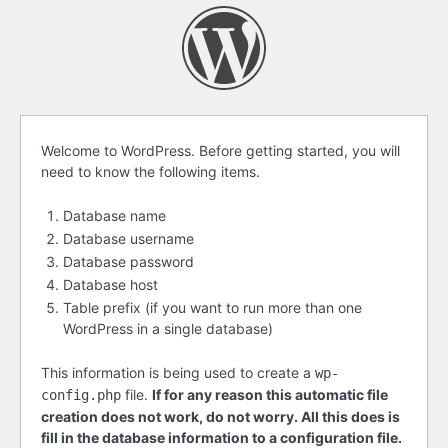
Before
Welcome to WordPress. Before getting started, you will
need to know the following items.
getting
started
Database name
Database username
Database password
Database host
Table prefix (if you want to run more than one
WordPress in a single database)
This information is being used to create a
wp-
file.
If for any reason this automatic file
config.php
creation does not work, do not worry. All this does is
fill in the database information to a configuration file.