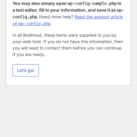
You may also simply open
in
wp-config-sample.php
a text editor, fill in your information, and save it as
wp-
.
Need more help?
Read the support article
config.php
on
.
wp-config.php
In all likelihood, these items were supplied to you by
your web host. If you do not have this information, then
you will need to contact them before you can continue.
If you are ready…
Let’s go!