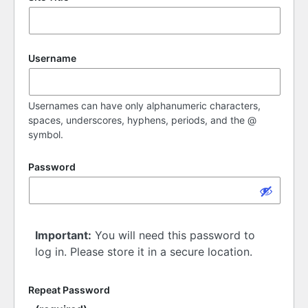
Username
Usernames can have only alphanumeric characters,
spaces, underscores, hyphens, periods, and the @
symbol.
Password
Important:
You will need this password to
log in. Please store it in a secure location.
Repeat Password