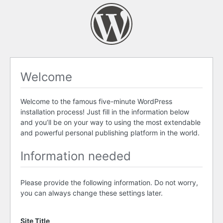
Welcome
Welcome to the famous five-minute WordPress
installation process! Just fill in the information below
and you’ll be on your way to using the most extendable
and powerful personal publishing platform in the world.
Information needed
Please provide the following information. Do not worry,
you can always change these settings later.
Site Title