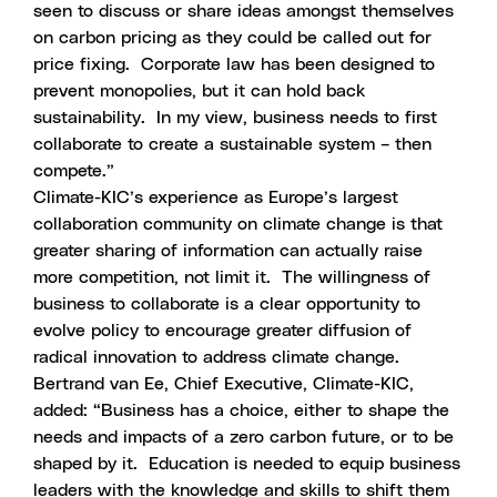
seen to discuss or share ideas amongst themselves
on carbon pricing as they could be called out for
price fixing. Corporate law has been designed to
prevent monopolies, but it can hold back
sustainability. In my view, business needs to first
collaborate to create a sustainable system – then
compete.”
Climate-KIC’s experience as Europe’s largest
collaboration community on climate change is that
greater sharing of information can actually raise
more competition, not limit it. The willingness of
business to collaborate is a clear opportunity to
evolve policy to encourage greater diffusion of
radical innovation to address climate change.
Bertrand van Ee, Chief Executive, Climate-KIC,
added: “Business has a choice, either to shape the
needs and impacts of a zero carbon future, or to be
shaped by it. Education is needed to equip business
leaders with the knowledge and skills to shift them