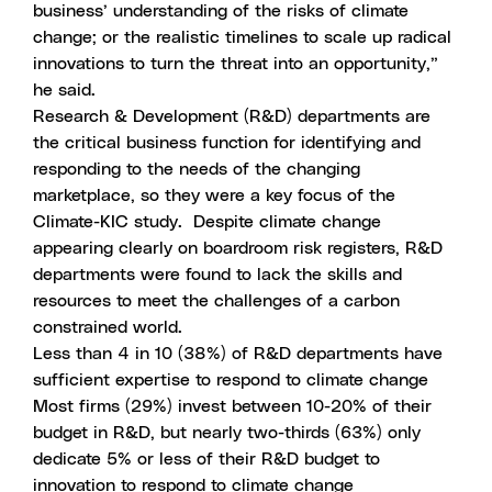
business’ understanding of the risks of climate
change; or the realistic timelines to scale up radical
innovations to turn the threat into an opportunity,”
he said.
Research & Development (R&D) departments are
the critical business function for identifying and
responding to the needs of the changing
marketplace, so they were a key focus of the
Climate-KIC study. Despite climate change
appearing clearly on boardroom risk registers, R&D
departments were found to lack the skills and
resources to meet the challenges of a carbon
constrained world.
Less than 4 in 10 (38%) of R&D departments have
sufficient expertise to respond to climate change
Most firms (29%) invest between 10-20% of their
budget in R&D, but nearly two-thirds (63%) only
dedicate 5% or less of their R&D budget to
innovation to respond to climate change