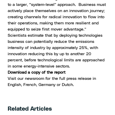
to a larger, “system-level” approach. Business must
actively place themselves on an innovation journey;
creating channels for radical innovation to flow into
their operations, making them more resilient and
equipped to seize first mover advantage.”
Scientists estimate that by deploying technologies
business can potentially reduce the emissions
intensity of industry by approximately 25%, with
innovation reducing this by up to another 20
percent, before technological limits are approached
in some energy-intensive sectors.
Download a copy of the report
Visit our newsroom for the full press release in
English, French, Germany or Dutch.
Related Articles