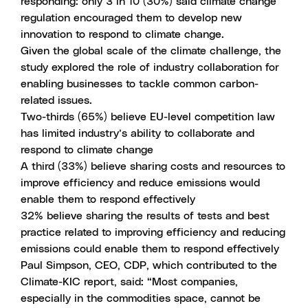
responding: only 3 in 10 (30%) said climate change
regulation encouraged them to develop new
innovation to respond to climate change.
Given the global scale of the climate challenge, the
study explored the role of industry collaboration for
enabling businesses to tackle common carbon-
related issues.
Two-thirds (65%) believe EU-level competition law
has limited industry’s ability to collaborate and
respond to climate change
A third (33%) believe sharing costs and resources to
improve efficiency and reduce emissions would
enable them to respond effectively
32% believe sharing the results of tests and best
practice related to improving efficiency and reducing
emissions could enable them to respond effectively
Paul Simpson, CEO, CDP, which contributed to the
Climate-KIC report, said: “Most companies,
especially in the commodities space, cannot be