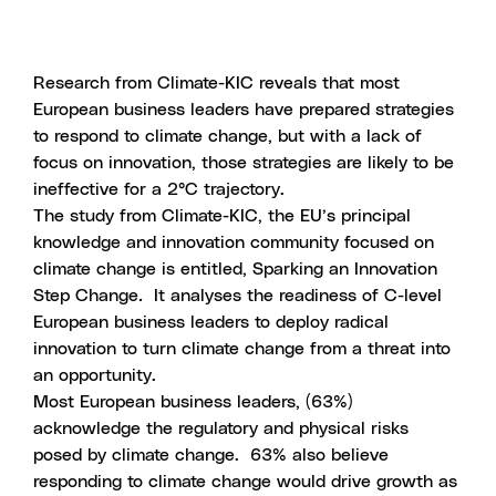
Research from Climate-KIC reveals that most
European business leaders have prepared strategies
to respond to climate change, but with a lack of
focus on innovation, those strategies are likely to be
ineffective for a 2°C trajectory.
The study from Climate-KIC, the EU’s principal
knowledge and innovation community focused on
climate change is entitled,
Sparking an Innovation
Step Change
.
It analyses the readiness of C-level
European business leaders to deploy radical
innovation to turn climate change from a threat into
an opportunity.
Most European business leaders, (63%)
acknowledge the regulatory and physical risks
posed by climate change. 63% also believe
responding to climate change would drive growth as