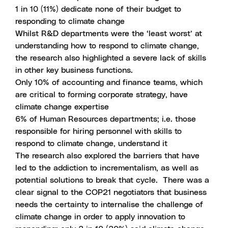
1 in 10 (11%) dedicate none of their budget to
responding to climate change
Whilst R&D departments were the ‘least worst’ at
understanding how to respond to climate change,
the research also highlighted a severe lack of skills
in other key business functions.
Only 10% of accounting and finance teams, which
are critical to forming corporate strategy, have
climate change expertise
6% of Human Resources departments; i.e. those
responsible for hiring personnel with skills to
respond to climate change, understand it
The research also explored the barriers that have
led to the addiction to incrementalism, as well as
potential solutions to break that cycle. There was a
clear signal to the COP21 negotiators that business
needs the certainty to internalise the challenge of
climate change in order to apply innovation to