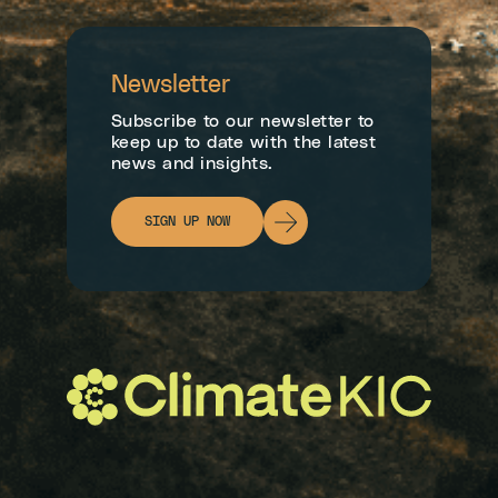
Newsletter
Subscribe to our newsletter to
keep up to date with the latest
news and insights.
SIGN UP NOW