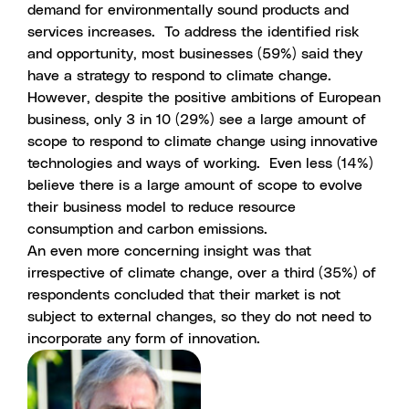
demand for environmentally sound products and
services increases. To address the identified risk
and opportunity, most businesses (59%) said they
have a strategy to respond to climate change.
However, despite the positive ambitions of European
business, only 3 in 10 (29%) see a large amount of
scope to respond to climate change using innovative
technologies and ways of working. Even less (14%)
believe there is a large amount of scope to evolve
their business model to reduce resource
consumption and carbon emissions.
An even more concerning insight was that
irrespective of climate change, over a third (35%) of
respondents concluded that their market is not
subject to external changes, so they do not need to
incorporate any form of innovation.