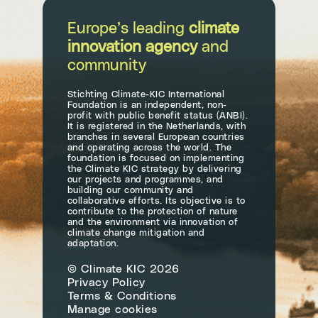
Europe’s leading
climate
innovation agency
and
community
Stichting Climate-KIC International
Foundation is an independent, non-
profit with public benefit status (ANBI).
It is registered in the Netherlands, with
branches in several European countries
and operating across the world. The
foundation is focused on implementing
the Climate KIC strategy by delivering
our projects and programmes, and
building our community and
collaborative efforts. Its objective is to
contribute to the protection of nature
and the environment via innovation of
climate change mitigation and
adaptation.
© Climate KIC 2026
Privacy Policy
Terms & Conditions
Manage cookies