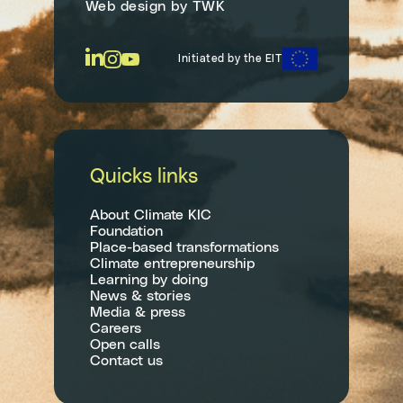
Web design
by
TWK
Initiated by the EIT
Quicks links
About Climate KIC
Foundation
Place-based transformations
Climate entrepreneurship
Learning by doing
News & stories
Media & press
Careers
Open calls
Contact us