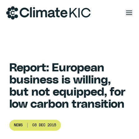
Skip to content
Report: European
business is willing,
but not equipped, for
low carbon transition
NEWS
03 DEC 2015