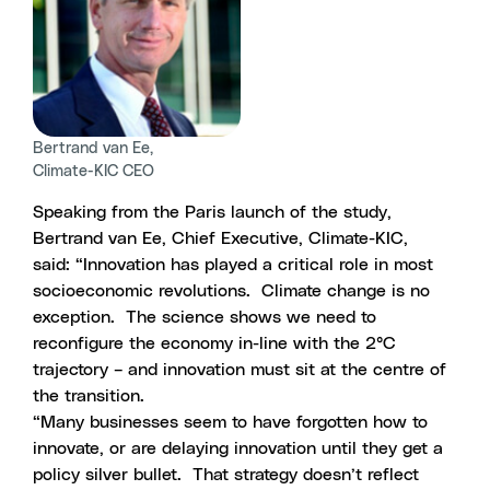
Bertrand van Ee,
Climate-KIC CEO
Speaking from the Paris launch of the study,
Bertrand van Ee, Chief Executive, Climate-KIC,
said: “Innovation has played a critical role in most
socioeconomic revolutions. Climate change is no
exception. The science shows we need to
reconfigure the economy in-line with the 2°C
trajectory – and innovation must sit at the centre of
the transition.
“Many businesses seem to have forgotten how to
innovate, or are delaying innovation until they get a
policy silver bullet. That strategy doesn’t reflect