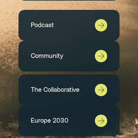
Podcast
Community
The Collaborative
Europe 2030