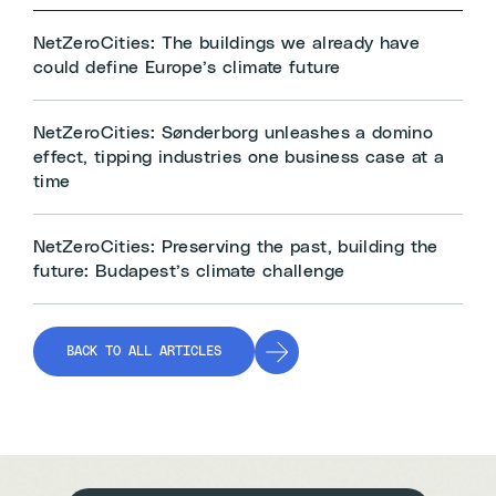
NetZeroCities: The buildings we already have
could define Europe’s climate future
NetZeroCities: Sønderborg unleashes a domino
effect, tipping industries one business case at a
time
NetZeroCities: Preserving the past, building the
future: Budapest’s climate challenge
BACK TO ALL ARTICLES