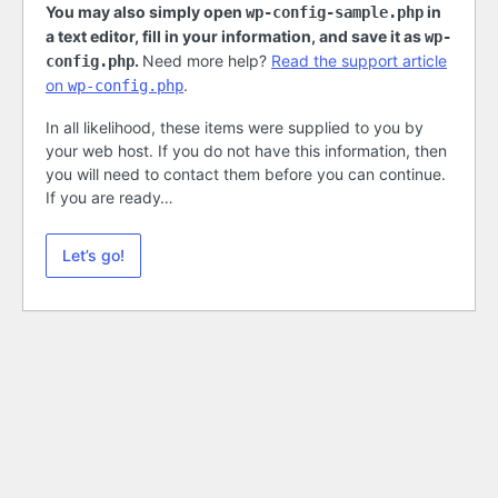
You may also simply open
in
wp-config-sample.php
a text editor, fill in your information, and save it as
wp-
.
Need more help?
Read the support article
config.php
on
.
wp-config.php
In all likelihood, these items were supplied to you by
your web host. If you do not have this information, then
you will need to contact them before you can continue.
If you are ready…
Let’s go!