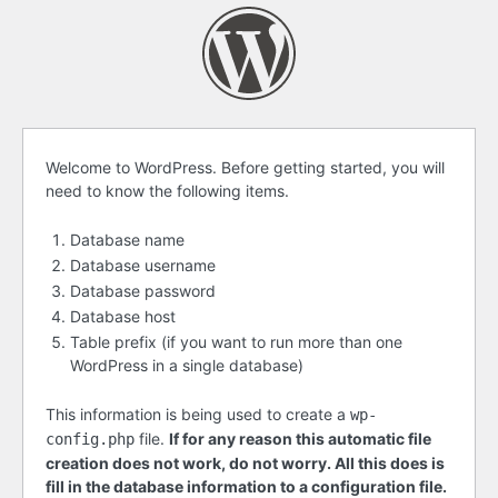
Before
Welcome to WordPress. Before getting started, you will
need to know the following items.
getting
started
Database name
Database username
Database password
Database host
Table prefix (if you want to run more than one
WordPress in a single database)
This information is being used to create a
wp-
file.
If for any reason this automatic file
config.php
creation does not work, do not worry. All this does is
fill in the database information to a configuration file.