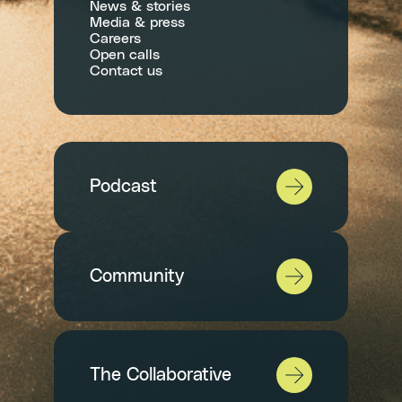
News & stories
Media & press
Careers
Open calls
Contact us
Podcast
Community
The Collaborative