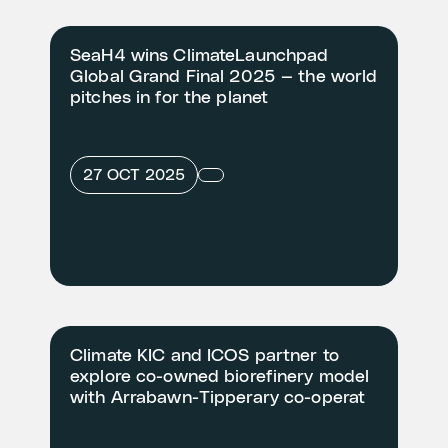
SeaH4 wins ClimateLaunchpad
Global Grand Final 2025 — the world
pitches in for the planet
27 OCT 2025
Climate KIC and ICOS partner to
explore co-owned biorefinery model
with Arrabawn-Tipperary co-operat