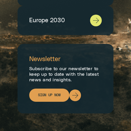
Europe 2030
Newsletter
Subscribe to our newsletter to
keep up to date with the latest
news and insights.
SIGN UP NOW