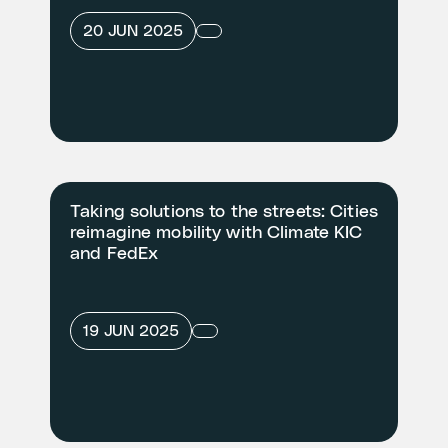
20 JUN 2025
Taking solutions to the streets: Cities
reimagine mobility with Climate KIC
and FedEx
19 JUN 2025