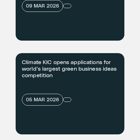
09 MAR 2026
Climate KIC opens applications for
world’s largest green business ideas
competition
05 MAR 2026