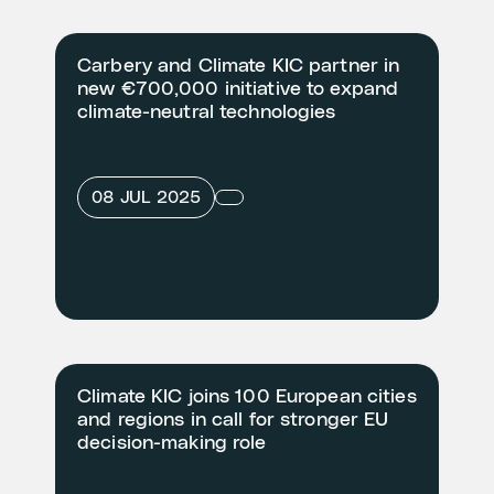
Carbery and Climate KIC partner in
new €700,000 initiative to expand
climate-neutral technologies
08 JUL 2025
Climate KIC joins 100 European cities
and regions in call for stronger EU
decision-making role