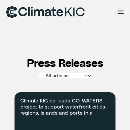
Skip to content
Press Releases
Climate KIC co-leads CO-WATERS
project to support waterfront cities,
regions, islands and ports in a