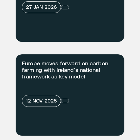
27 JAN 2026
Europe moves forward on carbon
farming with Ireland’s national
framework as key model
12 NOV 2025