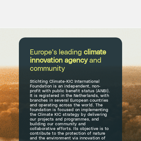
Europe’s leading
climate
innovation agency
and
community
Stichting Climate-KIC International
Foundation is an independent, non-
profit with public benefit status (ANBI).
It is registered in the Netherlands, with
branches in several European countries
and operating across the world. The
foundation is focused on implementing
the Climate KIC strategy by delivering
our projects and programmes, and
building our community and
collaborative efforts. Its objective is to
contribute to the protection of nature
and the environment via innovation of