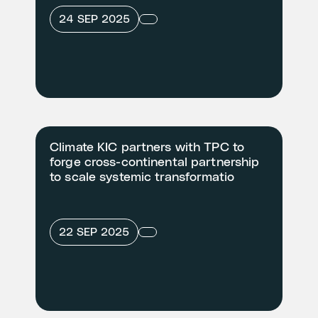
24 SEP 2025
Climate KIC partners with TPC to
forge cross-continental partnership
to scale systemic transformatio
22 SEP 2025