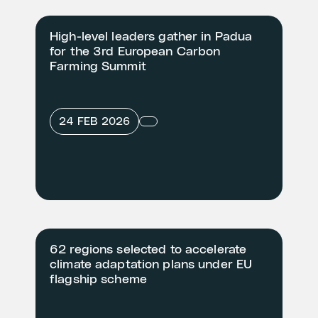
High-level leaders gather in Padua
for the 3rd European Carbon
Farming Summit
24 FEB 2026
62 regions selected to accelerate
climate adaptation plans under EU
flagship scheme