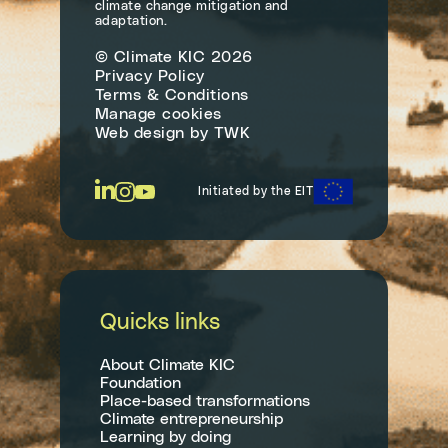
climate change mitigation and
adaptation.
© Climate KIC 2026
Privacy Policy
Terms & Conditions
Manage cookies
Web design
by
TWK
Initiated by the EIT
Quicks links
About Climate KIC
Foundation
Place-based transformations
Climate entrepreneurship
Learning by doing