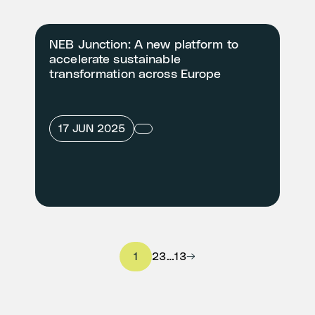
NEB Junction: A new platform to
accelerate sustainable
transformation across Europe
17 JUN 2025
1
2
3
…
13
→