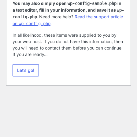
You may also simply open
in
wp-config-sample.php
a text editor, fill in your information, and save it as
wp-
.
Need more help?
Read the support article
config.php
on
.
wp-config.php
In all likelihood, these items were supplied to you by
your web host. If you do not have this information, then
you will need to contact them before you can continue.
If you are ready…
Let’s go!