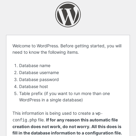
Before
Welcome to WordPress. Before getting started, you will
need to know the following items.
getting
started
Database name
Database username
Database password
Database host
Table prefix (if you want to run more than one
WordPress in a single database)
This information is being used to create a
wp-
file.
If for any reason this automatic file
config.php
creation does not work, do not worry. All this does is
fill in the database information to a configuration file.