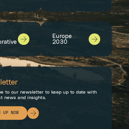
Europe
orative
2030
etter
e to our newsletter to keep up to date with
st news and insights.
N UP NOW