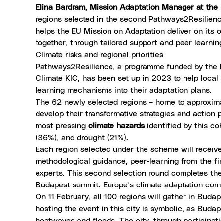
Elina Bardram, Mission Adaptation Manager at th
regions selected in the second Pathways2Resilience
helps the EU Mission on Adaptation deliver on its o
together, through tailored support and peer learnin
Climate risks and regional priorities
Pathways2Resilience, a programme funded by the E
Climate KIC, has been set up in 2023 to help local 
learning mechanisms into their adaptation plans.
The 62 newly selected regions – home to approximat
develop their transformative strategies and actio
most pressing
climate hazards
identified by this co
(36%), and drought (21%).
Each region selected under the scheme will receive
methodological guidance, peer-learning from the fir
experts. This second selection round completes the 
Budapest summit: Europe’s climate adaptation co
On 11 February, all 100 regions will gather in Buda
hosting the event in this city is symbolic, as Buda
heatwaves and floods. The city, through participa