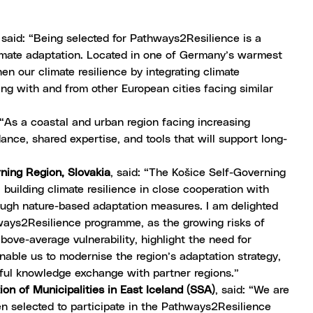
, said: “Being selected for Pathways2Resilience is a
imate adaptation. Located in one of Germany’s warmest
hen our climate resilience by integrating climate
ing with and from other European cities facing similar
: “As a coastal and urban region facing increasing
ance, shared expertise, and tools that will support long-
rning Region, Slovakia
, said: “The Košice Self-Governing
 building climate resilience in close cooperation with
rough nature-based adaptation measures. I am delighted
ways2Resilience programme, as the growing risks of
bove-average vulnerability, highlight the need for
nable us to modernise the region’s adaptation strategy,
ul knowledge exchange with partner regions.”
ion of Municipalities in East Iceland (SSA)
, said: “We are
en selected to participate in the Pathways2Resilience