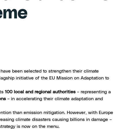
heme
 have been selected to strengthen their climate
flagship initiative of the
EU Mission on Adaptation to
rts
100 local and regional authorities
– representing a
ens
– in accelerating their climate adaptation and
tention than emission mitigation. However, with Europe
easing climate disasters causing billions in damage –
strategy
is now on the menu.