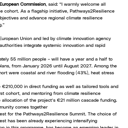
e European Commission
, said: “I warmly welcome all
 cohort. As a flagship initiative, Pathways2Resilience
bjectives and advance regional climate resilience
g.”
uropean Union and led by climate innovation agency
authorities integrate systemic innovation and rapid
ely 55 million people – will have a year and a half to
n plans, from January 2026 until August 2027. Among the
hort were coastal and river flooding (43%), heat stress
 €210,000 in direct funding as well as tailored tools and
st cohort, and mentoring from climate resilience
allocation of the project’s €21 million cascade funding.
mmunity comes together
pest for the
Pathways2Resilience Summit
. The choice of
pest has been already experiencing intensifying
tion in this programme, has become an emerging leader in