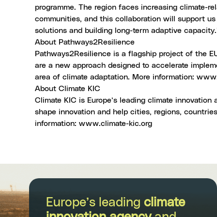
programme. The region faces increasing climate-rela
communities, and this collaboration will support us
solutions and building long-term adaptive capacity.
About Pathways2Resilience
Pathways2Resilience is a flagship project of the 
are a new approach designed to accelerate impleme
area of climate adaptation. More information:
www.p
About Climate KIC
Climate KIC is Europe’s leading climate innovatio
shape innovation and help cities, regions, countrie
information:
www.climate-kic.org
Europe’s leading
climate