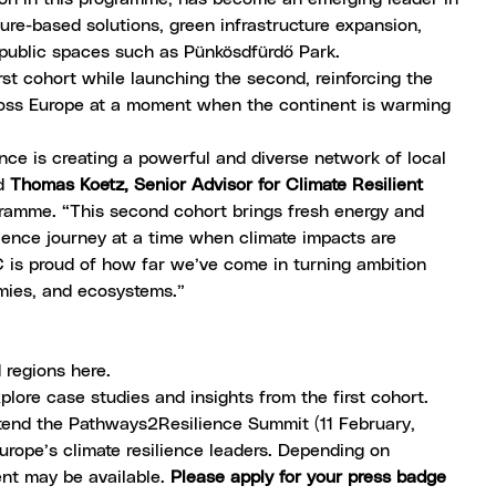
ture-based solutions, green infrastructure expansion,
public spaces such as Pünkösdfürdő Park.
rst cohort while launching the second, reinforcing the
ross Europe at a moment when the continent is warming
ce is creating a powerful and diverse network of local
id
Thomas Koetz, Senior Advisor for Climate Resilient
ramme. “This second cohort brings fresh energy and
lience journey at a time when climate impacts are
C is proud of how far we’ve come in turning ambition
omies, and ecosystems.”
ed regions here
.
plore case studies and insights from the first cohort.
ttend the
Pathways2Resilience Summit
(11 February,
rope’s climate resilience leaders. Depending on
ent may be available.
Please apply for your press badge