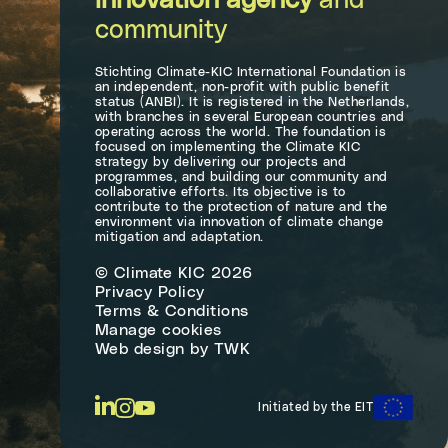
innovation agency
and
community
Stichting Climate-KIC International Foundation is
an independent, non-profit with public benefit
status (ANBI). It is registered in the Netherlands,
with branches in several European countries and
operating across the world. The foundation is
focused on implementing the Climate KIC
strategy by delivering our projects and
programmes, and building our community and
collaborative efforts. Its objective is to
contribute to the protection of nature and the
environment via innovation of climate change
mitigation and adaptation.
© Climate KIC 2026
Privacy Policy
Terms & Conditions
Manage cookies
Web design
by
TWK
Initiated by the EIT