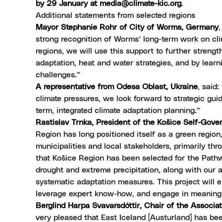
by 29 January at
media@climate-kic.org
.
Additional statements from selected regions
Mayor Stephanie Rohr of City of Worms, Germany
strong recognition of Worms’ long-term work on cl
regions, we will use this support to further strengt
adaptation, heat and water strategies, and by learn
challenges.”
A representative from Odesa Oblast, Ukraine
, said
climate pressures, we look forward to strategic guid
term, integrated climate adaptation planning.”
Rastislav Trnka, President of the Košice Self-Gove
Region has long positioned itself as a green region,
municipalities and local stakeholders, primarily th
that Košice Region has been selected for the Path
drought and extreme precipitation, along with our a
systematic adaptation measures. This project will e
leverage expert know-how, and engage in meaningf
Berglind Harpa Svavarsdóttir, Chair of the Associat
very pleased that East Iceland [Austurland] has be