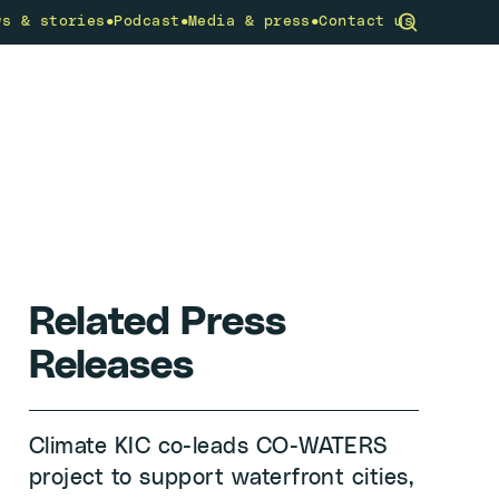
•
•
•
ws & stories
Podcast
Media & press
Contact us
community
What we do
Get involved
Related Press
Releases
Climate KIC co-leads CO-WATERS
project to support waterfront cities,