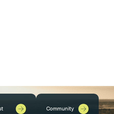
st
Community