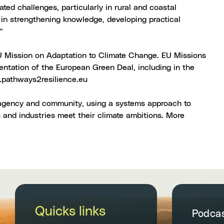
ted challenges, particularly in rural and coastal
 in strengthening knowledge, developing practical
”
EU Mission on Adaptation to Climate Change. EU Missions
ntation of the European Green Deal, including in the
athways2resilience.eu
n agency and community, using a systems approach to
s and industries meet their climate ambitions. More
Quicks links
Podca