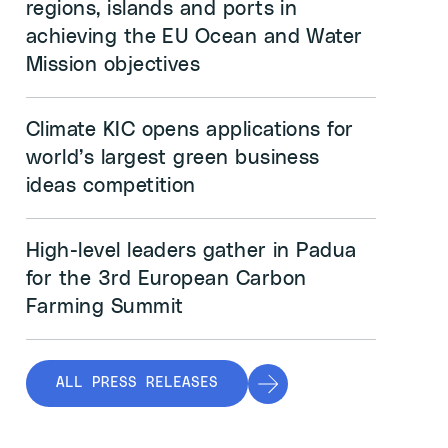
regions, islands and ports in
achieving the EU Ocean and Water
Mission objectives
Climate KIC opens applications for
world’s largest green business
ideas competition
High-level leaders gather in Padua
for the 3rd European Carbon
Farming Summit
ALL PRESS RELEASES