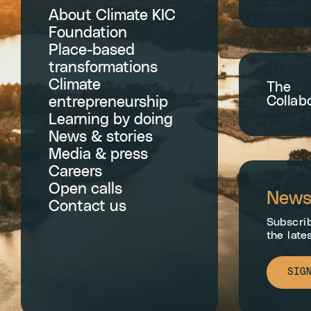
About Climate KIC
Foundation
Place-based
transformations
Climate
The
Collab
entrepreneurship
Learning by doing
News & stories
Media & press
Careers
Open calls
Newsl
Contact us
Subscrib
the late
SIG