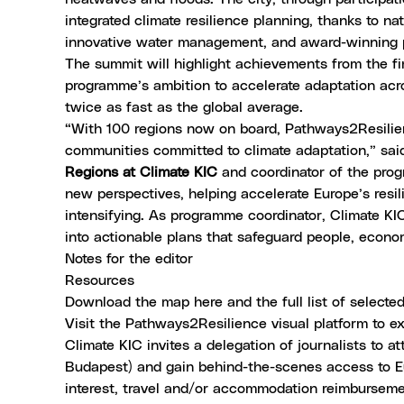
integrated climate resilience planning, thanks to na
innovative water management, and award-winning 
The summit will highlight achievements from the fi
programme’s ambition to accelerate adaptation ac
twice as fast as the global average.
“With 100 regions now on board, Pathways2Resilien
communities committed to climate adaptation,” sa
Regions at Climate KIC
and coordinator of the prog
new perspectives, helping accelerate Europe’s resi
intensifying. As programme coordinator, Climate KI
into actionable plans that safeguard people, econ
Notes for the editor
Resources
Download the map here
and the
full list of select
Visit the
Pathways2Resilience visual platform
to ex
Climate KIC invites a delegation of journalists to a
Budapest) and gain behind-the-scenes access to Eu
interest, travel and/or accommodation reimbursem