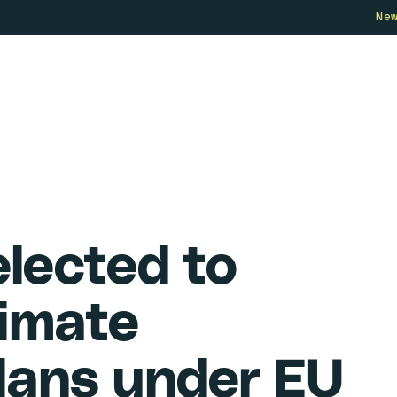
Ne
Who we are
How we work
Our 
elected to
limate
lans under EU