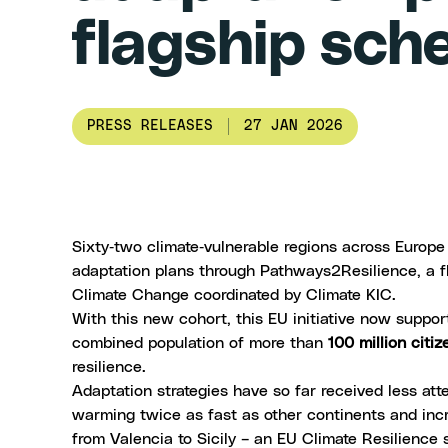
flagship sc
PRESS RELEASES
27 JAN 2026
Sixty‑two climate‑vulnerable regions across Europe
adaptation plans through
Pathways2Resilience
, a 
Climate Change
coordinated by
Climate KIC
.
With this new cohort, this EU initiative now suppo
combined population of more than
100 million citiz
resilience.
Adaptation strategies have so far received less at
warming
twice as fast
as other continents and incr
from Valencia to
Sicily
– an
EU Climate Resilience 