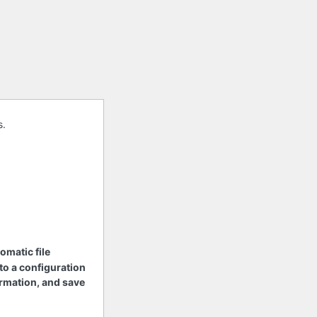
s.
tomatic file
 to a configuration
nformation, and save