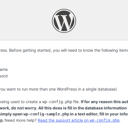
s. Before getting started, you will need to know the following item
name
word
f you want to run more than one WordPress in a single database)
 being used to create a
file.
If for any reason this au
wp-config.php
ork, do not worry. All this does is fill in the database information
 simply open
in a text editor, fill in your i
wp-config-sample.php
.
Need more help?
Read the support article on
.
hp
wp-config.php