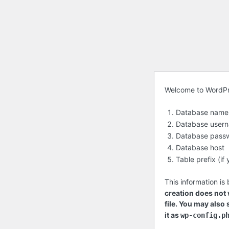
Before
Welcome to WordPres
getting
Database name
started
Database user
Database pass
Database host
Table prefix (i
This information is
creation does not w
file. You may also
it as
wp-config.p