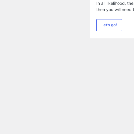
In all likelihood, 
then you will need
Let’s go!