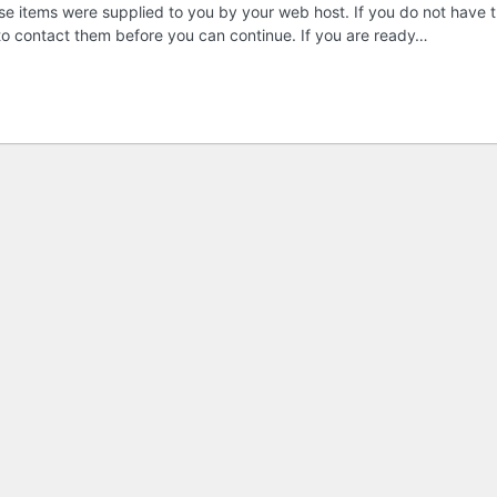
these items were supplied to you by your web host. If you do not have t
 to contact them before you can continue. If you are ready…