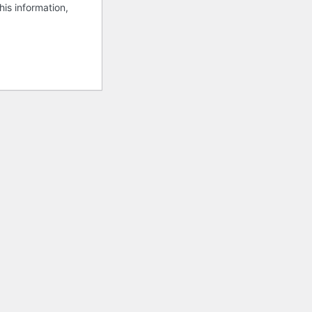
his information,