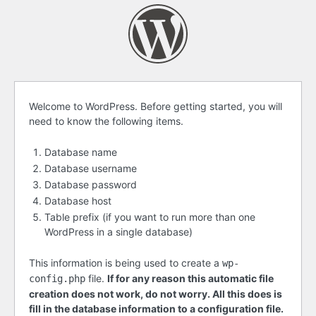
Before
Welcome to WordPress. Before getting started, you will
need to know the following items.
getting
started
Database name
Database username
Database password
Database host
Table prefix (if you want to run more than one
WordPress in a single database)
This information is being used to create a
wp-
file.
If for any reason this automatic file
config.php
creation does not work, do not worry. All this does is
fill in the database information to a configuration file.