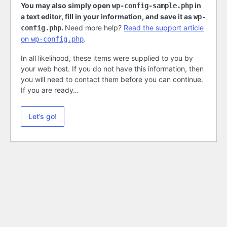
You may also simply open
in
wp-config-sample.php
a text editor, fill in your information, and save it as
wp-
.
Need more help?
Read the support article
config.php
on
.
wp-config.php
In all likelihood, these items were supplied to you by
your web host. If you do not have this information, then
you will need to contact them before you can continue.
If you are ready…
Let’s go!