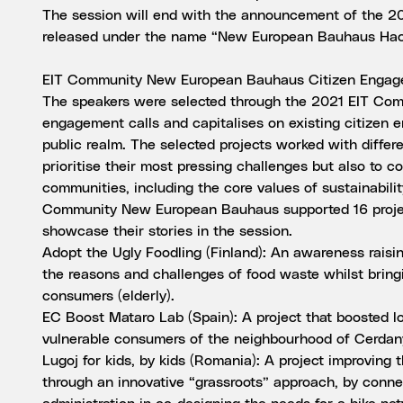
The session will end with the announcement of the 20
released under the name “New European Bauhaus Hac
EIT Community New European Bauhaus Citizen Engag
The speakers were selected through the 2021 EIT Co
engagement calls and capitalises on existing citizen e
public realm. The selected projects worked with differ
prioritise their most pressing challenges but also to c
communities, including the core values of sustainabili
Community New European Bauhaus supported 16 project
showcase their stories in the session.
Adopt the Ugly Foodling (Finland): An awareness rais
the reasons and challenges of food waste whilst brin
consumers (elderly).
EC Boost Mataro Lab (Spain): A project that boosted 
vulnerable consumers of the neighbourhood of Cerdan
Lugoj for kids, by kids (Romania): A project improving 
through an innovative “grassroots” approach, by connec