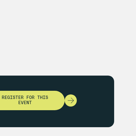
REGISTER FOR THIS
EVENT