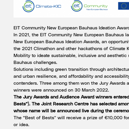
EIT Community New European Bauhaus Ideation Awar
In 2021, the EIT Community New European Bauhaus la
New European Bauhaus Ideation Awards, an opportunity
the 2021 Climathon and other hackathons of Climate KI
Mobility to ideate sustainable, inclusive and aesthetic
Bauhaus challenges.
Solutions including green transition through architectura
and urban resilience, and affordability and accessibilit
contenders. Three among them won the Jury Awards 
winners were announced on 30 March 2022.
The Jury Awards and Audience Award winners entered 
Bests”). The Joint Research Centre has selected amo
whose name will be announced live during the ceremo
The “Best of Bests” will receive a prize of €10,000 fo
or idea.