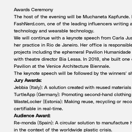
Awards Ceremony
The host of the evening will be Muchaneta Kapfunde. M
FashNerd.com, one of the leading influencers writing 
technology and wearable technology.
We will continue with a keynote speech from Carla J
her practice in Rio de Janeiro. Her office is responsibl
projects including the ephemeral Pavilion Humanidad
with theatre director Bia Lessa. In 2018, she built one
Pavilion at the Venice Architecture Biennale.
The keynote speech will be followed by the winners’ 
Jury Awards:
Jebbia (Italy): A solution created with reused material
TurtleApp (Germany): Promoting second-hand clothing 
WasteLocker (Estonia): Making reuse, recycling or rec
certifiable in real-time.
Audience Award:
Re-monda (Spain): A circular solution to manufacture
in the context of the worldwide plastic crisis.