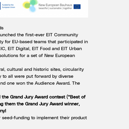
ds
unched the first-ever EIT Community
 for EU-based teams that participated in
C, EIT Digital, EIT Food and EIT Urban
 solutions for a set of New European
l, cultural and historic sites, circularity
y to all were put forward by diverse
and one won the Audience Award. The
the Grand Jury Award contest (“Best of
ng them the Grand Jury Award winner,
ny!
r seed-funding to implement their product