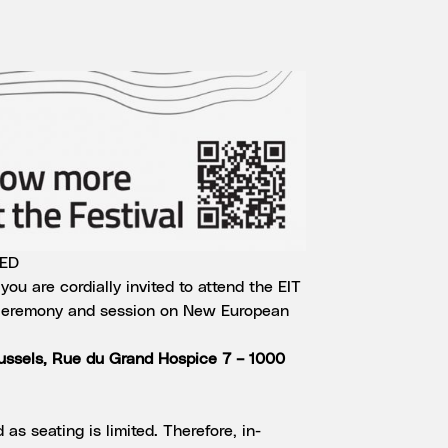
TED
ou are cordially invited to attend the EIT
eremony and session on New European
russels, Rue du Grand Hospice 7 – 1000
 as seating is limited. Therefore, in-