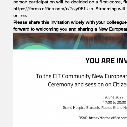
person participation will be decided on a first-come, f
https://forms.office.com/r/7sjy951Uks
. Streaming will
online.
Please share this invitation widely with your colleagu
forward to welcoming you and sharing a New Europea