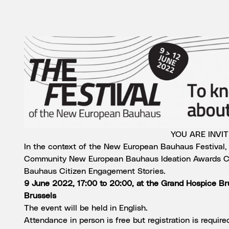
YOU ARE INVI
In the context of the New European Bauhaus Festival, y
Community New European Bauhaus Ideation Awards C
Bauhaus Citizen Engagement Stories.
9 June 2022, 17:00 to 20:00, at the Grand Hospice B
Brussels
The event will be held in English.
Attendance in person is free but registration is required