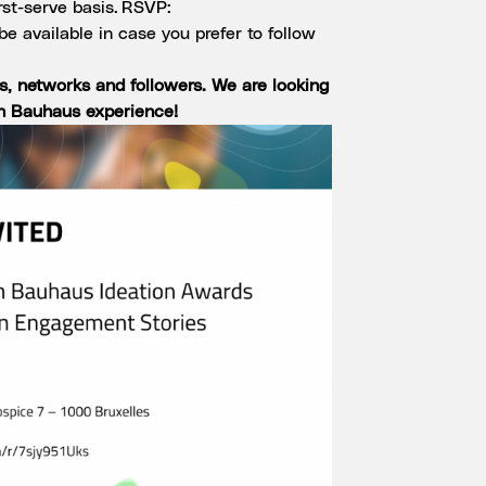
irst-serve basis. RSVP:
 be available in case you prefer to follow
es, networks and followers. We are looking
n Bauhaus experience!