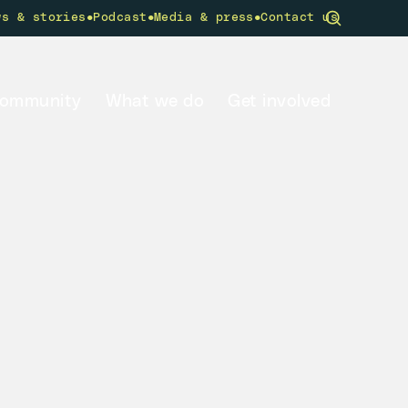
•
•
•
ws & stories
Podcast
Media & press
Contact us
community
What we do
Get involved