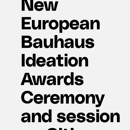
New
European
Bauhaus
Ideation
Awards
Ceremony
and session