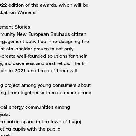
22 edition of the awards, which will be
kathon Winners.”
ement Stories
mmunity New European Bauhaus citizen
ngagement activities in re-designing the
ent stakeholder groups to not only
o-create well-founded solutions for their
ty, inclusiveness and aesthetics. The EIT
s in 2021, and three of them will
ing project among young consumers about
ging them together with more experienced
local energy communities among
yola.
the public space in the town of Lugoj
ting pupils with the public