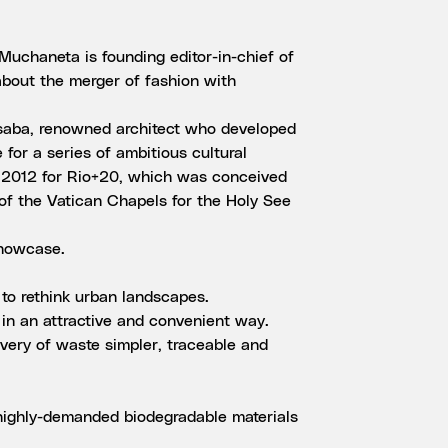
uchaneta is founding editor-in-chief of
about the merger of fashion with
usaba, renowned architect who developed
e for a series of ambitious cultural
e 2012 for Rio+20, which was conceived
 of the Vatican Chapels for the Holy See
showcase.
s to rethink urban landscapes.
in an attractive and convenient way.
overy of waste simpler, traceable and
 highly-demanded biodegradable materials