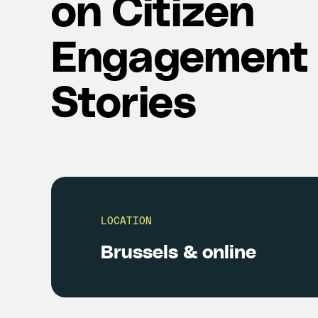
on Citizen
Engagement
Stories
LOCATION
Brussels & online