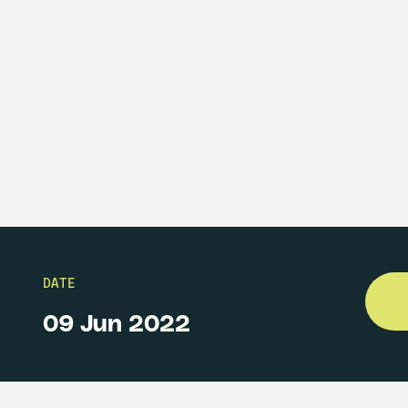
DATE
09 Jun 2022