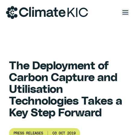
Skip to content
The Deployment of
Carbon Capture and
Utilisation
Technologies Takes a
Key Step Forward
PRESS RELEASES
03 OCT 2019