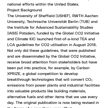
national efforts within the United States.
Project Background
The University of Sheffield (USHEF), RWTH Aachen
University, Technische Universität Berlin (TUB) and
the Institute for Advanced Sustainability Studies
(IASS) Potsdam, funded by the Global CO2 Initiative
and Climate KIC launched first-of-a-kind TEA and
LCA guidelines for CO2 utilisation in August 2018.
Not only did these guidelines, that were published
and are disseminated by the Global CO2 Initiative,
receive broad attention from stakeholders but have
been put into practice, for example, by Carbon
XPRIZE, a global competition to develop
breakthrough technologies that will convert CO₂
emissions from power plants and industrial facilities
into valuable products like building materials,
alternative fuels and other items that we use every
day. The original publication is now being revised in