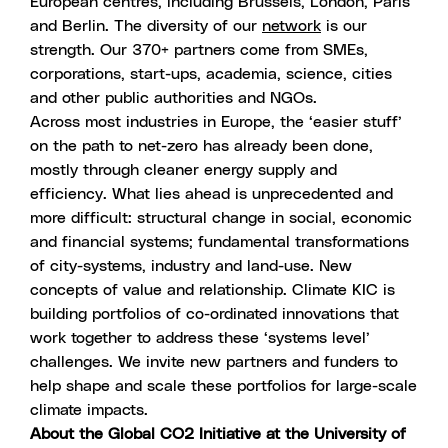
European centres, including Brussels, London, Paris
and Berlin. The diversity of our
network
is our
strength. Our 370+ partners come from SMEs,
corporations, start-ups, academia, science, cities
and other public authorities and NGOs.
Across most industries in Europe, the ‘easier stuff’
on the path to net-zero has already been done,
mostly through cleaner energy supply and
efficiency. What lies ahead is unprecedented and
more difficult: structural change in social, economic
and financial systems; fundamental transformations
of city-systems, industry and land-use. New
concepts of value and relationship. Climate KIC is
building portfolios of co-ordinated innovations that
work together to address these ‘systems level’
challenges. We invite new partners and funders to
help shape and scale these portfolios for large-scale
climate impacts.
About the Global CO2 Initiative at the University of