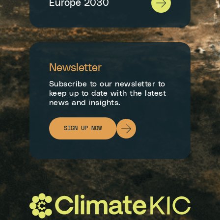
Europe 2030
Newsletter
Subscribe to our newsletter to
keep up to date with the latest
news and insights.
SIGN UP NOW