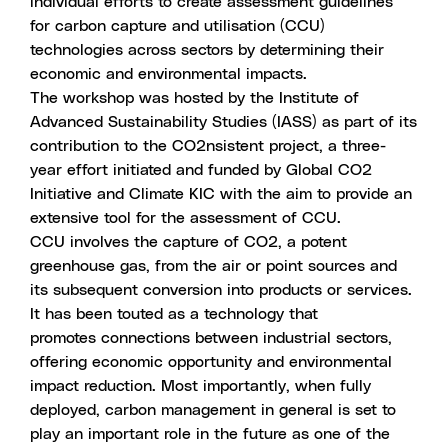
individual efforts to create assessment guidelines
for carbon capture and utilisation (CCU)
technologies across sectors by determining their
economic and environmental impacts.
The workshop was hosted by the Institute of
Advanced Sustainability Studies (IASS) as part of its
contribution to the CO2nsistent project, a three-
year effort initiated and funded by Global CO2
Initiative and Climate KIC with the aim to provide an
extensive tool for the assessment of CCU.
CCU involves the capture of CO2, a potent
greenhouse gas, from the air or point sources and
its subsequent conversion into products or services.
It has been touted as a technology that
promotes connections between industrial sectors,
offering economic opportunity and environmental
impact reduction. Most importantly, when fully
deployed, carbon management in general is set to
play an important role in the future as one of the