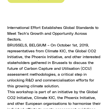
International Effort Establishes Global Standards to
Meet Tech’s Growth and Opportunity Across
Sectors.
BRUSSELS, BELGIUM – On October 1st, 2019,
representatives from Climate KIC, the Global CO2
Initiative, the Phoenix Initiative, and other interested
stakeholders gathered in Brussels to discuss the
future of Carbon Capture and Utilisation (CCU)
assessment methodologies, a critical step in
unlocking R&D and commercialisation efforts for
this growing climate solution.
This workshop is part of an initiative by the Global
CO2 Initiative, Climate KIC, the Phoenix Initiative,
and other European organisations to harmonise their