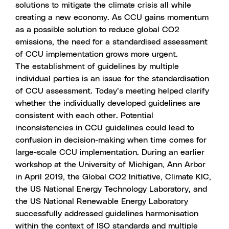
solutions to mitigate the climate crisis all while
creating a new economy. As CCU gains momentum
as a possible solution to reduce global CO2
emissions, the need for a standardised assessment
of CCU implementation grows more urgent.
The establishment of guidelines by multiple
individual parties is an issue for the standardisation
of CCU assessment. Today’s meeting helped clarify
whether the individually developed guidelines are
consistent with each other. Potential
inconsistencies in CCU guidelines could lead to
confusion in decision-making when time comes for
large-scale CCU implementation. During an earlier
workshop at the University of Michigan, Ann Arbor
in April 2019, the Global CO2 Initiative, Climate KIC,
the US National Energy Technology Laboratory, and
the US National Renewable Energy Laboratory
successfully addressed guidelines harmonisation
within the context of ISO standards and multiple