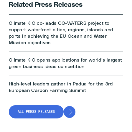
Related Press Releases
Climate KIC co-leads CO-WATERS project to
support waterfront cities, regions, islands and
ports in achieving the EU Ocean and Water
Mission objectives
Climate KIC opens applications for world’s largest
green business ideas competition
High-level leaders gather in Padua for the 3rd
European Carbon Farming Summit
ALL PRESS RELEASES