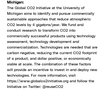
Michigan:
The Global CO2 Initiative at the University of
Michigan aims to identify and pursue commercially
sustainable approaches that reduce atmospheric
CO2 levels by 4 gigatons/year. We fund and
conduct research to transform CO2 into
commercially successful products using technology
assessment, technology development and
commercialization. Technologies are needed that are
carbon negative, reducing the current CO2 footprint
of a product, and dollar positive, or economically
viable at scale. The combination of these factors
will provide an incentive to invest in and deploy new
technologies. For more information, visit
https://www.globalco2initiative.org
and follow the
Initiative on Twitter:
@reuseCO2