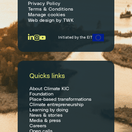
Privacy Policy
Terms & Conditions
Manage cookies
Web design
by
TWK
Initiated by the EIT
Quicks links
About Climate KIC
Foundation
Place-based transformations
Climate entrepreneurship
Learning by doing
News & stories
Media & press
Careers
Open calls