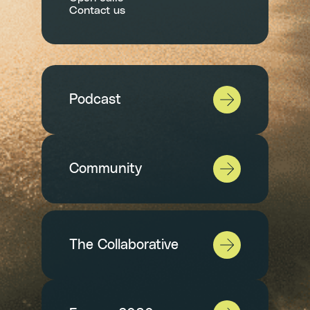
Contact us
Podcast
Community
The Collaborative