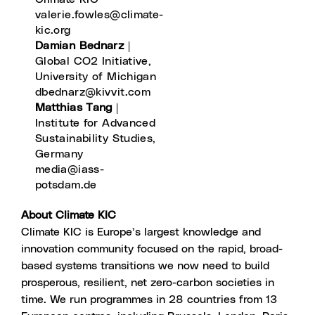
valerie.fowles@climate-
kic.org
Damian Bednarz
|
Global CO2 Initiative,
University of Michigan
dbednarz@kivvit.com
Matthias Tang
|
Institute for Advanced
Sustainability Studies,
Germany
media@iass-
potsdam.de
About Climate KIC
Climate KIC is Europe’s largest knowledge and
innovation community focused on the rapid, broad-
based systems transitions we now need to build
prosperous, resilient, net zero-carbon societies in
time. We run programmes in 28 countries from 13