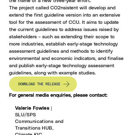
the frame of a new three-year effort.
The project called CO2nsistent will develop and
extend the first guideline version into an extensive
tool for the assessment of CCU. It aims to update
the current guidelines to address issues raised by
stakeholders – such as extending their scope to
more industries, establish early-stage technology
assessment guidelines and methods to identify
environmental and economic indicators, and finalise
and publish early-stage technology assessment
guidelines, along with example studies.
DOWNLOAD THE RELEASE
For general media enquiries, please contact:
Valerie Fowles
|
SLU/SPS
Communications and
Transitions HUB,
Climate KIC