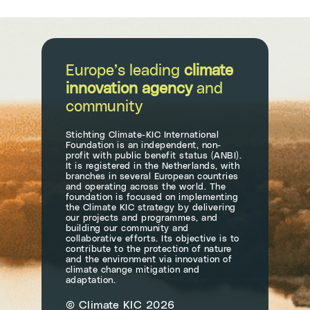
Europe’s leading
climate
innovation agency
and
community
Stichting Climate-KIC International
Foundation is an independent, non-
profit with public benefit status (ANBI).
It is registered in the Netherlands, with
branches in several European countries
and operating across the world. The
foundation is focused on implementing
the Climate KIC strategy by delivering
our projects and programmes, and
building our community and
collaborative efforts. Its objective is to
contribute to the protection of nature
and the environment via innovation of
climate change mitigation and
adaptation.
© Climate KIC 2026