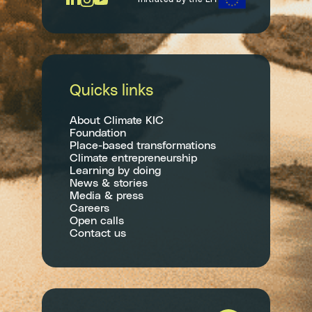
Quicks links
About Climate KIC
Foundation
Place-based transformations
Climate entrepreneurship
Learning by doing
News & stories
Media & press
Careers
Open calls
Contact us