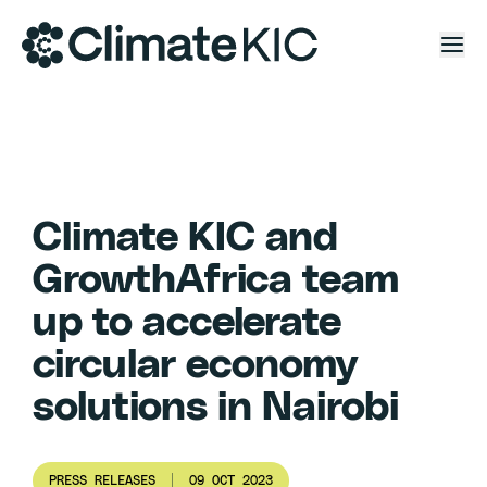
Skip to content
Climate KIC and
GrowthAfrica team
up to accelerate
circular economy
solutions in Nairobi
PRESS RELEASES
09 OCT 2023