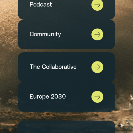
Podcast
Community
The Collaborative
Europe 2030