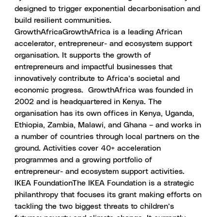
designed to trigger exponential decarbonisation and
build resilient communities.
GrowthAfrica
GrowthAfrica is a leading African
accelerator, entrepreneur- and ecosystem support
organisation. It supports the growth of
entrepreneurs and impactful businesses that
innovatively contribute to Africa’s societal and
economic progress.
GrowthAfrica was founded in
2002 and is headquartered in Kenya. The
organisation has its own offices in Kenya, Uganda,
Ethiopia, Zambia, Malawi, and Ghana – and works in
a number of countries through local partners on the
ground. Activities cover 40+ acceleration
programmes and a growing portfolio of
entrepreneur- and ecosystem support activities.
IKEA Foundation
The IKEA Foundation is a strategic
philanthropy that focuses its grant making efforts on
tackling the two biggest threats to children’s