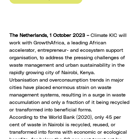
The Netherlands, 1 October 2023 –
Climate KIC will
work with GrowthAfrica, a leading African
accelerator, entrepreneur- and ecosystem support
organisation, to address the pressing challenges of
waste management and urban sustainability in the
rapidly growing city of Nairobi, Kenya.
Urbanisation and overconsumption trends in major
cities have placed enormous strain on waste
management systems, resulting in a surge in waste
accumulation and only a fraction of it being recycled
or transformed into beneficial forms.
According to the World Bank (2020), only 45 per
cent of waste in Nairobi is recycled, reused, or
transformed into forms with economic or ecological