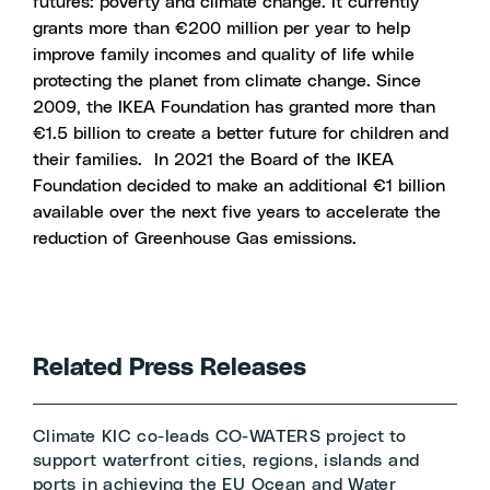
futures: poverty and climate change. It currently
grants more than €200 million per year to help
improve family incomes and quality of life while
protecting the planet from climate change. Since
2009, the IKEA Foundation has granted more than
€1.5 billion to create a better future for children and
their families.
In 2021 the Board of the IKEA
Foundation decided to make an additional €1 billion
available over the next five years to accelerate the
reduction of Greenhouse Gas emissions.
Related Press Releases
Climate KIC co-leads CO-WATERS project to
support waterfront cities, regions, islands and
ports in achieving the EU Ocean and Water