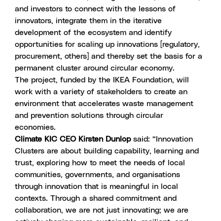
and investors to connect with the lessons of
innovators, integrate them in the iterative
development of the ecosystem and identify
opportunities for scaling up innovations [regulatory,
procurement, others] and thereby set the basis for a
permanent cluster around circular economy.
The project, funded by the IKEA Foundation, will
work with a variety of stakeholders to create an
environment that accelerates waste management
and prevention solutions through circular
economies.
Climate KIC CEO Kirsten Dunlop
said: “Innovation
Clusters are about building capability, learning and
trust, exploring how to meet the needs of local
communities, governments, and organisations
through innovation that is meaningful in local
contexts. Through a shared commitment and
collaboration, we are not just innovating; we are