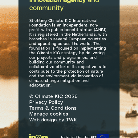
innovation agency
and
community
Stichting Climate-KIC International
Foundation is an independent, non-
profit with public benefit status (ANBI).
It is registered in the Netherlands, with
branches in several European countries
and operating across the world. The
foundation is focused on implementing
the Climate KIC strategy by delivering
our projects and programmes, and
building our community and
collaborative efforts. Its objective is to
contribute to the protection of nature
and the environment via innovation of
climate change mitigation and
adaptation.
© Climate KIC 2026
Privacy Policy
Terms & Conditions
Manage cookies
Web design
by
TWK
Initiated by the EIT