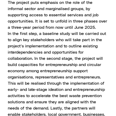
The project puts emphasis on the role of the
informal sector and marginalised groups, by
supporting access to essential services and job
opportunities. It is set to unfold in three phases over
a three-year period from now until June 2025.
In the first step, a baseline study will be carried out
to align key stakeholders who will take part in the
project’s implementation and to outline existing
interdependencies and opportunities for
collaboration. In the second stage, the project will
build capacities for entrepreneurship and circular
economy among entrepreneurship support
organisations, representatives and entrepreneurs.
This will be realised through the implementation of
early- and late-stage ideation and entrepreneurship
activities to accelerate the best waste prevention
solutions and ensure they are aligned with the
needs of the demand. Lastly, the partners will
enable stakeholders, local government, businesses,