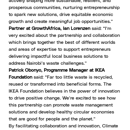
actively shaping more sustainable, resilient, and
prosperous communities, nurturing entrepreneurship
to spark new solutions, drive equitable economic
growth and create meaningful job opportunities.”
Partner at GrowthAfrica, Ian Lorenzen
said: “I’m
very excited about the partnership and collaboration
which brings together the best of different worlds
and areas of expertise to support entrepreneurs
delivering impactful local business solutions to
address Nairobi’s waste challenges.”
Patrick Obonyo, Programme Manager at IKEA
Foundation
said: “Far too little waste is recycled,
reused or transformed into beneficial forms. The
IKEA Foundation believes in the power of innovation
to drive positive change. We’re excited to see how
this partnership can promote waste management
solutions and develop healthy circular economies
that are good for people and the planet.”
By facilitating collaboration and innovation, Climate