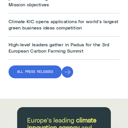
Mission objectives
Climate KIC opens applications for world’s largest
green business ideas competition
High-level leaders gather in Padua for the 3rd
European Carbon Farming Summit
ALL PRESS RELEASES
Europe’s leading
climate