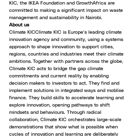
KIC, the IKEA Foundation and GrowthAfrica are
committed to making a significant impact on waste
management and sustainability in Nairobi.
About us
Climate KIC
Climate KIC is Europe’s leading climate
innovation agency and community, using a systems
approach to shape innovation to support cities,
regions, countries and industries meet their climate
ambitions. Together with partners across the globe,
Climate KIC acts to bridge the gap climate
commitments and current reality by enabling
decision makers to investors to act. They find and
implement solutions in integrated ways and moblise
finance. They build skills to accelerate learning and
explore innovation, opening pathways to shift
mindsets and behaviours. Through radical
collaboration, Climate KIC orchestrates large-scale
demonstrations that show what is possible when
cycles of innovation and learning are deliberately