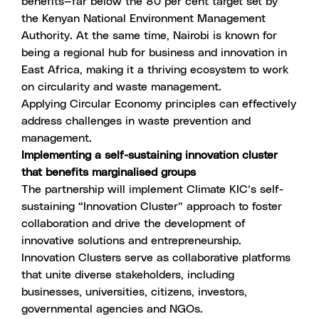
benefits—far below the 80 per cent target set by
the Kenyan National Environment Management
Authority. At the same time, Nairobi is known for
being a regional hub for business and innovation in
East Africa, making it a thriving ecosystem to work
on circularity and waste management.
Applying
Circular Economy principles
can effectively
address challenges in waste prevention and
management.
Implementing a self-sustaining innovation cluster
that benefits marginalised groups
The partnership will implement Climate KIC’s self-
sustaining “Innovation Cluster” approach to foster
collaboration and drive the development of
innovative solutions and entrepreneurship.
Innovation Clusters serve as collaborative platforms
that unite diverse stakeholders, including
businesses, universities, citizens, investors,
governmental agencies and NGOs.