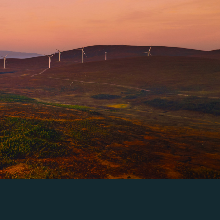
science-backed data