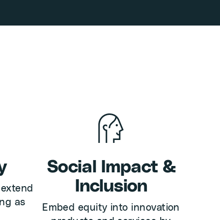
y
Social Impact &
Inclusion
 extend
ong as
Embed equity into innovation