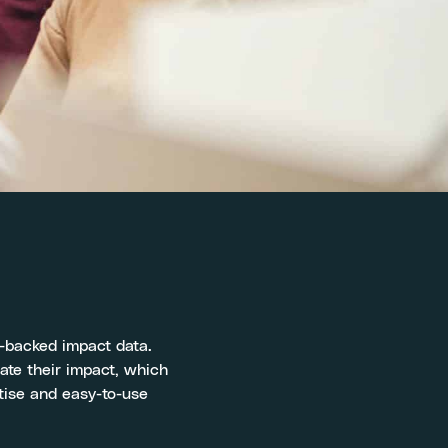
e-backed impact data.
date their impact, which
tise and easy-to-use