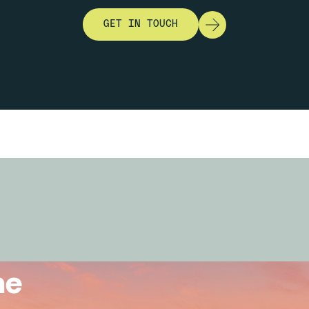
GET IN TOUCH
he