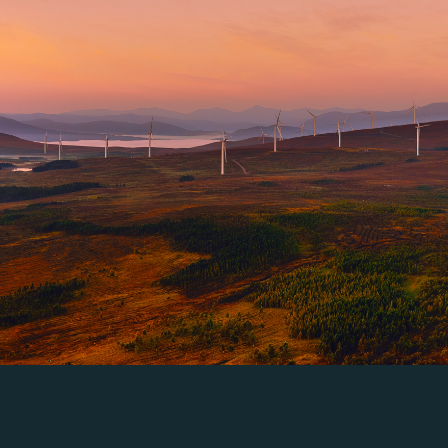
a single innovation or orchestrating a global portfolio, our 
into a competitive advantage.