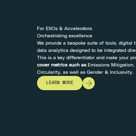
For ESOs & Accelerators
Orchestrating excellence
We provide a bespoke suite of tools, digital 
data analytics designed to be integrated dire
This is a key differentiator and make your 
cover metrics such as
Emissions Mitigation,
Circularity, as well as Gender & Inclusivity.
LEARN MORE