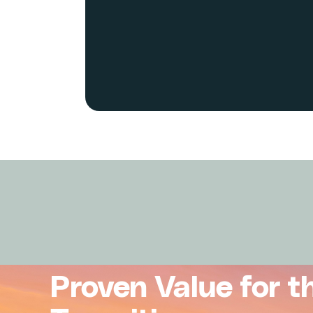
Proven Value for t