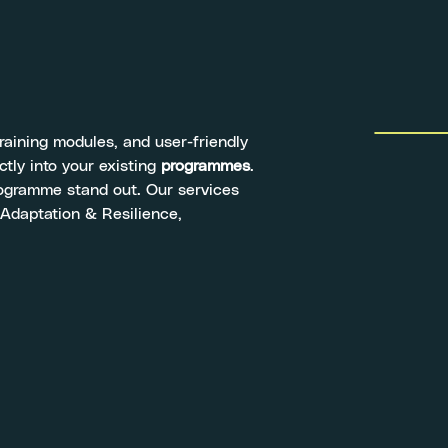
training modules, and user-friendly
ctly into your existing
programmes
.
programme stand out. Our services
 Adaptation & Resilience,