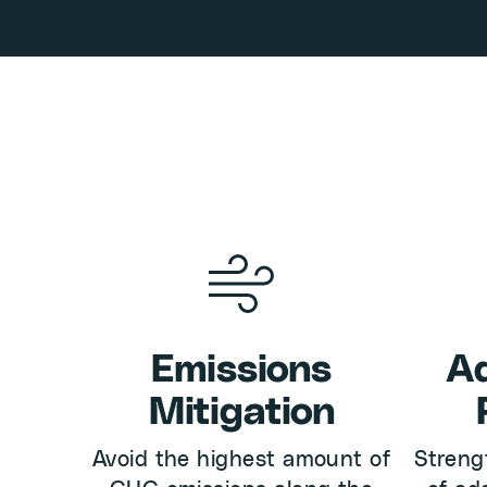
Emissions
Ad
Mitigation
Avoid the highest amount of
Streng