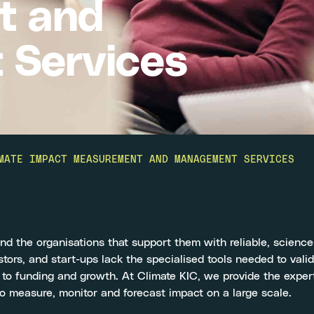
t and
Services
MATE IMPACT MEASUREMENT AND MANAGEMENT SERVICES
d the organisations that support them with reliable, scienc
tors, and start-ups lack the specialised tools needed to vali
 to funding and growth. At Climate KIC, we provide the exper
 measure, monitor and forecast impact on a large scale.