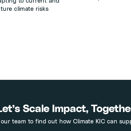
apting to current and
uture climate risks
Let’s Scale Impact, Togethe
our team to find out how Climate KIC can sup