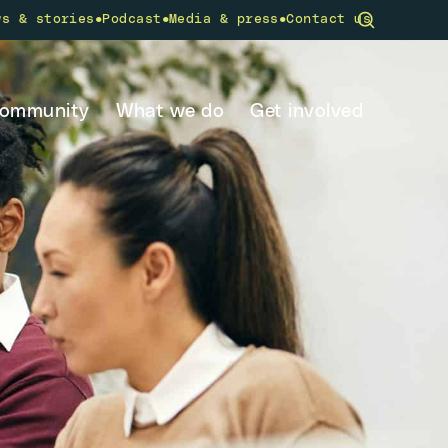
•
•
•
ws & stories
Podcast
Media & press
Contact us
community
What we do
Get involved