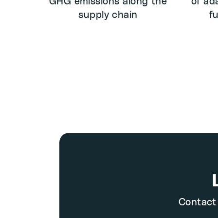
GHG emissions along the
of ad
supply chain
f
Contact 