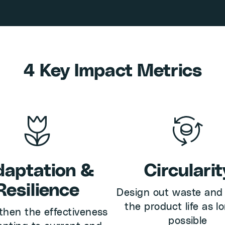
4 Key Impact Metrics
aptation &
Circularit
Resilience
Design out waste and
the product life as l
then the effectiveness
possible