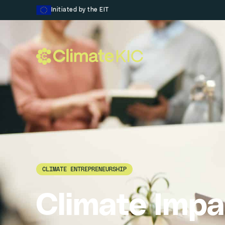
Skip to content
Initiated by the EIT
CLIMATE ENTREPRENEURSHIP
Climate Impa