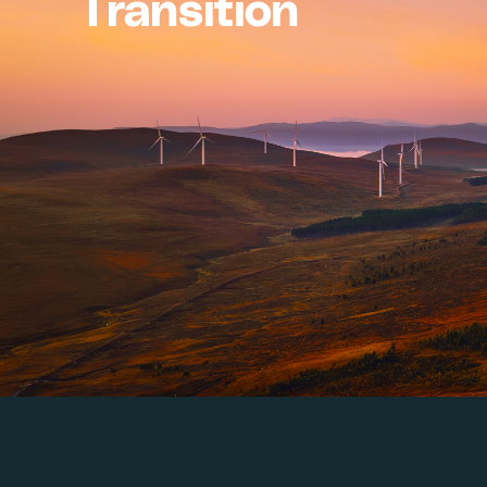
Transition
Whether you are scaling 
turns climate potential 