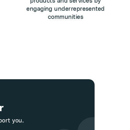
products and services by
engaging underrepresented
communities
r
port you.