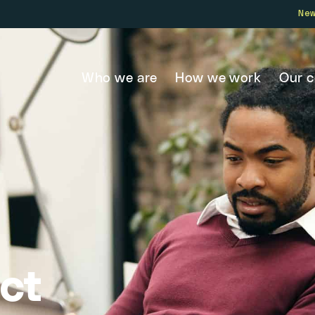
Ne
Who we are
How we work
Our 
ct