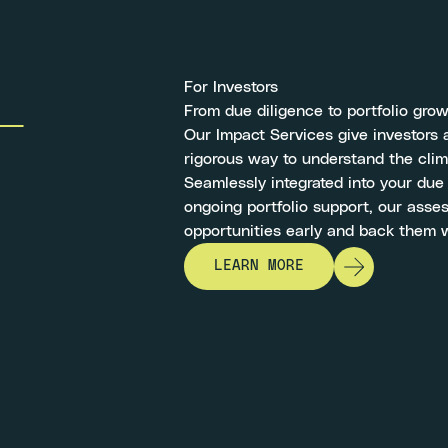
For Investors
From due diligence to portfolio gro
Our Impact Services give investors a
rigorous way to understand the clim
Seamlessly integrated into your due
ongoing portfolio support, our asse
opportunities early and back them 
LEARN MORE