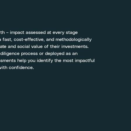
wth – impact assessed at every stage
 fast, cost-effective, and methodologically
ate and social value of their investments.
 diligence process or deployed as an
ssments help you identify the most impactful
with confidence.