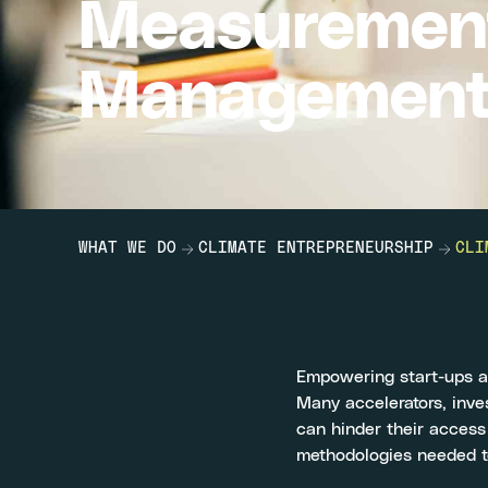
Measuremen
Management 
WHAT WE DO
CLIMATE ENTREPRENEURSHIP
CLI
Empowering start-ups an
Many accelerators, inves
can hinder their access
methodologies needed to