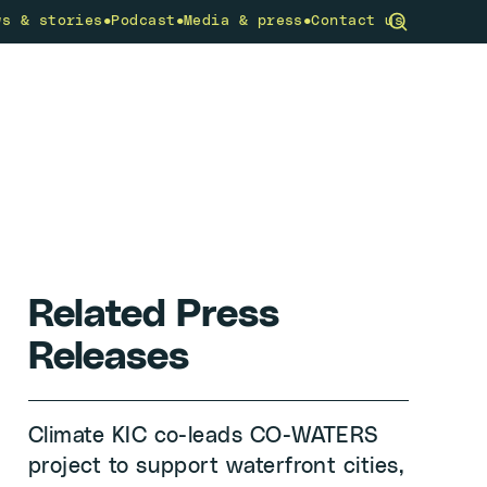
•
•
•
ws & stories
Podcast
Media & press
Contact us
community
What we do
Get involved
Related Press
Releases
Climate KIC co-leads CO-WATERS
project to support waterfront cities,