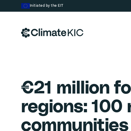
Skip to content
Initiated by the EIT
€21 million fo
regions: 100
communities 