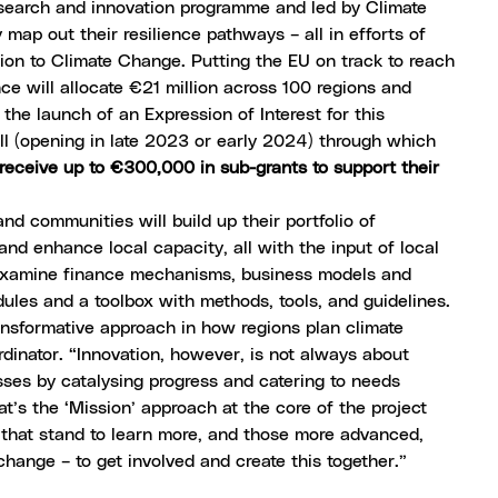
search and innovation programme and led by Climate
ap out their resilience pathways – all in efforts of
ion to Climate Change
. Putting the EU on track to reach
ce will allocate €21 million across 100 regions and
s the
launch of an Expression of Interest
for this
call (opening in late 2023 or early 2024) through which
receive up to €300,000 in sub-grants to support their
nd communities will build up their portfolio of
and enhance local capacity, all with the input of local
y examine finance mechanisms, business models and
dules and a toolbox with methods, tools, and guidelines.
nsformative approach in how regions plan climate
dinator. “Innovation, however, is not always about
sses by catalysing progress and catering to needs
at’s the ‘Mission’ approach at the core of the project
, that stand to learn more, and those more advanced,
change – to get involved and create this together.”