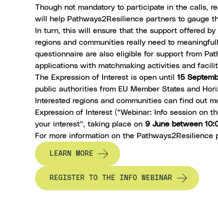
Though not mandatory to participate in the calls, r
will help Pathways2Resilience partners to gauge th
In turn, this will ensure that the support offered 
regions and communities really need to meaningfully
questionnaire are also eligible for support from Pa
applications with matchmaking activities and facili
The
Expression of Interest
is open until
15 Septem
public authorities from EU Member States and Hori
Interested regions and communities can find out 
Expression of Interest (“Webinar: Info session on
your interest”, taking place on
9 June between 10:
For more information on the Pathways2Resilience
LEARN MORE
REGISTER TO THE INFO WEBINAR