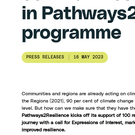
in Pathways2
programme
PRESS RELEASES
16 MAY 2023
Communities and regions are already acting on cli
the Regions (2021)
, 90 per cent of climate change 
level. But how can we make sure that they have th
Pathways2Resilience kicks off its support of 100 r
journey with a
call for Expressions of Interest
, mar
improved resilience.