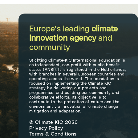
Europe’s leading
climate
innovation agency
and
community
Stichting Climate-KIC International Foundation is
an independent, non-profit with public benefit
status (ANBI). It is registered in the Netherlands,
with branches in several European countries and
operating across the world. The foundation is
focused on implementing the Climate KIC
strategy by delivering our projects and
programmes, and building our community and
collaborative efforts. Its objective is to
contribute to the protection of nature and the
environment via innovation of climate change
mitigation and adaptation.
© Climate KIC 2026
Privacy Policy
Terms & Conditions