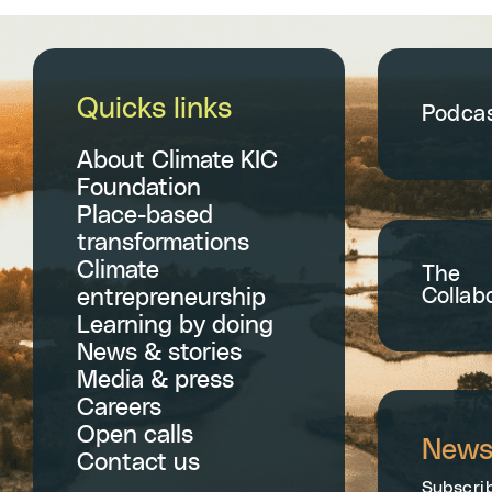
Quicks links
Podca
About Climate KIC
Foundation
Place-based
transformations
Climate
The
Collab
entrepreneurship
Learning by doing
News & stories
Media & press
Careers
Open calls
Newsl
Contact us
Subscrib