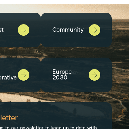
st
Community
Europe
orative
2030
etter
e to our newsletter to keep up to date with