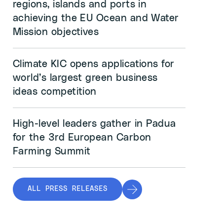
regions, islands and ports in
achieving the EU Ocean and Water
Mission objectives
Climate KIC opens applications for
world’s largest green business
ideas competition
High-level leaders gather in Padua
for the 3rd European Carbon
Farming Summit
ALL PRESS RELEASES