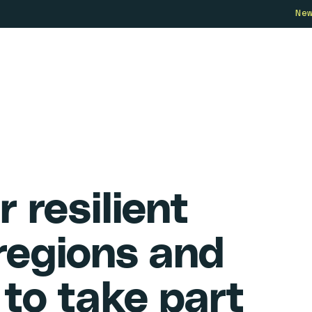
Ne
Who we are
How we work
Our 
r resilient
 regions and
to take part