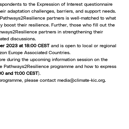
espondents to the Expression of Interest questionnaire
eir adaptation challenges, barriers, and support needs.
by Pathways2Resilience partners is well-matched to what
 boost their resilience. Further, those who fill out the
thways2Resilience partners in strengthening their
tated discussions.
ber 2023 at 18:00 CEST
and is open to local or regional
zon Europe Associated Countries.
more during the upcoming
information session
on the
 the Pathways2Resilience programme and how to express
00 and 11:00 CEST
).
 programme, please contact
media@climate-kic.org
.