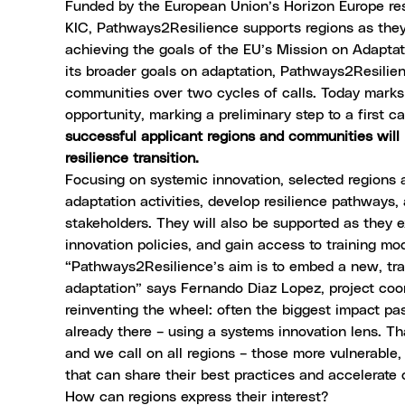
Funded by the European Union’s Horizon Europe re
KIC, Pathways2Resilience supports regions as they m
achieving the goals of the EU’s
Mission on Adaptat
its broader goals on adaptation, Pathways2Resilien
communities over two cycles of calls. Today mark
opportunity, marking a preliminary step to a first 
successful applicant regions and communities will 
resilience transition.
Focusing on systemic innovation, selected regions a
adaptation activities, develop resilience pathways, 
stakeholders. They will also be supported as the
innovation policies, and gain access to training mo
“Pathways2Resilience’s aim is to embed a new, tra
adaptation” says Fernando Diaz Lopez, project coor
reinventing the wheel: often the biggest impact pa
already there – using a systems innovation lens. Th
and we call on all regions – those more vulnerable
that can share their best practices and accelerate 
How can regions express their interest?