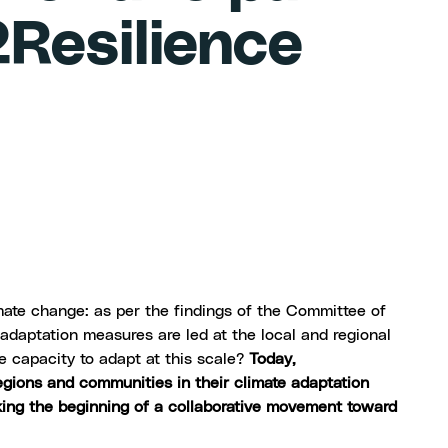
Resilience
mate change: as per the findings of the
Committee of
adaptation measures are led at the local and regional
e capacity to adapt at this scale?
Today,
egions and communities in their climate adaptation
king the beginning of a collaborative movement toward