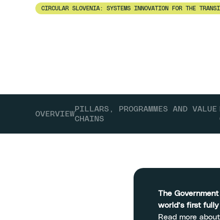
CIRCULAR SLOVENIA: SYSTEMS INNOVATION FOR THE TRANSI
Slovenia
PILLARS, PROGRAMMES AND VALUE
OVERVIEW
CHAINS
The Government o
world’s first full
Read more about