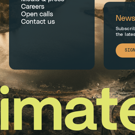
Careers
Open calls
Newsl
Contact us
Subscrib
the late
SIG