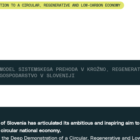
TION TO A CIRCULAR, REGENERATIVE AND LOW-CARBON ECONOMY
MODEL SISTEMSKEGA PREHODA V KROŽNO, REGENERA
GOSPODARSTVO V SLOVENIJI
f Slovenia has articulated its ambitious and inspiring aim t
y circular national economy.
 the Deep Demonstration of a Circular, Regenerative and L