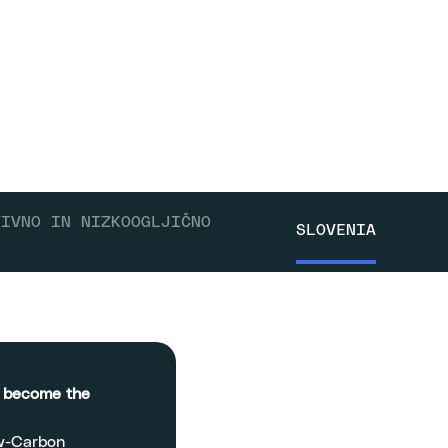
TIVNO IN NIZKOOGLJIČNO
SLOVENIA
o become the
ow-Carbon