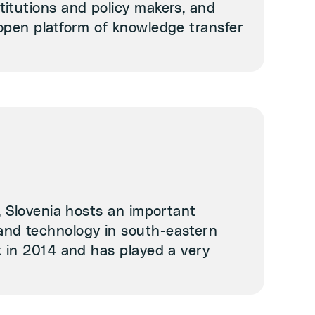
itutions and policy makers, and
open platform of knowledge transfer
, Slovenia hosts an important
and technology in south-eastern
k in 2014 and has played a very