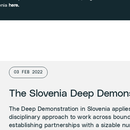
enia
here
.
03 FEB 2022
The Slovenia Deep Demons
The Deep Demonstration in Slovenia applies
disciplinary approach to work across bound
establishing partnerships with a sizable nu