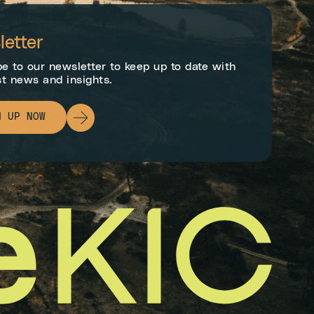
etter
e to our newsletter to keep up to date with
st news and insights.
N UP NOW