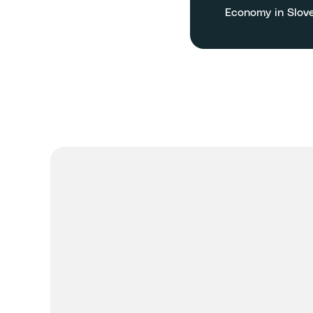
Economy in Slov