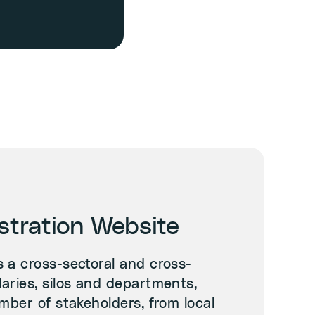
tration Website
 a cross-sectoral and cross-
aries, silos and departments,
mber of stakeholders, from local