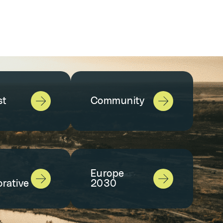
st
Community
Europe
orative
2030