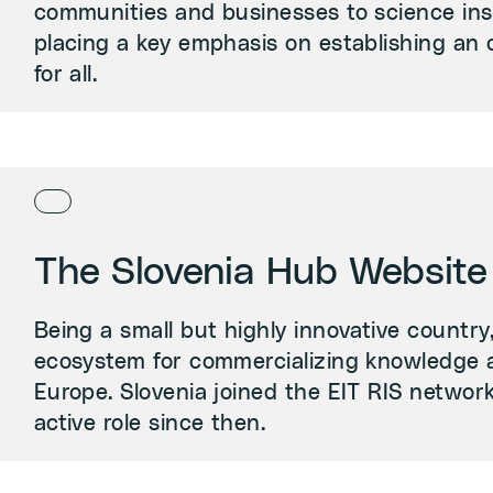
communities and businesses to science inst
placing a key emphasis on establishing an 
for all.
The Slovenia Hub Website
Being a small but highly innovative country
ecosystem for commercializing knowledge 
Europe. Slovenia joined the EIT RIS networ
active role since then.