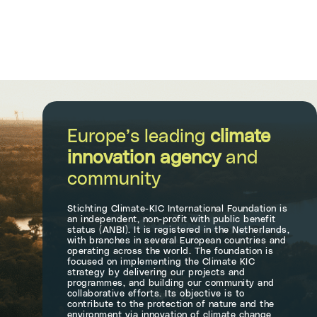
Europe’s leading
climate
innovation agency
and
community
Stichting Climate-KIC International Foundation is
an independent, non-profit with public benefit
status (ANBI). It is registered in the Netherlands,
with branches in several European countries and
operating across the world. The foundation is
focused on implementing the Climate KIC
strategy by delivering our projects and
programmes, and building our community and
collaborative efforts. Its objective is to
contribute to the protection of nature and the
environment via innovation of climate change