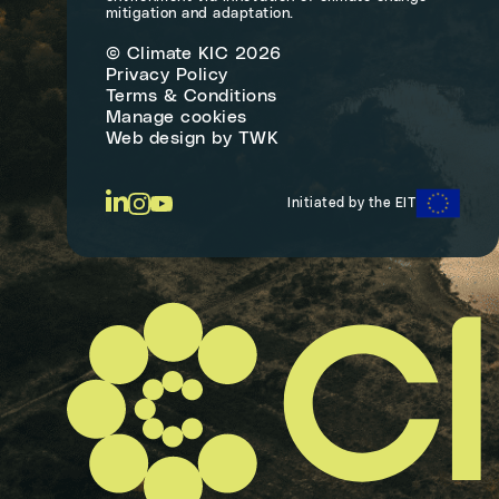
mitigation and adaptation.
© Climate KIC 2026
Privacy Policy
Terms & Conditions
Manage cookies
Web design
by
TWK
Initiated by the EIT