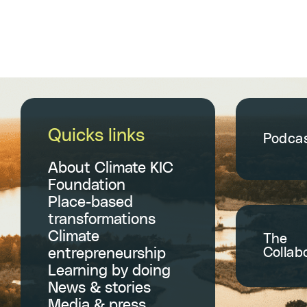
Quicks links
Podca
About Climate KIC
Foundation
Place-based
transformations
Climate
The
Collab
entrepreneurship
Learning by doing
News & stories
Media & press