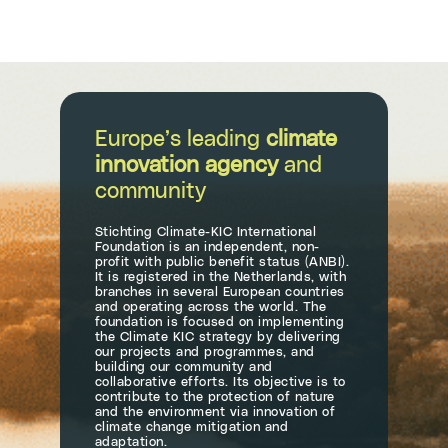
Europe’s leading
climate
innovation agency
and
community
Stichting Climate-KIC International
Foundation is an independent, non-
profit with public benefit status (ANBI).
It is registered in the Netherlands, with
branches in several European countries
and operating across the world. The
foundation is focused on implementing
the Climate KIC strategy by delivering
our projects and programmes, and
building our community and
collaborative efforts. Its objective is to
contribute to the protection of nature
and the environment via innovation of
climate change mitigation and
adaptation.