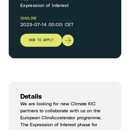
Expression of Interest
DEADLINE
2023-07-14 00:00: CET
HOW TO APPLY
Details
We are looking for new Climate KIC
partners to collaborate with us on the
European ClimAccelerator programme.
The
Expression of Interest phase for