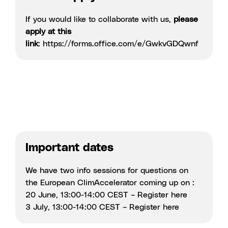
If you would like to collaborate with us,
please
apply at this
link
:
https://forms.office.com/e/GwkvGDQwnf
Important dates
We have two info sessions for questions on
the European ClimAccelerator coming up on :
20 June, 13:00-14:00 CEST – Register
here
3 July, 13:00-14:00 CEST – Register
here