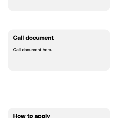
Call document
Call document
here.
How to apply