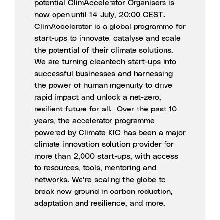
potential ClimAccelerator Organisers
is
now open until 14 July, 20:00 CEST.
ClimAccelerator is a global programme for
start-ups to innovate, catalyse and scale
the potential of their climate solutions.
We are turning cleantech start-ups into
successful businesses and harnessing
the power of human ingenuity to drive
rapid impact and unlock a net-zero,
resilient future for all. Over the past 10
years, the accelerator programme
powered by Climate KIC has been a major
climate innovation solution provider for
more than 2,000 start-ups, with access
to resources, tools, mentoring and
networks. We’re scaling the globe to
break new ground in carbon reduction,
adaptation and resilience, and more.