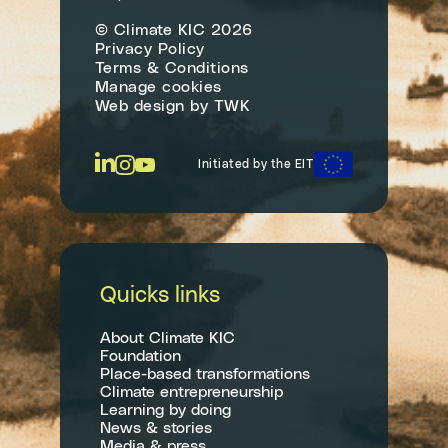
© Climate KIC 2026
Privacy Policy
Terms & Conditions
Manage cookies
Web design
by
TWK
Initiated by the EIT
Quicks links
About Climate KIC
Foundation
Place-based transformations
Climate entrepreneurship
Learning by doing
News & stories
Media & press