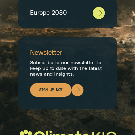
Europe 2030
Newsletter
Subscribe to our newsletter to
keep up to date with the latest
news and insights.
SIGN UP NOW