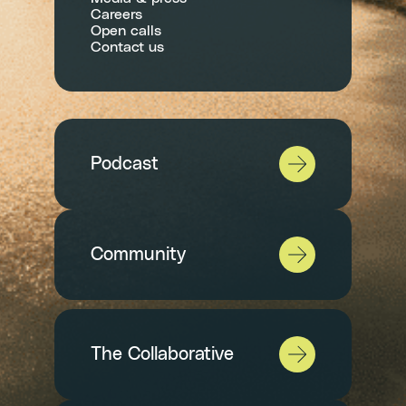
Careers
Open calls
Contact us
Podcast
Community
The Collaborative