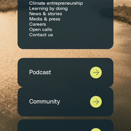
Climate entrepreneurship
Learning by doing
News & stories
Media & press
Careers
Open calls
Contact us
Podcast
Community