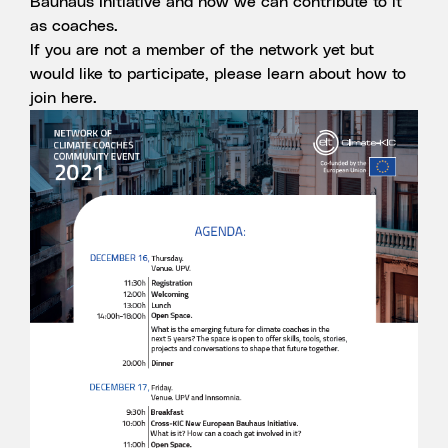
Bauhaus Initiative and how we can contribute to it
as coaches.
If you are not a member of the network yet but
would like to participate, please learn about how to
join
here
.