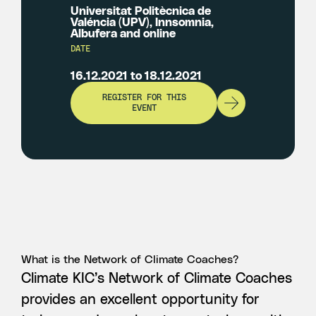
Universitat Politècnica de
Valéncia (UPV), Innsomnia,
Albufera and online
DATE
16.12.2021 to 18.12.2021
REGISTER FOR THIS
EVENT
What is the Network of Climate Coaches?
Climate KIC’s Network of Climate Coaches
provides an excellent opportunity for