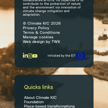
collaborative efforts. Its objective is to
contribute to the protection of nature
and the environment via innovation of
climate change mitigation and
adaptation.
© Climate KIC 2026
Privacy Policy
Terms & Conditions
Manage cookies
Web design
by
TWK
Initiated by the EIT
Quicks links
About Climate KIC
Foundation
Place-based transformations