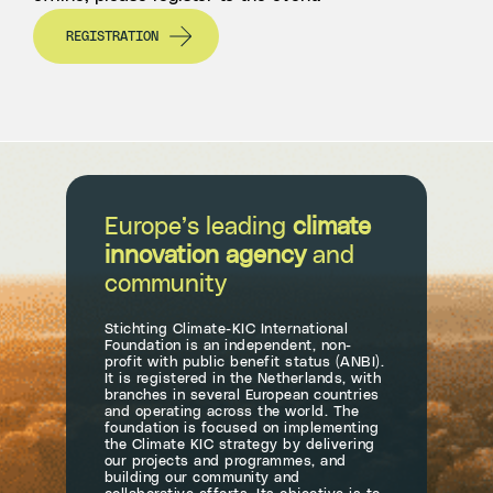
REGISTRATION
Europe’s leading
climate
innovation agency
and
community
Stichting Climate-KIC International
Foundation is an independent, non-
profit with public benefit status (ANBI).
It is registered in the Netherlands, with
branches in several European countries
and operating across the world. The
foundation is focused on implementing
the Climate KIC strategy by delivering
our projects and programmes, and
building our community and