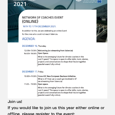
Join us!
If you would like to join us this year either online or
offline, please register to the event: