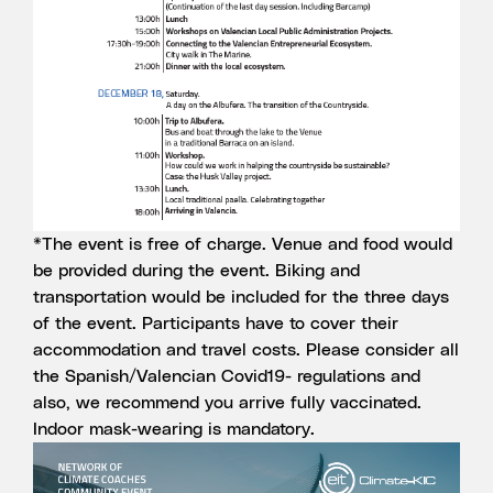
*The event is free of charge. Venue and food would
be provided during the event. Biking and
transportation would be included for the three days
of the event. Participants have to cover their
accommodation and travel costs. Please consider all
the Spanish/Valencian Covid19- regulations and
also, we recommend you arrive fully vaccinated.
Indoor mask-wearing is mandatory.