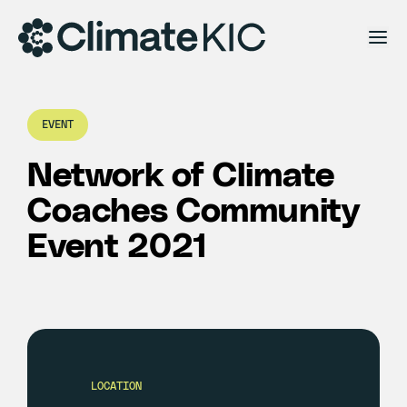
Skip to content
EVENT
Network of Climate
Coaches Community
Event 2021
LOCATION