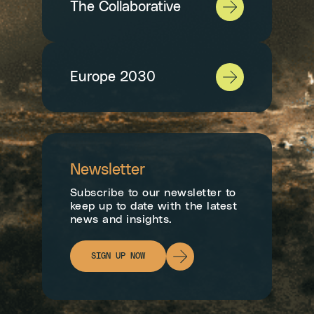
The Collaborative
Europe 2030
Newsletter
Subscribe to our newsletter to
keep up to date with the latest
news and insights.
SIGN UP NOW