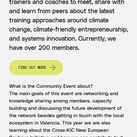
trainers and coaches to meet, share with
and learn from peers about the latest
training approaches around climate
change, climate-friendly entrepreneurship,
and systems innovation. Currently, we
have over 200 members.
FIND OUT MORE
What is the Community Event about?
The main goals of this event are networking and
knowledge sharing among members, capacity
building and discussing the future development of
the network besides getting in touch with the local
ecosystem in Valencia. This year we are also
learning about the Cross-KIC New European