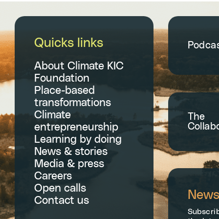
Quicks links
Podca
About Climate KIC
Foundation
Place-based
transformations
Climate
The
Collab
entrepreneurship
Learning by doing
News & stories
Media & press
Careers
Open calls
Newsl
Contact us
Subscrib