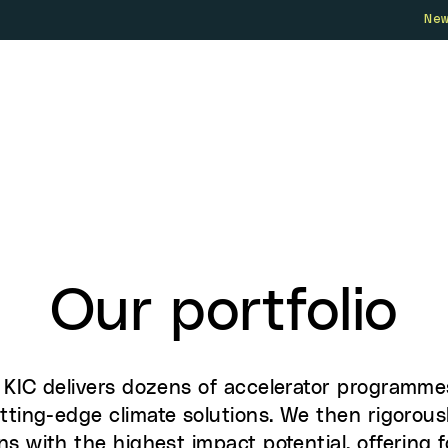
Ne
Who we are
How we work
Our 
Our portfolio
e KIC delivers dozens of accelerator programme
tting-edge climate solutions. We then rigorous
ns with the highest impact potential, offering