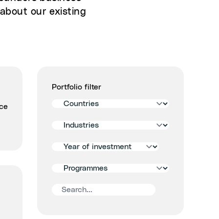
about our existing
Portfolio filter
Filter
ace
by
Filter
country
by
Filter
industry
by
Filter
year
by
of
Search
accelerator
signing
portfolios
programmes