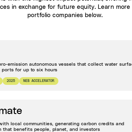
ces in exchange for future equity. Learn more 
portfolio companies below.
ero-emission autonomous vessels that collect water surf
ports for up to six hours
2025
NEB ACCELERATOR
imate
ith local communities, generating carbon credits and
 that benefits people, planet, and investors