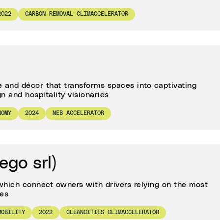
2022
CARBON REMOVAL CLIMACCELERATOR
e and décor that transforms spaces into captivating
n and hospitality visionaries
NOMY
2024
NEB ACCELERATOR
ego srl)
which connect owners with drivers relying on the most
ies
MOBILITY
2022
CLEANCITIES CLIMACCELERATOR