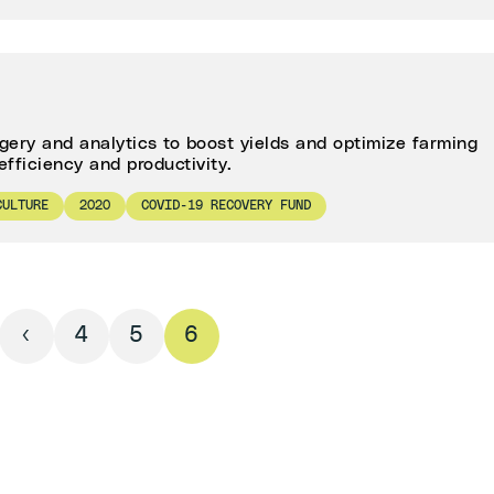
agery and analytics to boost yields and optimize farming
efficiency and productivity.
CULTURE
2020
COVID-19 RECOVERY FUND
‹
4
5
6