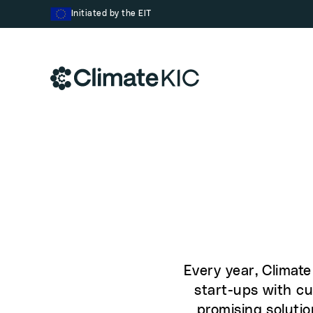
Skip to content
Initiated by the EIT
Every year, Climat
start-ups with cu
promising solutio