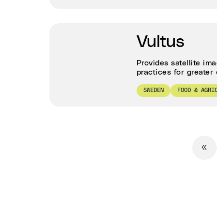
Vultus
Provides satellite im
practices for greater 
SWEDEN
FOOD & AGRI
«