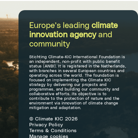
Europe’s leading
climate
innovation agency
and
community
Stichting Climate-KIC International Foundation is
an independent, non-profit with public benefit
status (ANBI). It is registered in the Netherlands,
with branches in several European countries and
operating across the world. The foundation is
focused on implementing the Climate KIC
strategy by delivering our projects and
programmes, and building our community and
collaborative efforts. Its objective is to
contribute to the protection of nature and the
environment via innovation of climate change
mitigation and adaptation.
© Climate KIC 2026
Privacy Policy
Terms & Conditions
Manage cookies