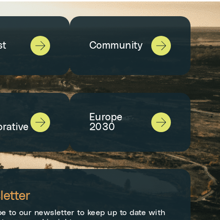
st
Community
Europe
orative
2030
etter
e to our newsletter to keep up to date with