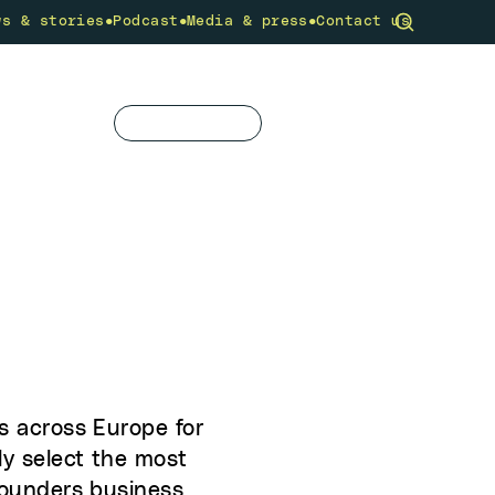
•
•
•
ws & stories
Podcast
Media & press
Contact us
community
What we do
Get involved
s across Europe for
ly select the most
 founders business