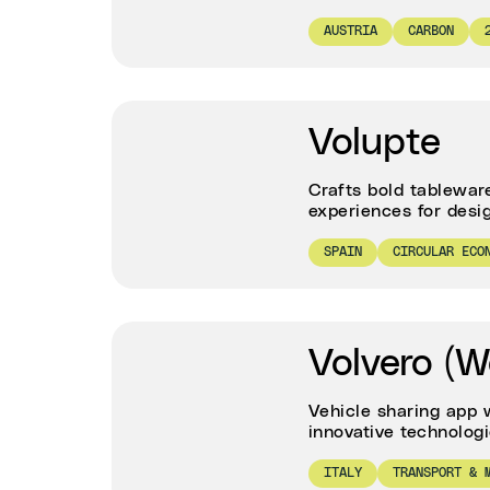
AUSTRIA
CARBON
Volupte
Crafts bold tablewar
experiences for desig
SPAIN
CIRCULAR ECO
Volvero (W
Vehicle sharing app 
innovative technolog
ITALY
TRANSPORT & 