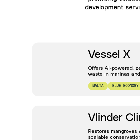
development servi
Vessel X
Offers AI-powered, z
waste in marinas and 
MALTA
BLUE ECONOMY
Vlinder Cl
Restores mangroves w
scalable conservation