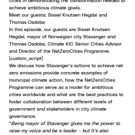
cities in demonstrating the transformation needed to
achieve ambitious climate goals.
Meet our guests: Sissel Knutsen Hegdal and
Thomas Osdoba
In this episode, our guests are Sissel Knutsen
Hegdal, mayor of Norwegian city Stavanger and
Thomas Osdoba, Climate KIC Senior Cities Advisor
and Director of the
NetZeroCities Programme
.
[custom_script]
We discuss how Stavanger’s actions to achieve net
zero emissions provide concrete examples of
municipal climate action, how the NetZeroCities
Programme can serve as a model for ambitious
cities worldwide and what are the best practices to
foster collaboration between different levels of
government and stakeholders in city climate
governance.
“
Being mayor of Stavanger gives me the power to
raise my voice and be a leader – but it’s also