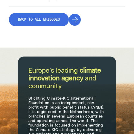
BACK TO ALL EPISODES
Europe’s leading
climate
innovation agency
and
community
Stichting Climate-KIC International
Foundation is an independent, non-
profit with public benefit status (ANBI).
It is registered in the Netherlands, with
branches in several European countries
and operating across the world. The
foundation is focused on implementing
the Climate KIC strategy by delivering