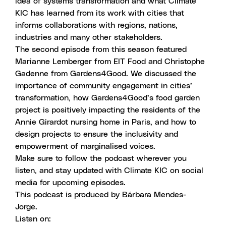
idea of systems transformation and what Climate
KIC has learned from its work with cities that
informs collaborations with regions, nations,
industries and many other stakeholders.
The second episode from this season
featured
Marianne Lemberger from EIT Food and Christophe
Gadenne from Gardens4Good. We discussed the
importance of community engagement in cities’
transformation, how Gardens4Good’s food garden
project is positively impacting the residents of the
Annie Girardot nursing home in Paris, and how to
design projects to ensure the inclusivity and
empowerment of marginalised voices.
Make sure to follow the podcast wherever you
listen, and stay updated with Climate KIC on social
media for upcoming episodes.
This podcast is produced by
Bárbara Mendes-
Jorge
.
Listen on: