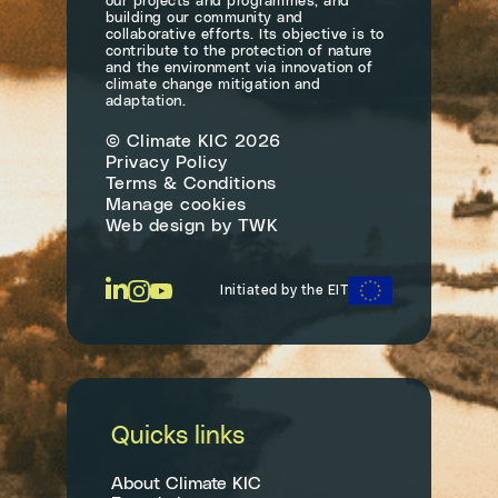
our projects and programmes, and
building our community and
collaborative efforts. Its objective is to
contribute to the protection of nature
and the environment via innovation of
climate change mitigation and
adaptation.
© Climate KIC 2026
Privacy Policy
Terms & Conditions
Manage cookies
Web design
by
TWK
Initiated by the EIT
Quicks links
About Climate KIC