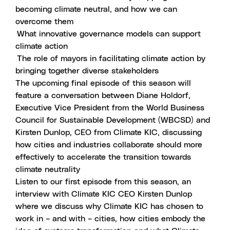
becoming climate neutral, and how we can
overcome them
What innovative governance models can support
climate action
The role of mayors in facilitating climate action by
bringing together diverse stakeholders
The upcoming final episode of this season will
feature a conversation between Diane Holdorf,
Executive Vice President from the World Business
Council for Sustainable Development (WBCSD) and
Kirsten Dunlop, CEO from Climate KIC, discussing
how cities and industries collaborate should more
effectively to accelerate the transition towards
climate neutrality
Listen to our first episode from this season
, an
interview with Climate KIC CEO Kirsten Dunlop
where we discuss why Climate KIC has chosen to
work in – and with – cities, how cities embody the