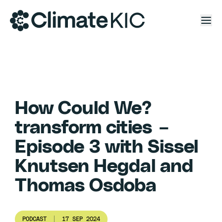
Skip to content
How Could We?
transform cities –
Episode 3 with Sissel
Knutsen Hegdal and
Thomas Osdoba
PODCAST
17 SEP 2024