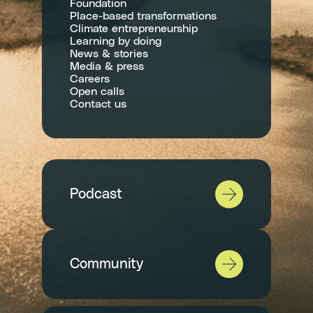
Foundation
Place-based transformations
Climate entrepreneurship
Learning by doing
News & stories
Media & press
Careers
Open calls
Contact us
Podcast
Community