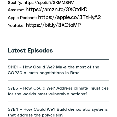
Spotify:
https://spoti.fi/3XMM8NV
https://amzn.to/3XOtdkD
Amazon:
https://apple.co/3TzHyA2
Apple Podcast:
https://bit.ly/3XOtoMP
Youtube:
Latest Episodes
S11E1 – How Could We? Make the most of the
COP30 climate negotiations in Brazil
S7E5 – How Could We? Address climate injustices
for the worlds most vulnerable nations?
S7E4 – How Could We? Build democratic systems
that address the polycrisis?