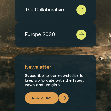
The Collaborative
Europe 2030
Newsletter
Subscribe to our newsletter to
keep up to date with the latest
news and insights.
SIGN UP NOW