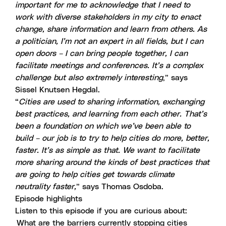
important for me to acknowledge that I need to
work with diverse stakeholders in my city to enact
change, share information and learn from others. As
a politician, I’m not an expert in all fields, but I can
open doors – I can bring people together, I can
facilitate meetings and conferences. It’s a complex
challenge but also extremely interesting
,” says
Sissel Knutsen Hegdal.
“
Cities are used to sharing information, exchanging
best practices, and learning from each other. That’s
been a foundation on which we’ve been able to
build – our job is to try to help cities do more, better,
faster. It’s as simple as that. We want to facilitate
more sharing around the kinds of best practices that
are going to help cities get towards climate
neutrality faster,
” says Thomas Osdoba.
Episode highlights
Listen to this episode if you are curious about:
What are the barriers currently stopping cities