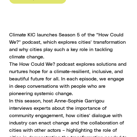
Climate KIC launches Season 5 of the “How Could
We?” podcast, which explores cities’ transformation
and why cities play such a key role in tackling
climate change.
The How Could We? podcast explores solutions and
nurtures hope for a climate-resilient, inclusive, and
beautiful future for all. In each episode, we engage
in deep conversations with people who are
pioneering systemic change.
In this season, host
Anne-Sophie Garrigou
interviews experts about the importance of
community engagement, how cities’ dialogue with
industry can enact change and the collaboration of
cities with other actors – highlighting the role of