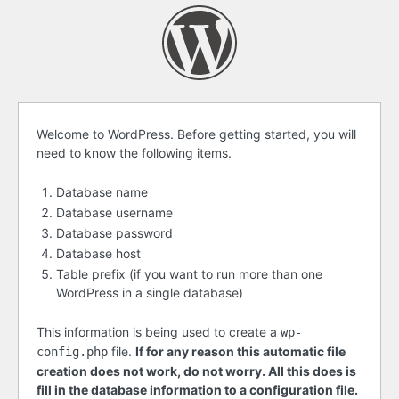
Before
Welcome to WordPress. Before getting started, you will
need to know the following items.
getting
started
Database name
Database username
Database password
Database host
Table prefix (if you want to run more than one
WordPress in a single database)
This information is being used to create a
wp-
file.
If for any reason this automatic file
config.php
creation does not work, do not worry. All this does is
fill in the database information to a configuration file.