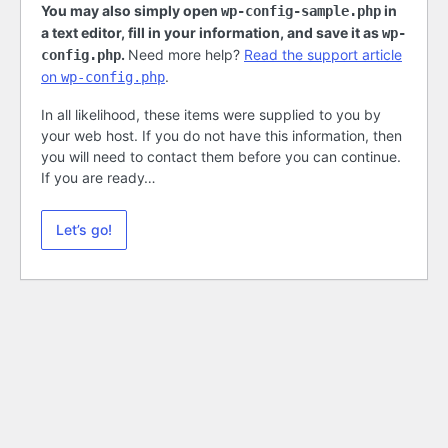
You may also simply open
in
wp-config-sample.php
a text editor, fill in your information, and save it as
wp-
.
Need more help?
Read the support article
config.php
on
.
wp-config.php
In all likelihood, these items were supplied to you by
your web host. If you do not have this information, then
you will need to contact them before you can continue.
If you are ready…
Let’s go!