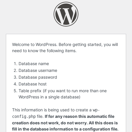
Before
Welcome to WordPress. Before getting started, you will
need to know the following items.
getting
started
Database name
Database username
Database password
Database host
Table prefix (if you want to run more than one
WordPress in a single database)
This information is being used to create a
wp-
file.
If for any reason this automatic file
config.php
creation does not work, do not worry. All this does is
fill in the database information to a configuration file.