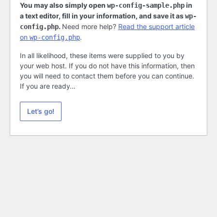
You may also simply open
in
wp-config-sample.php
a text editor, fill in your information, and save it as
wp-
.
Need more help?
Read the support article
config.php
on
.
wp-config.php
In all likelihood, these items were supplied to you by
your web host. If you do not have this information, then
you will need to contact them before you can continue.
If you are ready…
Let’s go!