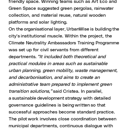
friendly space. Winning teams such as Art Eco and
Green Space suggested green pergolas, rainwater
collection, and material reuse, natural wooden
platforms and solar lighting.
On the organisational layer, UrbanWise is building the
city’s institutional muscle. Within the project, the
Climate Neutrality Ambassadors Training Programme
was set up for civil servants from different
departments.
“It included both theoretical and
practical modules in areas such as sustainable
urban planning, green mobility, waste management,
and decarbonisation, and aims to create an
administrative team prepared to implement green
transition solutions,”
said Cristea. In parallel,
a sustainable development strategy with detailed
governance guidelines is being written so that
successful approaches become standard practice.
The pilot work involves close coordination between
municipal departments, continuous dialogue with