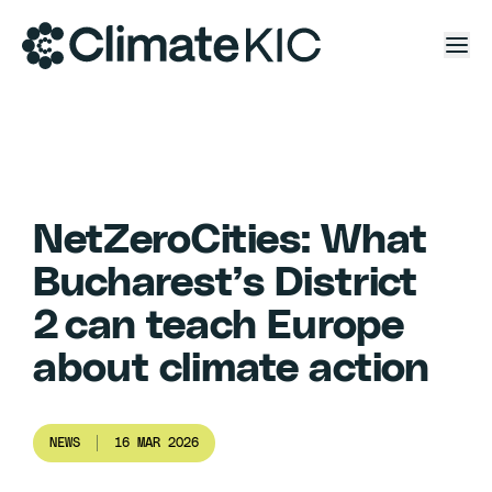
Skip to content
NetZeroCities: What
Bucharest’s District
2 can teach Europe
about climate action
NEWS
16 MAR 2026