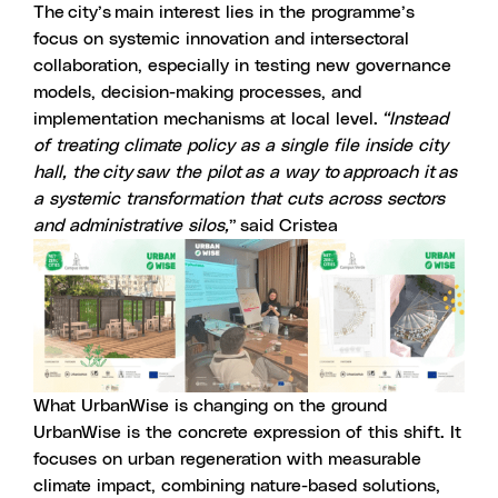
The city’s main interest lies in the programme’s
focus on systemic innovation and intersectoral
collaboration, especially in testing new governance
models, decision-making processes, and
implementation mechanisms at local level.
“Instead
of treating climate policy as a single file inside city
hall, the city saw the pilot as a way to approach it as
a systemic transformation that cuts across sectors
and administrative silos,
” said Cristea
What UrbanWise is changing on the ground
UrbanWise is the concrete expression of this shift. It
focuses on urban regeneration with measurable
climate impact, combining nature-based solutions,