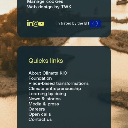
Manage cookies
Web design
by
TWK
Initiated by the EIT
Quicks links
About Climate KIC
Foundation
Place-based transformations
Climate entrepreneurship
Learning by doing
News & stories
Media & press
Careers
Open calls
Contact us