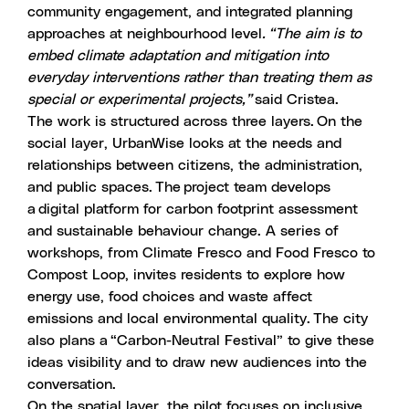
community engagement, and integrated planning
approaches at neighbourhood level
. “The aim is to
embed climate adaptation and mitigation into
everyday interventions rather than treating them as
special or experimental projects,”
said Cristea.
The work is structured across three layers. On the
social layer, UrbanWise looks at the needs and
relationships between citizens, the administration,
and public spaces. The project team develops
a
digital platform for carbon footprint assessment
and sustainable behaviour change. A series of
workshops, from
Climate Fresco and Food Fresco to
Compost Loop
, invites residents to explore how
energy use, food choices and waste affect
emissions and local environmental quality. The city
also plans a “Carbon-Neutral Festival” to give these
ideas visibility and to draw new audiences into the
conversation.
On the spatial layer, the pilot focuses on inclusive