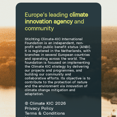
Europe’s leading
climate
innovation agency
and
community
Stichting Climate-KIC International
Foundation is an independent, non-
profit with public benefit status (ANBI).
It is registered in the Netherlands, with
branches in several European countries
and operating across the world. The
foundation is focused on implementing
the Climate KIC strategy by delivering
our projects and programmes, and
building our community and
collaborative efforts. Its objective is to
contribute to the protection of nature
and the environment via innovation of
climate change mitigation and
adaptation.
© Climate KIC 2026
Privacy Policy
Terms & Conditions