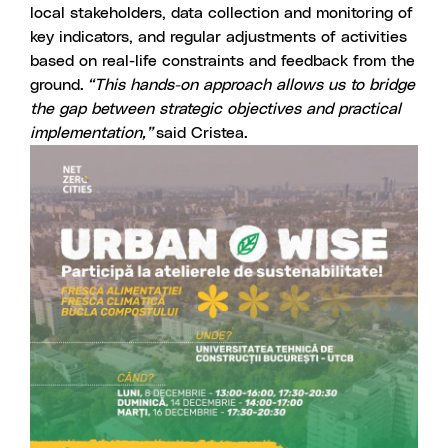
local stakeholders, data collection and monitoring of
key indicators, and regular adjustments of activities
based on real-life constraints and feedback from the
ground.
“This hands-on approach allows us to bridge
the gap between strategic objectives and practical
implementation,”
said Cristea.