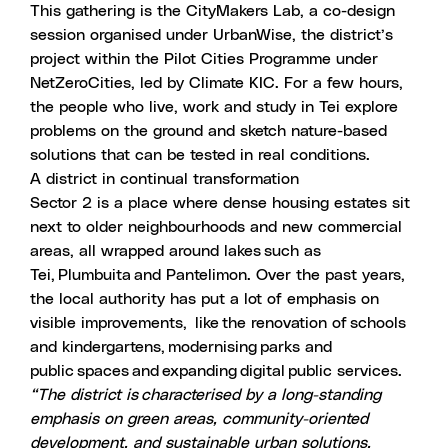
This gathering is the
CityMakers Lab
, a co-design
session organised under UrbanWise, the district’s
project within the
Pilot Cities Programme
under
NetZeroCities
, led by Climate KIC. For a few hours,
the people who live, work and study in Tei explore
problems on the ground and sketch nature-based
solutions that can be tested in real conditions.
A district in continual transformation
Sector 2 is a place where dense housing estates sit
next to older neighbourhoods and new commercial
areas, all wrapped around lakes such as
Tei, Plumbuita and Pantelimon. Over the past years,
the local authority has put a lot of emphasis on
visible improvements, like the renovation of schools
and kindergartens, modernising parks and
public spaces and expanding digital public services.
“The district is characterised by a long-standing
emphasis on green areas, community-oriented
development, and sustainable urban solutions,