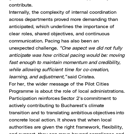
contribute.
Internally, the complexity of internal coordination
across departments proved more demanding than
anticipated, which underlines the importance of
clear roles, shared objectives, and continuous
communication. Pacing has also been an
unexpected challenge.
“One aspect we did not fully
anticipate was how critical pacing would be: moving
fast enough to maintain momentum and credibility,
while allowing sufficient time for co-creation,
learning, and adjustment,”
said Cristea.
For her, the wider message of the Pilot Cities
Programme is about the role of local administrations.
Participation reinforces Sector 2’s commitment to
actively contributing to Bucharest’s climate
transition and to translating ambitious objectives into
concrete local action. It shows that when local
authorities are given the right framework, flexibility,