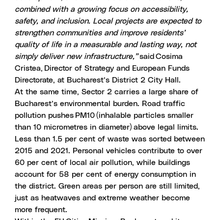
combined with a growing focus on accessibility,
safety, and inclusion. Local projects are expected to
strengthen communities and improve residents’
quality of life in a measurable and lasting way, not
simply deliver new infrastructure,”
said Cosima
Cristea, Director of Strategy and European Funds
Directorate, at Bucharest’s District 2 City Hall.
At the same time, Sector 2 carries a large share of
Bucharest’s environmental burden. Road traffic
pollution pushes PM10 (inhalable particles smaller
than 10 micrometres in diameter) above legal limits.
Less than
1.5 per cent of waste was sorted
between
2015 and 2021. Personal
vehicles
contribute to over
60 per cent of local
air pollution
, while buildings
account for 58 per cent of energy consumption in
the district. Green areas per person are still limited,
just as heatwaves and extreme weather become
more frequent.