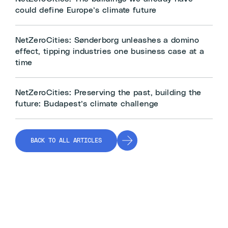
could define Europe’s climate future
NetZeroCities: Sønderborg unleashes a domino
effect, tipping industries one business case at a
time
NetZeroCities: Preserving the past, building the
future: Budapest’s climate challenge
BACK TO ALL ARTICLES