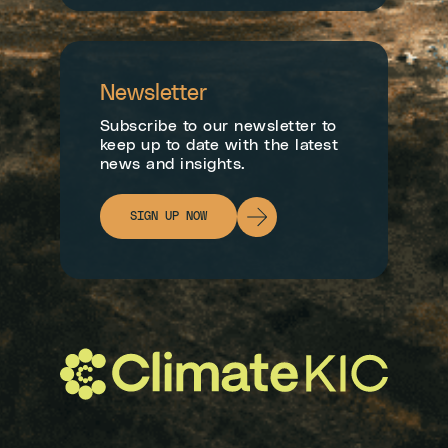
Newsletter
Subscribe to our newsletter to
keep up to date with the latest
news and insights.
SIGN UP NOW