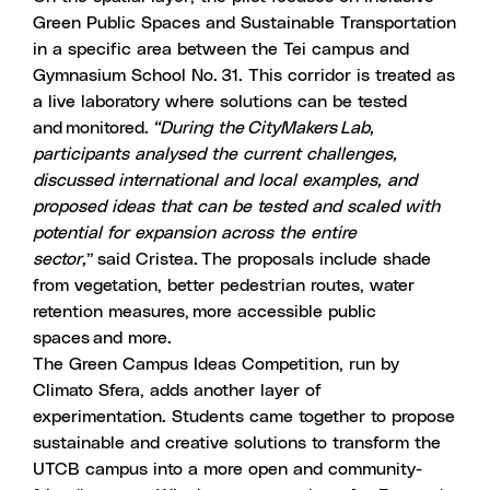
Green Public Spaces and Sustainable Transportation
in a specific area between the Tei campus and
Gymnasium School No. 31. This corridor is treated as
a live laboratory where solutions can be tested
and monitored.
“During the CityMakers Lab,
participants analysed the current challenges,
discussed international and local examples, and
proposed ideas that can be tested and scaled with
potential for expansion across the entire
sector,
” said Cristea. The proposals include shade
from vegetation, better pedestrian routes, water
retention measures, more accessible public
spaces and more.
The Green Campus Ideas Competition
, run by
Climato Sfera
, adds another layer of
experimentation. Students came together to propose
sustainable and creative solutions to transform the
UTCB campus into a more open and community-