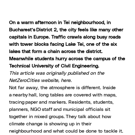
On a warm afternoon in Tei neighbourhood, in
Bucharest’s District 2
, the city feels like many other
capitals in Europe. Traffic crawls along busy roads
with tower blocks facing Lake Tei, one of the six
lakes that form a chain across the district.
Meanwhile students hurry across the campus of the
Technical University of Civil Engineering
.
This article was originally published on the
NetZeroCities website,
here.
Not far away, the atmosphere is different. Inside
a nearby hall, long tables are covered with maps,
tracing paper and markers. Residents, students,
planners, NGO staff and municipal officials sit
together in mixed groups. They talk about how
climate change is showing up in their
neighbourhood and what could be done to tackle it.