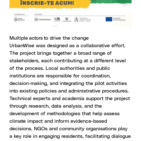
Multiple actors to drive the change
UrbanWise was designed as a collaborative effort.
The project brings together a broad range of
stakeholders, each contributing at a different level
of the process. Local authorities and public
institutions are responsible for coordination,
decision-making, and integrating the pilot activities
into existing policies and administrative procedures.
Technical experts and academia support the project
through research, data analysis, and the
development of methodologies that help assess
climate impact and inform evidence-based
decisions. NGOs and community organisations play
a key role in engaging residents, facilitating dialogue