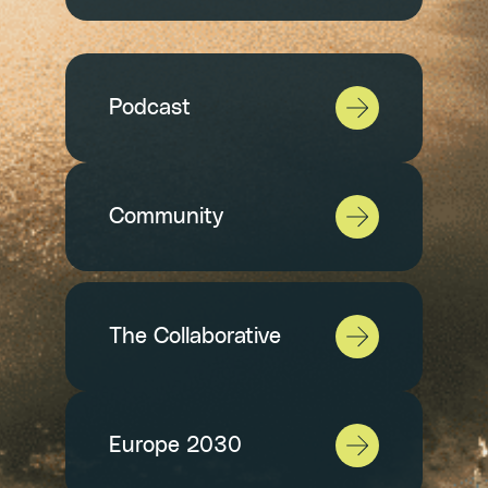
Podcast
Community
The Collaborative
Europe 2030