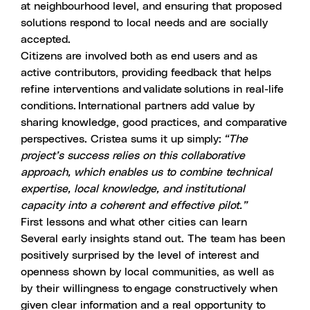
at neighbourhood level, and ensuring that proposed
solutions respond to local needs and are socially
accepted.
Citizens are involved both as end users and as
active contributors, providing feedback that helps
refine interventions and validate solutions in real-life
conditions. International partners add value by
sharing knowledge, good practices, and comparative
perspectives. Cristea sums it up simply:
“The
project’s success relies on this collaborative
approach, which enables us to combine technical
expertise, local knowledge, and institutional
capacity into a coherent and effective pilot.”
First lessons and what other cities can learn
Several early insights stand out. The team has been
positively surprised by the level of interest and
openness shown by local communities, as well as
by their willingness to engage constructively when
given clear information and a real opportunity to