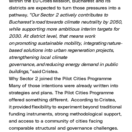
Within the EU Cities Mission, Bucharest and its
districts are expected to
turn those pressures into a
pathway
.
“Our Sector 2 actively contributes to
Bucharest’s road towards climate neutrality by 2050,
while supporting more ambitious interim targets for
2030. At district level, that means work
on promoting sustainable mobility, integrating nature-
based solutions into urban regeneration projects,
strengthening local climate
governance, and reducing energy demand in public
buildings,”
said Cristea.
Why Sector 2 joined the Pilot Cities Programme
Many of those intentions were already written into
strategies and plans. The Pilot Cities Programme
offered something different. According to Cristea,
it provided flexibility to experiment beyond traditional
funding instruments, strong methodological support,
and access to a community of cities facing
comparable structural and governance challenges.