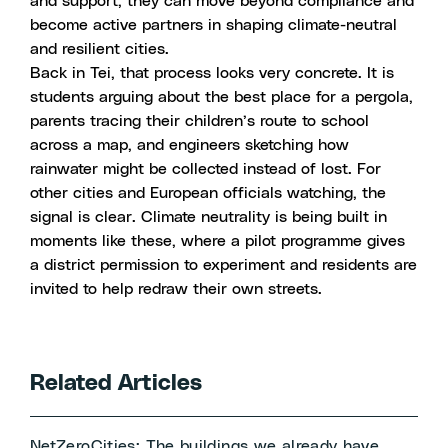
and support, they can move beyond compliance and
become active partners in shaping climate-neutral
and resilient cities.
Back in Tei, that process looks very concrete. It is
students arguing about the best place for a pergola,
parents tracing their children’s route to school
across a map, and engineers sketching how
rainwater might be collected instead of lost. For
other cities and European officials watching, the
signal is clear. Climate neutrality is being built in
moments like these, where a pilot programme gives
a district permission to experiment and residents are
invited to help redraw their own streets.
Related Articles
NetZeroCities: The buildings we already have