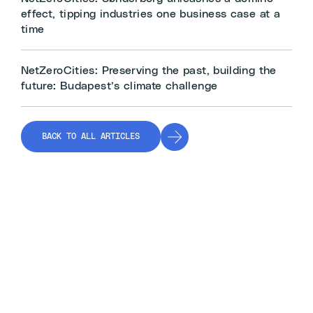
effect, tipping industries one business case at a
time
NetZeroCities: Preserving the past, building the
future: Budapest’s climate challenge
BACK TO ALL ARTICLES