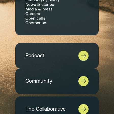
Learning by doing
News & stories
Media & press
Careers
Open calls
Contact us
Podcast
Community
The Collaborative