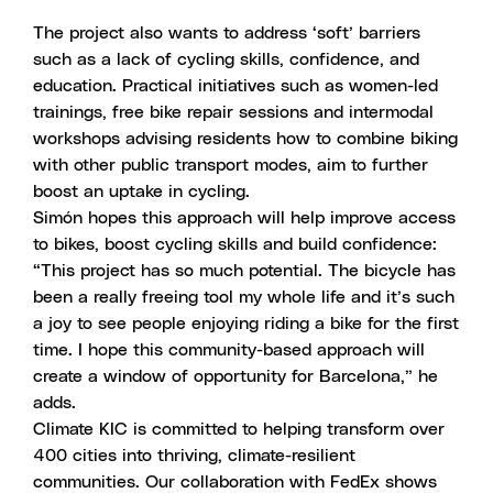
The project also wants to address ‘soft’ barriers
such as a lack of cycling skills, confidence, and
education. Practical initiatives such as women-led
trainings, free bike repair sessions and intermodal
workshops advising residents how to combine biking
with other public transport modes, aim to further
boost an uptake in cycling.
Simón hopes this approach will help improve access
to bikes, boost cycling skills and build confidence:
“This project has so much potential. The bicycle has
been a really freeing tool my whole life and it’s such
a joy to see people enjoying riding a bike for the first
time. I hope this community-based approach will
create a window of opportunity for Barcelona,” he
adds.
Climate KIC is committed to helping transform over
400 cities into thriving, climate-resilient
communities. Our collaboration with FedEx shows