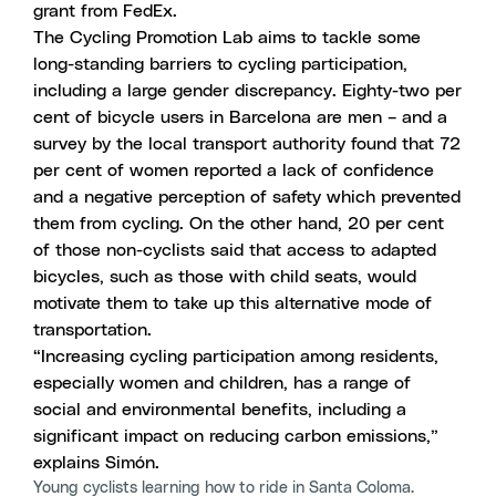
grant from FedEx.
The Cycling Promotion Lab aims to tackle some
long-standing barriers to cycling participation,
including a large gender discrepancy. Eighty-two per
cent of bicycle users in Barcelona are men – and a
survey by the local transport authority found that 72
per cent of women reported a lack of confidence
and a negative perception of safety which prevented
them from cycling. On the other hand, 20 per cent
of those non-cyclists said that access to adapted
bicycles, such as those with child seats, would
motivate them to take up this alternative mode of
transportation.
“Increasing cycling participation among residents,
especially women and children, has a range of
social and environmental benefits, including a
significant impact on reducing carbon emissions,”
explains Simón.
Young cyclists learning how to ride in Santa Coloma.