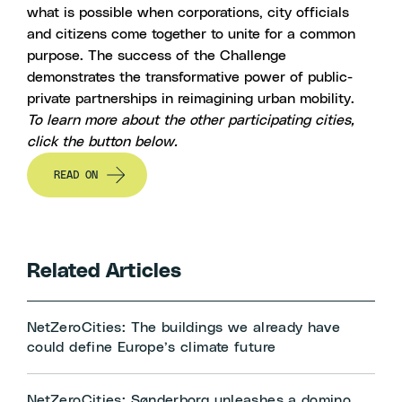
what is possible when corporations, city officials
and citizens come together to unite for a common
purpose. The success of the Challenge
demonstrates the transformative power of public-
private partnerships in reimagining urban mobility.
To learn more about the other participating cities,
click the button below.
READ ON
Related Articles
NetZeroCities: The buildings we already have
could define Europe’s climate future
NetZeroCities: Sønderborg unleashes a domino