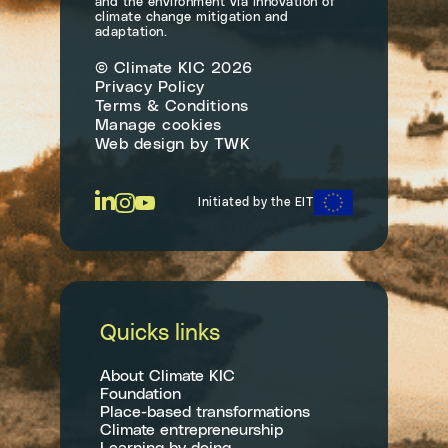
and the environment via innovation of
climate change mitigation and
adaptation.
© Climate KIC 2026
Privacy Policy
Terms & Conditions
Manage cookies
Web design
by
TWK
Initiated by the EIT
Quicks links
About Climate KIC
Foundation
Place-based transformations
Climate entrepreneurship