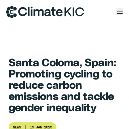
Skip to content
Santa Coloma, Spain:
Promoting cycling to
reduce carbon
emissions and tackle
gender inequality
NEWS
15 JAN 2025