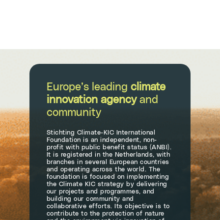
Europe’s leading
climate
innovation agency
and
community
Stichting Climate-KIC International
Foundation is an independent, non-
profit with public benefit status (ANBI).
It is registered in the Netherlands, with
branches in several European countries
and operating across the world. The
foundation is focused on implementing
the Climate KIC strategy by delivering
our projects and programmes, and
building our community and
collaborative efforts. Its objective is to
contribute to the protection of nature