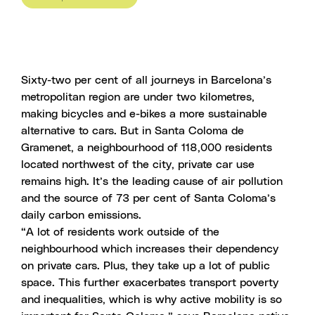
Sixty-two per cent of all journeys in Barcelona’s
metropolitan region are under two kilometres,
making bicycles and e-bikes a more sustainable
alternative to cars. But in Santa Coloma de
Gramenet, a neighbourhood of 118,000 residents
located northwest of the city, private car use
remains high. It’s the leading cause of air pollution
and the source of 73 per cent of Santa Coloma’s
daily carbon emissions.
“A lot of residents work outside of the
neighbourhood which increases their dependency
on private cars. Plus, they take up a lot of public
space. This further exacerbates transport poverty
and inequalities, which is why active mobility is so