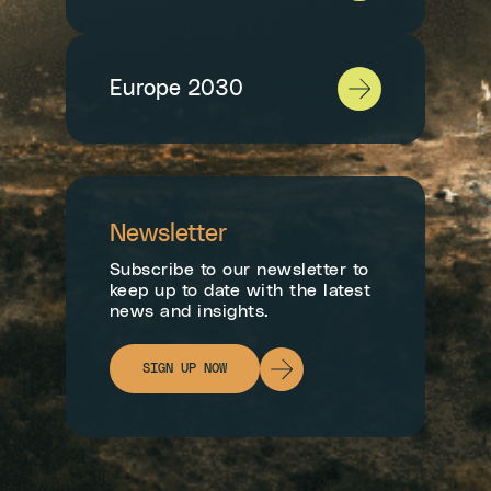
Europe 2030
Newsletter
Subscribe to our newsletter to
keep up to date with the latest
news and insights.
SIGN UP NOW