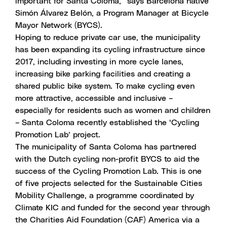
important for Santa Coloma,” says Barcelona native
Simón Álvarez Belón, a Program Manager at Bicycle
Mayor Network (BYCS).
Hoping to reduce private car use, the municipality
has been expanding its cycling infrastructure since
2017, including investing in more cycle lanes,
increasing bike parking facilities and creating a
shared public bike system. To make cycling even
more attractive, accessible and inclusive –
especially for residents such as women and children
– Santa Coloma recently established the ‘Cycling
Promotion Lab’ project.
The municipality of Santa Coloma has partnered
with the Dutch cycling non-profit BYCS to aid the
success of the Cycling Promotion Lab. This is one
of five projects selected for the
Sustainable Cities
Mobility Challenge
, a programme coordinated by
Climate KIC and funded for the second year through
the Charities Aid Foundation (CAF) America via a