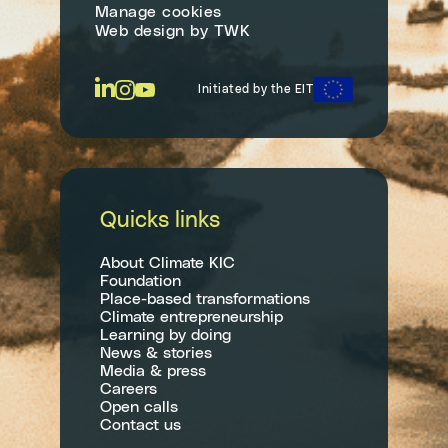
Manage cookies
Web design
by
TWK
Initiated by the EIT
Quicks links
About Climate KIC
Foundation
Place-based transformations
Climate entrepreneurship
Learning by doing
News & stories
Media & press
Careers
Open calls
Contact us