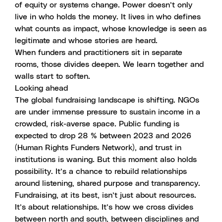
of equity or systems change. Power doesn’t only
live in who holds the money. It lives in who defines
what counts as impact, whose knowledge is seen as
legitimate and whose stories are heard.
When funders and practitioners sit in separate
rooms, those divides deepen. We learn together and
walls start to soften.
Looking ahead
The global fundraising landscape is shifting. NGOs
are under immense pressure to sustain income in a
crowded, risk-averse space. Public funding is
expected to drop 28 % between 2023 and 2026
(Human Rights Funders Network), and trust in
institutions is waning. But this moment also holds
possibility. It’s a chance to rebuild relationships
around listening, shared purpose and transparency.
Fundraising, at its best, isn’t just about resources.
It’s about relationships. It’s how we cross divides
between north and south, between disciplines and