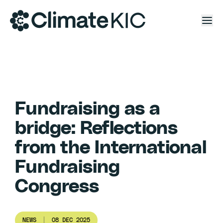
Skip to content
Fundraising as a
bridge: Reflections
from the International
Fundraising
Congress
NEWS
08 DEC 2025