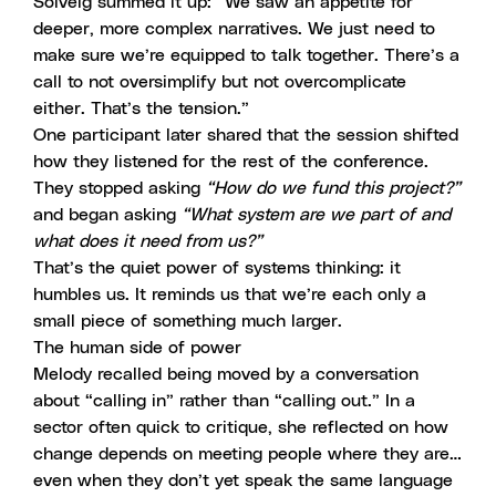
Solveig summed it up: “We saw an appetite for
deeper, more complex narratives. We just need to
make sure we’re equipped to talk together. There’s a
call to not oversimplify but not overcomplicate
either. That’s the tension.”
One participant later shared that the session shifted
how they listened for the rest of the conference.
They stopped asking
“How do we fund this project?”
and began asking
“What system are we part of and
what does it need from us?”
That’s the quiet power of systems thinking: it
humbles us. It reminds us that we’re each only a
small piece of something much larger.
The human side of power
Melody recalled being moved by a conversation
about “calling in” rather than “calling out.” In a
sector often quick to critique, she reflected on how
change depends on meeting people where they are…
even when they don’t yet speak the same language