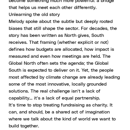
become something much more powerful: a bridge
that helps us meet each other differently.
Unlearning the old story
Melody spoke about the subtle but deeply rooted
biases that still shape the sector. For decades, the
story has been written as North gives, South
receives. That framing (whether explicit or not)
defines how budgets are allocated, how impact is
measured and even how meetings are held. The
Global North often sets the agenda; the Global
South is expected to deliver on it. Yet, the people
most affected by climate change are already leading
some of the most innovative, locally grounded
solutions. The real challenge isn’t a lack of
capability… it’s a lack of equal partnership.
It’s time to stop treating fundraising as charity. It
can, and should, be a shared act of imagination
where we talk about the kind of world we want to
build together.