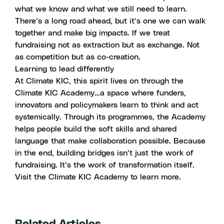
what we know and what we still need to learn.
There’s a long road ahead, but it’s one we can walk
together and make big impacts. If we treat
fundraising not as extraction but as exchange. Not
as competition but as co-creation.
Learning to lead differently
At Climate KIC, this spirit lives on through the
Climate KIC Academy…a space where funders,
innovators and policymakers learn to think and act
systemically. Through its programmes, the Academy
helps people build the soft skills and shared
language that make collaboration possible. Because
in the end, building bridges isn’t just the work of
fundraising. It’s the work of transformation itself.
Visit the
Climate KIC Academy
to learn more.