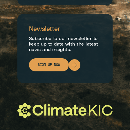
Newsletter
Subscribe to our newsletter to
keep up to date with the latest
news and insights.
SIGN UP NOW