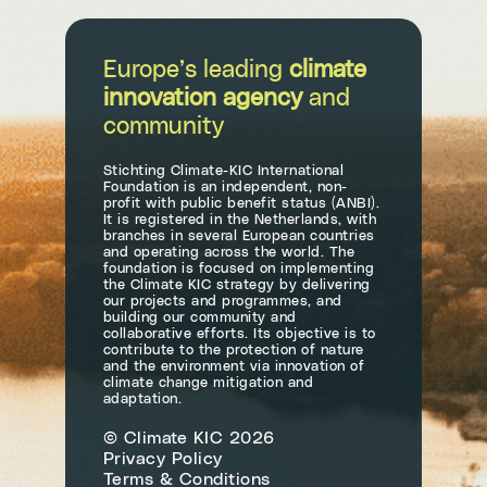
Europe’s leading
climate
innovation agency
and
community
Stichting Climate-KIC International
Foundation is an independent, non-
profit with public benefit status (ANBI).
It is registered in the Netherlands, with
branches in several European countries
and operating across the world. The
foundation is focused on implementing
the Climate KIC strategy by delivering
our projects and programmes, and
building our community and
collaborative efforts. Its objective is to
contribute to the protection of nature
and the environment via innovation of
climate change mitigation and
adaptation.
© Climate KIC 2026
Privacy Policy
Terms & Conditions