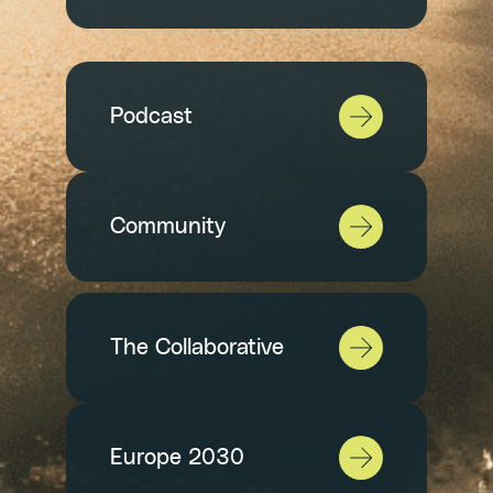
Podcast
Community
The Collaborative
Europe 2030