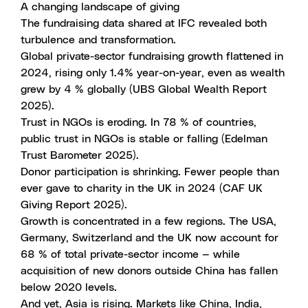
A changing landscape of giving
The fundraising data shared at IFC revealed both
turbulence and transformation.
Global private-sector fundraising growth flattened in
2024, rising only 1.4% year-on-year, even as wealth
grew by 4 % globally (UBS Global Wealth Report
2025).
Trust in NGOs is eroding. In 78 % of countries,
public trust in NGOs is stable or falling (Edelman
Trust Barometer 2025).
Donor participation is shrinking. Fewer people than
ever gave to charity in the UK in 2024 (CAF UK
Giving Report 2025).
Growth is concentrated in a few regions. The USA,
Germany, Switzerland and the UK now account for
68 % of total private-sector income — while
acquisition of new donors outside China has fallen
below 2020 levels.
And yet, Asia is rising. Markets like China, India,