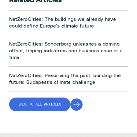
Related Articles
NetZeroCities: The buildings we already have
could define Europe’s climate future
NetZeroCities: Sønderborg unleashes a domino
effect, tipping industries one business case at a
time
NetZeroCities: Preserving the past, building the
future: Budapest’s climate challenge
BACK TO ALL ARTICLES