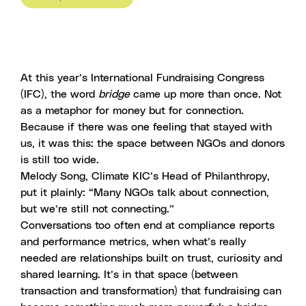
At this year’s International Fundraising Congress
(IFC), the word
bridge
came up more than once. Not
as a metaphor for money but for connection.
Because if there was one feeling that stayed with
us, it was this: the space between NGOs and donors
is still too wide.
Melody Song, Climate KIC’s Head of Philanthropy,
put it plainly: “Many NGOs talk about connection,
but we’re still not connecting.”
Conversations too often end at compliance reports
and performance metrics, when what’s really
needed are relationships built on trust, curiosity and
shared learning. It’s in that space (between
transaction and transformation) that fundraising can