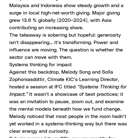
Malaysia and Indonesia show steady growth and a
surge in local high-net-worth giving. Major giving
grew 13.6 % globally (2020–2024), with Asia
contributing an increasing share.
The takeaway is sobering but hopeful: generosity
isn’t disappearing… it’s transforming. Power and
influence are moving. The question is whether the
sector can move with them.
Systems thinking for impact
Against this backdrop, Melody Song and Solla
Zophoniasdóttir, Climate KIC’s Learning Director,
hosted a session at IFC titled
“Systems Thinking for
Impact.”
It wasn’t a showcase of best practices; it
was an invitation to pause, zoom out, and examine
the mental models beneath how we fund change.
Melody noticed that most people in the room hadn’t
yet worked in a systems-thinking way but there was
clear energy and curiosity.