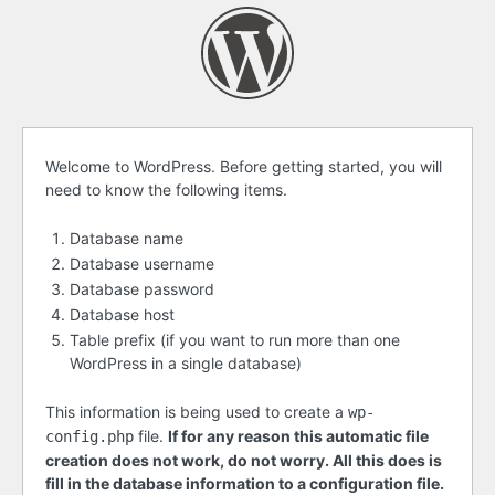
Before
Welcome to WordPress. Before getting started, you will
need to know the following items.
getting
started
Database name
Database username
Database password
Database host
Table prefix (if you want to run more than one
WordPress in a single database)
This information is being used to create a
wp-
file.
If for any reason this automatic file
config.php
creation does not work, do not worry. All this does is
fill in the database information to a configuration file.