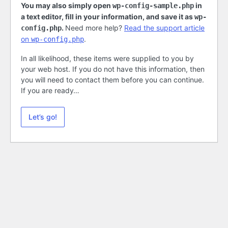
You may also simply open
in
wp-config-sample.php
a text editor, fill in your information, and save it as
wp-
.
Need more help?
Read the support article
config.php
on
.
wp-config.php
In all likelihood, these items were supplied to you by
your web host. If you do not have this information, then
you will need to contact them before you can continue.
If you are ready…
Let’s go!