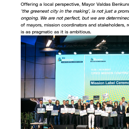
Offering a local perspective, Mayor Valdas Benkunsk
‘the greenest city in the making’, is not just a pr
ongoing. We are not perfect, but we are determined
of mayors, mission coordinators and stakeholders, r
is as pragmatic as it is ambitious.