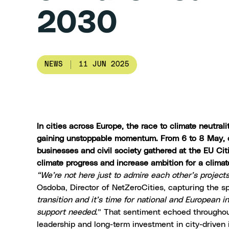
2030
NEWS
11 JUN 2025
In cities across Europe, the race to climate neutral
gaining unstoppable momentum. From 6 to 8 May, ove
businesses and civil society gathered at the EU Citi
climate progress and increase ambition for a clima
“We’re not here just to admire each other’s project
Osdoba, Director of
NetZeroCities
, capturing the sp
transition and it’s time for national and European i
support needed
.” That sentiment echoed throughout
leadership and long-term investment in city-driven