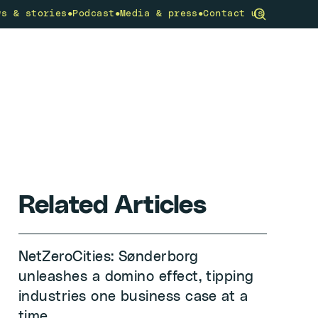
•
•
•
ws & stories
Podcast
Media & press
Contact us
community
What we do
Get involved
Related Articles
NetZeroCities: Sønderborg
unleashes a domino effect, tipping
industries one business case at a
time