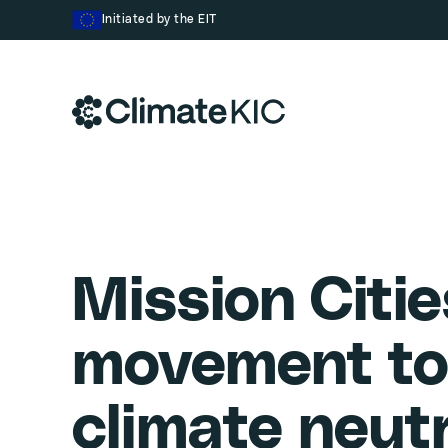
Skip to content
Initiated by the EIT
Mission Citie
movement to
climate neut