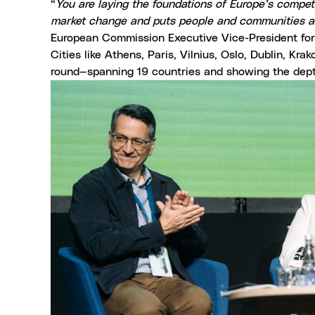
“
You are laying the foundations of Europe’s competit
market change and puts people and communities at 
European Commission Executive Vice-President for 
Cities like Athens, Paris, Vilnius, Oslo, Dublin, 
round—spanning 19 countries and showing the dep