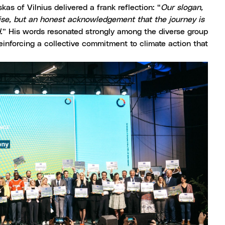
as of Vilnius delivered a frank reflection: “
Our slogan,
omise, but an honest acknowledgement that the journey is
.
” His words resonated strongly among the diverse group
einforcing a collective commitment to climate action that