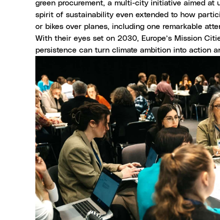
green procurement, a multi-city initiative aimed at 
spirit of sustainability even extended to how partic
or bikes over planes, including one remarkable at
With their eyes set on 2030, Europe’s Mission Citie
persistence can turn climate ambition into action an