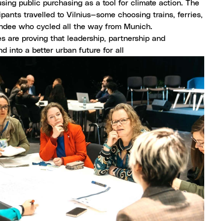
using public purchasing as a tool for climate action. The
ipants travelled to Vilnius—some choosing trains, ferries,
tendee who cycled all the way from Munich.
s are proving that leadership, partnership and
d into a better urban future for all