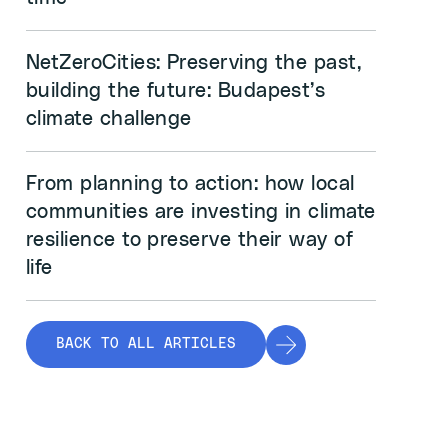
NetZeroCities: Preserving the past,
building the future: Budapest’s
climate challenge
From planning to action: how local
communities are investing in climate
resilience to preserve their way of
life
BACK TO ALL ARTICLES