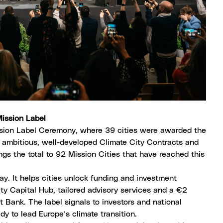
 Mission Label
ssion Label Ceremony, where
39 cities were awarded the
ir ambitious, well-developed
Climate City Contracts
and
gs the total to 92 Mission Cities that have reached this
way. It helps cities unlock funding and investment
ity Capital Hub
, tailored advisory services and a €2
t Bank
. The label signals to investors and national
y to lead Europe’s climate transition.