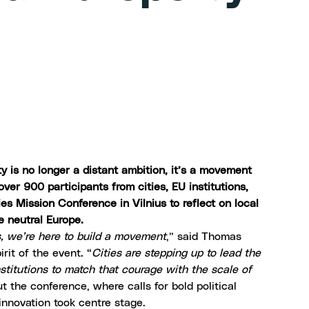
ity is no longer a distant ambition, it’s a movement
r 900 participants from cities, EU institutions,
es Mission Conference in Vilnius to reflect on local
te neutral Europe.
s, we’re here to build a movement
,” said Thomas
irit of the event. “
Cities are stepping up to lead the
nstitutions to match that courage with the scale of
 the conference, where calls for bold political
 innovation took centre stage.