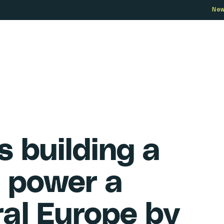
Ne
Who we are
How we work
Our 
s building a
 power a
ral Europe by