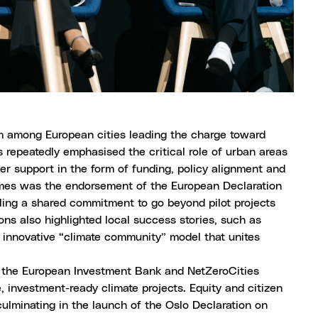
among European cities leading the charge toward
als repeatedly emphasised the critical role of urban areas
ger support in the form of funding, policy alignment and
comes was the endorsement of the
European Declaration
lling a shared commitment to go beyond pilot projects
ns also highlighted local success stories, such as
innovative “climate community” model that unites
 the European Investment Bank and NetZeroCities
 investment-ready climate projects. Equity and citizen
ulminating in the launch of the
Oslo Declaration
on