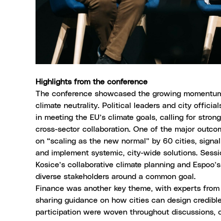
Highlights from the conference
The conference showcased the growing momentum 
climate neutrality. Political leaders and city offici
in meeting the EU’s climate goals, calling for stron
cross-sector collaboration. One of the major out
on “scaling as the new normal” by 60 cities, signa
and implement systemic, city-wide solutions. Sessio
Kosice’s
collaborative climate planning and
Espoo’s
diverse stakeholders around a common goal.
Finance was another key theme, with experts from
sharing guidance on how cities can design credible,
participation were woven throughout discussions, c