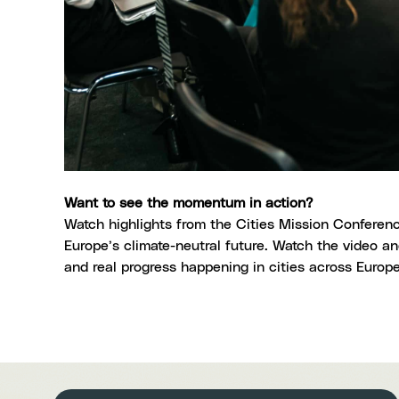
Want to see the momentum in action?
Watch highlights from the Cities Mission Conferenc
Europe’s climate-neutral future.
Watch the video
and
and real progress happening in cities across Europ