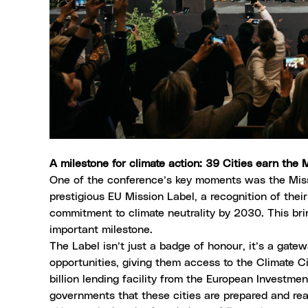
A milestone for climate action: 39 Cities earn the
One of the conference’s key moments was the Mi
prestigious EU Mission Label
, a recognition of the
commitment to climate neutrality by 2030. This brin
important milestone.
The Label isn’t just a badge of honour, it’s a gate
opportunities, giving them access to the
Climate C
billion lending facility from the
European Investmen
governments that these cities are prepared and read