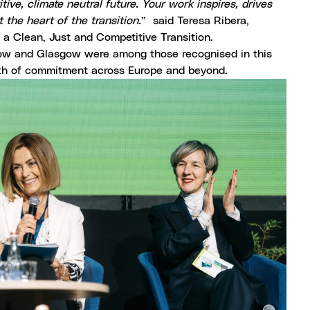
ive, climate neutral future. Your work inspires, drives
the heart of the transition.
” said Teresa Ribera,
a Clean, Just and Competitive Transition.
Krakow and Glasgow were among those recognised in this
th of commitment across Europe and beyond.