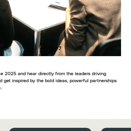
e 2025 and hear directly from the leaders driving
 get inspired by the bold ideas, powerful partnerships
e.