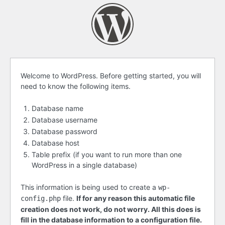
Before
Welcome to WordPress. Before getting started, you will
need to know the following items.
getting
started
Database name
Database username
Database password
Database host
Table prefix (if you want to run more than one
WordPress in a single database)
This information is being used to create a
wp-
file.
If for any reason this automatic file
config.php
creation does not work, do not worry. All this does is
fill in the database information to a configuration file.