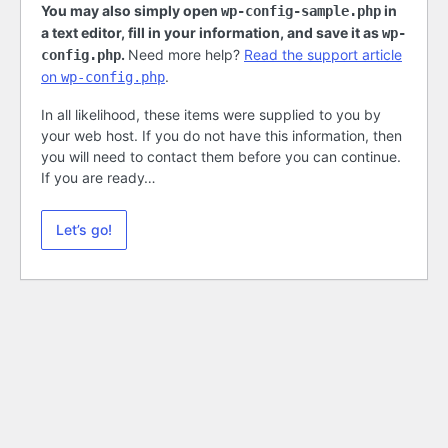
You may also simply open
in
wp-config-sample.php
a text editor, fill in your information, and save it as
wp-
.
Need more help?
Read the support article
config.php
on
.
wp-config.php
In all likelihood, these items were supplied to you by
your web host. If you do not have this information, then
you will need to contact them before you can continue.
If you are ready…
Let’s go!