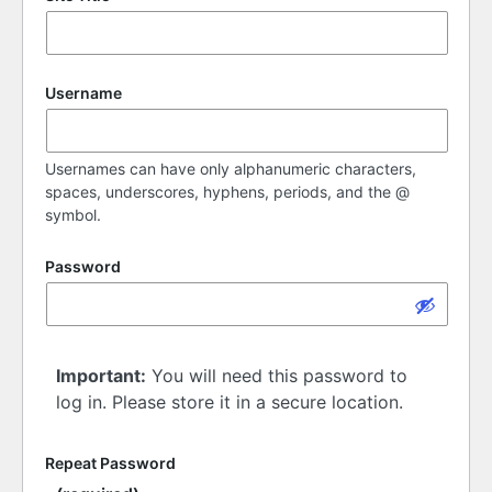
Username
Usernames can have only alphanumeric characters,
spaces, underscores, hyphens, periods, and the @
symbol.
Password
Important:
You will need this password to
log in. Please store it in a secure location.
Repeat Password