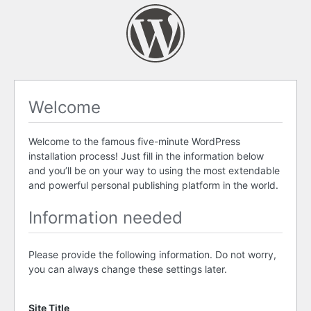
Welcome
Welcome to the famous five-minute WordPress
installation process! Just fill in the information below
and you’ll be on your way to using the most extendable
and powerful personal publishing platform in the world.
Information needed
Please provide the following information. Do not worry,
you can always change these settings later.
Site Title