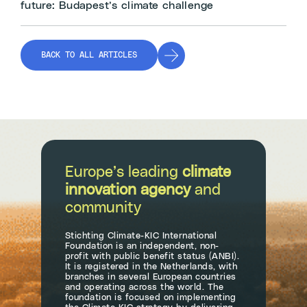
future: Budapest’s climate challenge
BACK TO ALL ARTICLES
Europe’s leading
climate
innovation agency
and
community
Stichting Climate-KIC International
Foundation is an independent, non-
profit with public benefit status (ANBI).
It is registered in the Netherlands, with
branches in several European countries
and operating across the world. The
foundation is focused on implementing