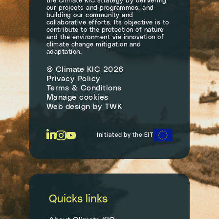
the Climate KIC strategy by delivering
our projects and programmes, and
building our community and
collaborative efforts. Its objective is to
contribute to the protection of nature
and the environment via innovation of
climate change mitigation and
adaptation.
© Climate KIC 2026
Privacy Policy
Terms & Conditions
Manage cookies
Web design
by
TWK
Initiated by the EIT
Quicks links