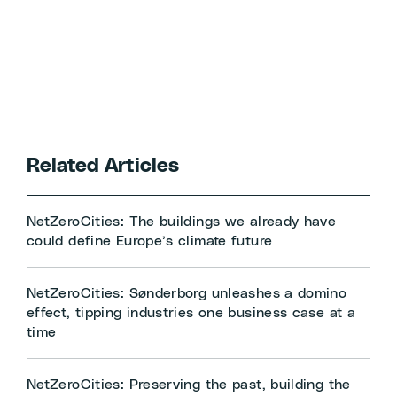
Related Articles
NetZeroCities: The buildings we already have
could define Europe’s climate future
NetZeroCities: Sønderborg unleashes a domino
effect, tipping industries one business case at a
time
NetZeroCities: Preserving the past, building the