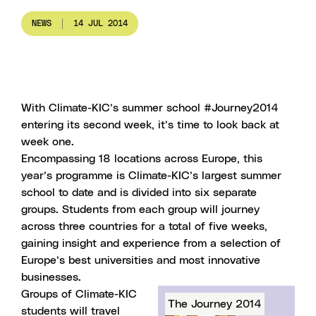
NEWS
14 JUL 2014
With Climate-KIC’s summer school #Journey2014
entering its second week, it’s time to look back at
week one.
Encompassing 18 locations across Europe, this
year’s programme is
Climate-KIC’s largest summer
school to date
and is divided into six separate
groups. Students from each group will journey
across three countries for a total of five weeks,
gaining insight and experience from a selection of
Europe’s best universities and most innovative
businesses.
Groups of Climate-KIC
The Journey 2014
students will travel