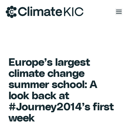
Skip to content
Europe’s largest
climate change
summer school: A
look back at
#Journey2014’s first
week