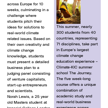
across Europe for 10
weeks, culminating in a
challenge where
students pitch their
This summer, nearly
ideas for solutions to
300 students from 40
real-world climate
countries, representing
related issues. Based on
71 disciplines, take part
their own creativity and
in Europe’s largest
climate change
climate change
knowledge, students
education experience –
must present a detailed
Climate-KIC summer
business plan to a
school The Journey.
judging panel consisting
The five week-long
of venture capitalists,
course offers a unique
start-up entrepreneurs
combination of
and scientists.
academic study and
Norah Lewis, a 25 year
real-world business
old Masters student at
experience across