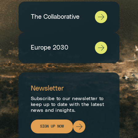
The Collaborative
Europe 2030
Newsletter
Subscribe to our newsletter to
keep up to date with the latest
news and insights.
SIGN UP NOW