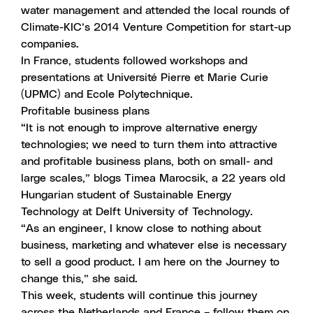
water management and
attended the local rounds
of
Climate-KIC’s 2014 Venture Competition for start-up
companies.
In France, students followed workshops and
presentations at Université Pierre et Marie Curie
(UPMC) and Ecole Polytechnique.
Profitable business plans
“It is not enough to improve alternative energy
technologies; we need to turn them into attractive
and profitable business plans, both on small- and
large scales,”
blogs Timea Marocsik
, a 22 years old
Hungarian student of Sustainable Energy
Technology at Delft University of Technology.
“As an engineer, I know close to nothing about
business, marketing and whatever else is necessary
to sell a good product. I am here on the Journey to
change this,” she said.
This week, students will continue this journey
across the Netherlands and France – follow them on