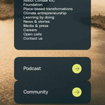
About Climate KIC
Foundation
Place-based transformations
Climate entrepreneurship
Learning by doing
News & stories
Media & press
Careers
Open calls
Contact us
Podcast
Community