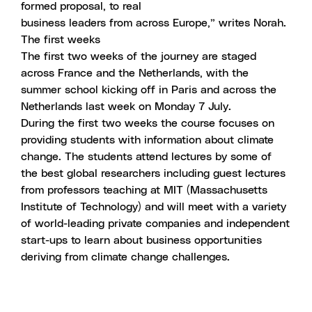
formed proposal, to real
business leaders from across Europe,”
writes Norah
.
The first weeks
The first two weeks of the journey are staged
across France and the Netherlands, with the
summer school kicking off in Paris and across the
Netherlands last week on Monday 7 July.
During the first two weeks the course focuses on
providing students with information about climate
change. The students attend lectures by some of
the best global researchers including guest lectures
from professors teaching at MIT (Massachusetts
Institute of Technology) and will meet with a variety
of world-leading private companies and independent
start-ups to learn about business opportunities
deriving from climate change challenges.