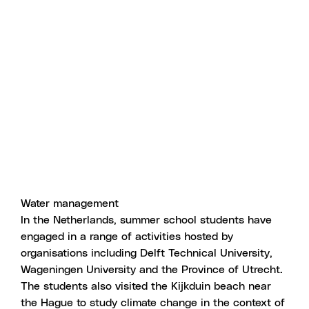
Water management
In the Netherlands, summer school students have
engaged in a range of activities hosted by
organisations including Delft Technical University,
Wageningen University and the Province of Utrecht.
The students also visited the Kijkduin beach near
the Hague to study climate change in the context of