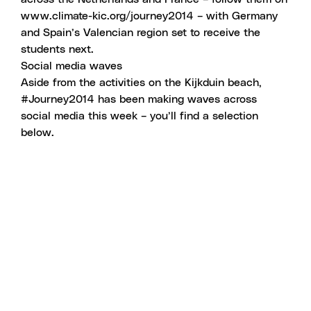
www.climate-kic.org/journey2014
– with Germany
and Spain’s Valencian region set to receive the
students next.
Social media waves
Aside from the activities on the Kijkduin beach,
#Journey2014 has been making waves across
social media this week – you’ll find a selection
below.