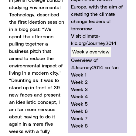
Imperial College London
Europe, with the aim of
studying Environmental
creating the climate
Technology, described
change leaders of
the first ideation session
tomorrow.
in
a blog post
: “We
Visit climate-
spent the afternoon
kic.org/Journey2014
pulling together a
business pitch that
Weekly overview
aimed to reduce the
Overview of
environmental impact of
#Journey2014 so far:
living in a modern city.”
Week 1
“Daunting as it was to
Week 2
stand up in front of 39
Week 3
new faces and present
Week 4
an idealistic concept, I
Week 5
am far more nervous
Week 6
about having to do it
Week 7
again in a mere five
Week 8
weeks with a fully