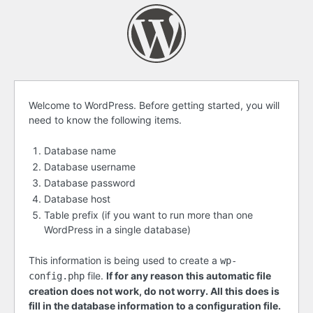
Before
Welcome to WordPress. Before getting started, you will
need to know the following items.
getting
started
Database name
Database username
Database password
Database host
Table prefix (if you want to run more than one
WordPress in a single database)
This information is being used to create a
wp-
file.
If for any reason this automatic file
config.php
creation does not work, do not worry. All this does is
fill in the database information to a configuration file.