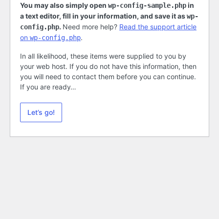
You may also simply open
in
wp-config-sample.php
a text editor, fill in your information, and save it as
wp-
.
Need more help?
Read the support article
config.php
on
.
wp-config.php
In all likelihood, these items were supplied to you by
your web host. If you do not have this information, then
you will need to contact them before you can continue.
If you are ready…
Let’s go!