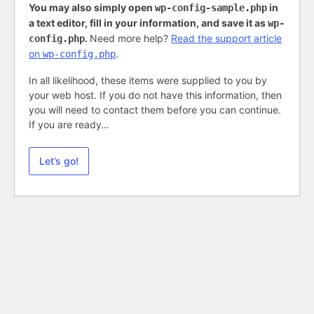
You may also simply open
in
wp-config-sample.php
a text editor, fill in your information, and save it as
wp-
.
Need more help?
Read the support article
config.php
on
.
wp-config.php
In all likelihood, these items were supplied to you by
your web host. If you do not have this information, then
you will need to contact them before you can continue.
If you are ready…
Let’s go!