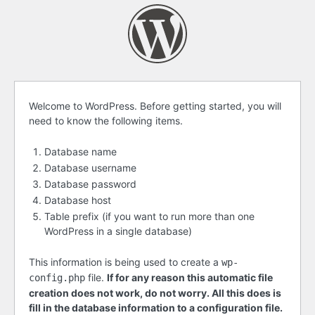
Before
Welcome to WordPress. Before getting started, you will
need to know the following items.
getting
started
Database name
Database username
Database password
Database host
Table prefix (if you want to run more than one
WordPress in a single database)
This information is being used to create a
wp-
file.
If for any reason this automatic file
config.php
creation does not work, do not worry. All this does is
fill in the database information to a configuration file.