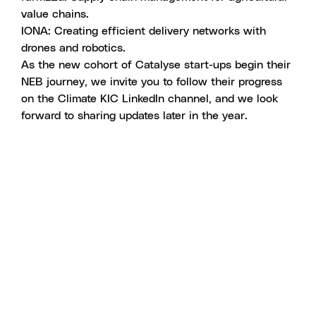
value chains.
IONA
: Creating efficient delivery networks with
drones and robotics.
As the new cohort of Catalyse start-ups begin their
NEB journey, we invite you to follow their progress
on
the Climate KIC LinkedIn channel
, and we look
forward to sharing updates later in the year.