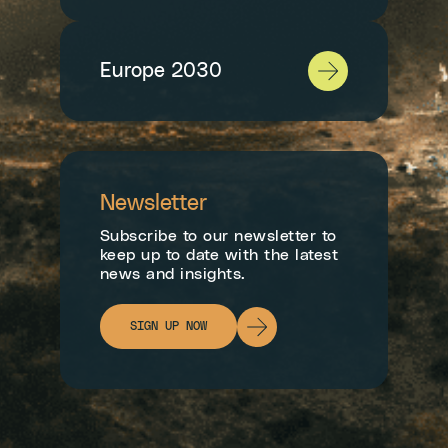
Europe 2030
Newsletter
Subscribe to our newsletter to
keep up to date with the latest
news and insights.
SIGN UP NOW