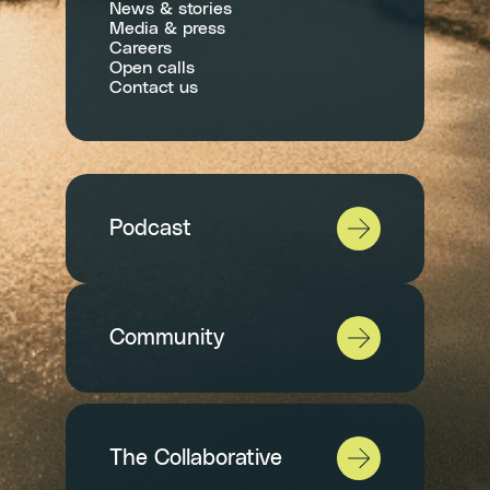
News & stories
Media & press
Careers
Open calls
Contact us
Podcast
Community
The Collaborative