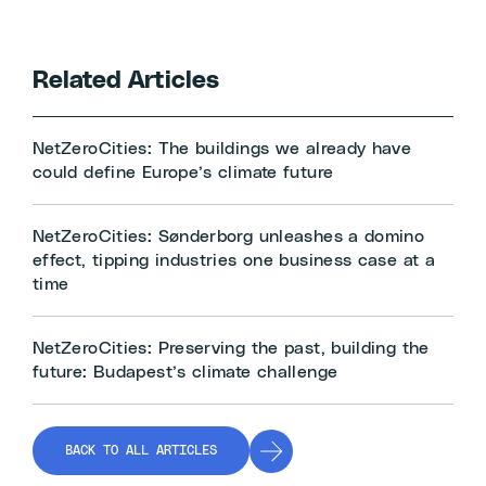
Related Articles
NetZeroCities: The buildings we already have
could define Europe’s climate future
NetZeroCities: Sønderborg unleashes a domino
effect, tipping industries one business case at a
time
NetZeroCities: Preserving the past, building the
future: Budapest’s climate challenge
BACK TO ALL ARTICLES