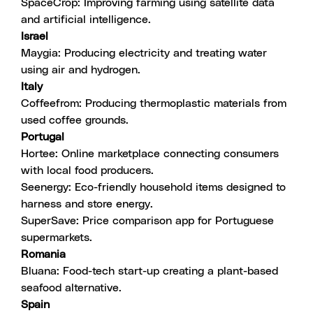
SpaceCrop
: Improving farming using satellite data
and artificial intelligence.
Israel
Maygia
: Producing electricity and treating water
using air and hydrogen.
Italy
Coffeefrom
: Producing thermoplastic materials from
used coffee grounds.
Portugal
Hortee
: Online marketplace connecting consumers
with local food producers.
Seenergy
: Eco-friendly household items designed to
harness and store energy.
SuperSave
: Price comparison app for Portuguese
supermarkets.
Romania
Bluana
: Food-tech start-up creating a plant-based
seafood alternative.
Spain