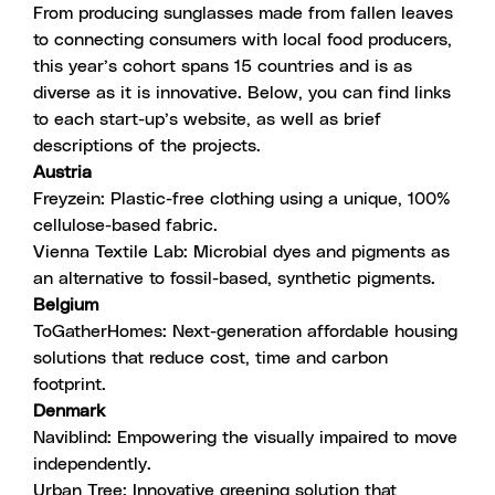
From producing sunglasses made from fallen leaves
to connecting consumers with local food producers,
this year’s cohort spans 15 countries and is as
diverse as it is innovative. Below, you can find links
to each start-up’s website, as well as brief
descriptions of the projects.
Austria
Freyzein
: Plastic-free clothing using a unique, 100%
cellulose-based fabric.
Vienna Textile Lab
:
Microbial dyes and pigments as
an alternative to fossil-based, synthetic pigments.
Belgium
ToGatherHomes
: Next-generation affordable housing
solutions that reduce cost, time and carbon
footprint.
Denmark
Naviblind
: Empowering the visually impaired to move
independently.
Urban Tree
: Innovative greening solution that