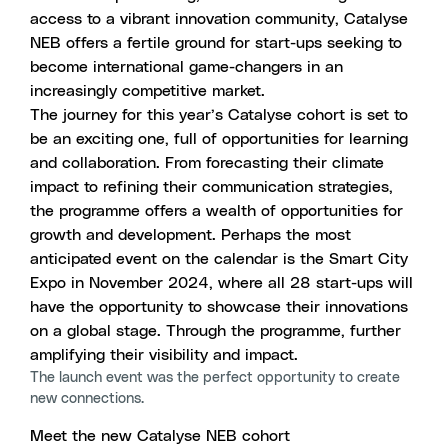
access to a vibrant innovation community, Catalyse
NEB offers a fertile ground for start-ups seeking to
become international game-changers in an
increasingly competitive market.
The journey for this year’s Catalyse cohort is set to
be an exciting one, full of opportunities for learning
and collaboration. From forecasting their climate
impact to refining their communication strategies,
the programme offers a wealth of opportunities for
growth and development. Perhaps the most
anticipated event on the calendar is
the Smart City
Expo
in November 2024, where all 28 start-ups will
have the opportunity to showcase their innovations
on a global stage. Through the programme, further
amplifying their visibility and impact.
The launch event was the perfect opportunity to create
new connections.
Meet the new Catalyse NEB cohort