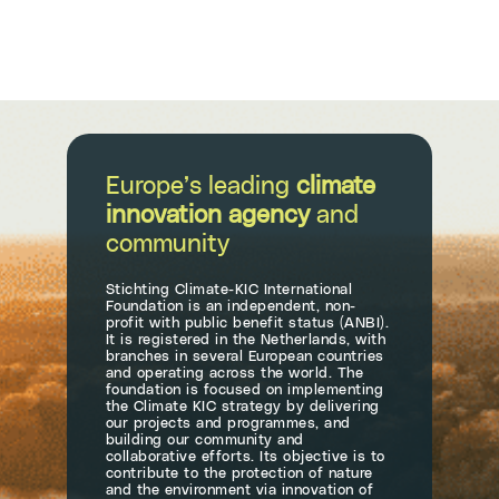
Europe’s leading
climate
innovation agency
and
community
Stichting Climate-KIC International
Foundation is an independent, non-
profit with public benefit status (ANBI).
It is registered in the Netherlands, with
branches in several European countries
and operating across the world. The
foundation is focused on implementing
the Climate KIC strategy by delivering
our projects and programmes, and
building our community and
collaborative efforts. Its objective is to
contribute to the protection of nature
and the environment via innovation of