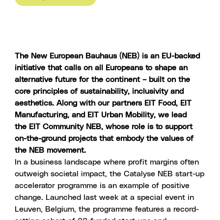
The New European Bauhaus (NEB) is an EU-backed
initiative that calls on all Europeans to shape an
alternative future for the continent – built on the
core principles of sustainability, inclusivity and
aesthetics. Along with our partners
EIT Food
,
EIT
Manufacturing,
and
EIT Urban Mobility
, we lead
the
EIT Community NEB
, whose role is to support
on-the-ground projects that embody the values of
the NEB movement.
In a business landscape where profit margins often
outweigh societal impact, the
Catalyse NEB start-up
accelerator programme
is an example of positive
change. Launched last week at a special event in
Leuven, Belgium, the programme features a record-