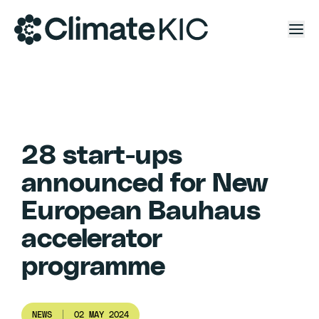
Skip to content
28 start-ups
announced for New
European Bauhaus
accelerator
programme
NEWS
02 MAY 2024