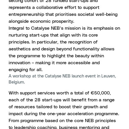
setting cohort of 28 funded start-ups and
represents a collaborative effort to support
entrepreneurship that prioritises societal well-being
alongside economic prosperity.
Integral to Catalyse NEB’s mission is its emphasis on
nurturing start-ups that align with its core
principles. In particular, the recognition of
aesthetics and design beyond functionality allows
the programme to highlight the beauty within
innovation – making it more accessible and
engaging for all.
A workshop at the Catalyse NEB launch event in Leuven,
Belgium.
With support services worth a total of €50,000,
each of the 28 start-ups will benefit from a range
of resources tailored to boost their growth and
impact during the one-year acceleration programme.
From programme based on the core NEB principles
to leadership coaching, business mentoring and