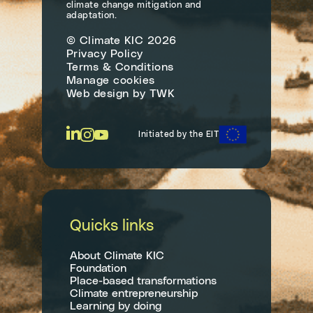
climate change mitigation and
adaptation.
© Climate KIC 2026
Privacy Policy
Terms & Conditions
Manage cookies
Web design
by
TWK
Initiated by the EIT
Quicks links
About Climate KIC
Foundation
Place-based transformations
Climate entrepreneurship
Learning by doing