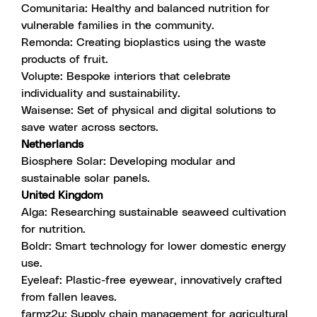
Comunitaria
: Healthy and balanced nutrition for
vulnerable families in the community.
Remonda
: Creating bioplastics using the waste
products of fruit.
Volupte
: Bespoke interiors that celebrate
individuality and sustainability.
Waisense
: Set of physical and digital solutions to
save water across sectors.
Netherlands
Biosphere Solar
: Developing modular and
sustainable solar panels.
United Kingdom
Alga
: Researching sustainable seaweed cultivation
for nutrition.
Boldr
: Smart technology for lower domestic energy
use.
Eyeleaf
: Plastic-free eyewear, innovatively crafted
from fallen leaves.
farmz2u
: Supply chain management for agricultural