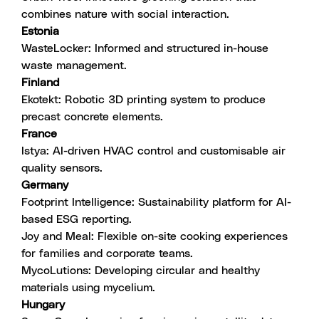
combines nature with social interaction.
Estonia
WasteLocker
: Informed and structured in-house
waste management.
Finland
Ekotekt
: Robotic 3D printing system to produce
precast concrete elements.
France
Istya
: AI-driven HVAC control and customisable air
quality sensors.
Germany
Footprint Intelligence
: Sustainability platform for AI-
based ESG reporting.
Joy and Meal
: Flexible on-site cooking experiences
for families and corporate teams.
MycoLutions
: Developing circular and healthy
materials using mycelium.
Hungary