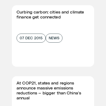
Curbing carbon: cities and climate
finance get connected
07 DEC 2015
NEWS
At COP21, states and regions
announce massive emissions
reductions — bigger than China’s
annual