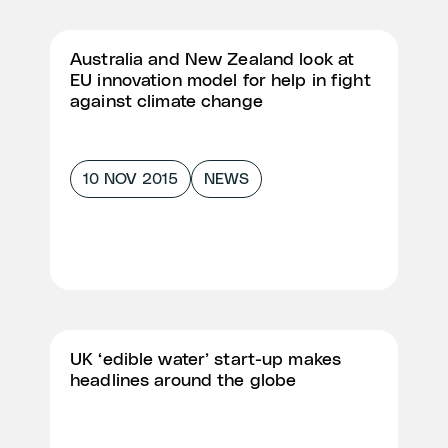
Australia and New Zealand look at
EU innovation model for help in fight
against climate change
10 NOV 2015
NEWS
UK ‘edible water’ start-up makes
headlines around the globe