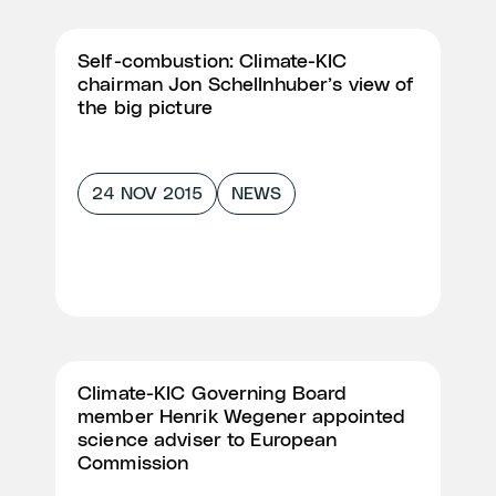
Self-combustion: Climate-KIC
chairman Jon Schellnhuber’s view of
the big picture
24 NOV 2015
NEWS
Climate-KIC Governing Board
member Henrik Wegener appointed
science adviser to European
Commission