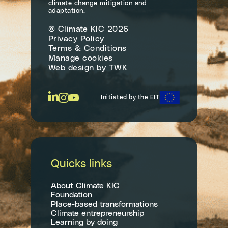
climate change mitigation and
adaptation.
© Climate KIC 2026
Privacy Policy
Terms & Conditions
Manage cookies
Web design
by
TWK
Initiated by the EIT
Quicks links
About Climate KIC
Foundation
Place-based transformations
Climate entrepreneurship
Learning by doing