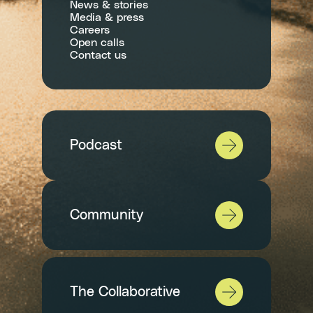
News & stories
Media & press
Careers
Open calls
Contact us
Podcast
Community
The Collaborative