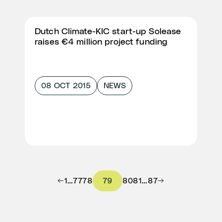
Dutch Climate-KIC start-up Solease
raises €4 million project funding
08 OCT 2015
NEWS
←
1
…
77
78
79
80
81
…
87
→