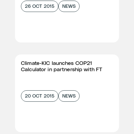
26 OCT 2015
NEWS
Climate-KIC launches COP21
Calculator in partnership with FT
20 OCT 2015
NEWS