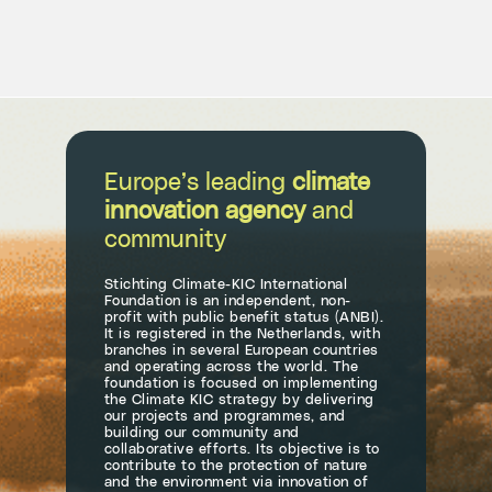
Europe’s leading
climate
innovation agency
and
community
Stichting Climate-KIC International
Foundation is an independent, non-
profit with public benefit status (ANBI).
It is registered in the Netherlands, with
branches in several European countries
and operating across the world. The
foundation is focused on implementing
the Climate KIC strategy by delivering
our projects and programmes, and
building our community and
collaborative efforts. Its objective is to
contribute to the protection of nature
and the environment via innovation of