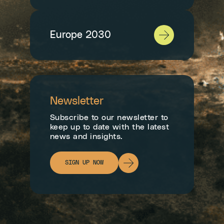
Europe 2030
Newsletter
Subscribe to our newsletter to
keep up to date with the latest
news and insights.
SIGN UP NOW