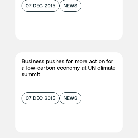
07 DEC 2015
NEWS
Business pushes for more action for
a low-carbon economy at UN climate
summit
07 DEC 2015
NEWS