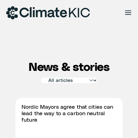
Skip to content
News & stories
Nordic Mayors agree that cities can
lead the way to a carbon neutral
future