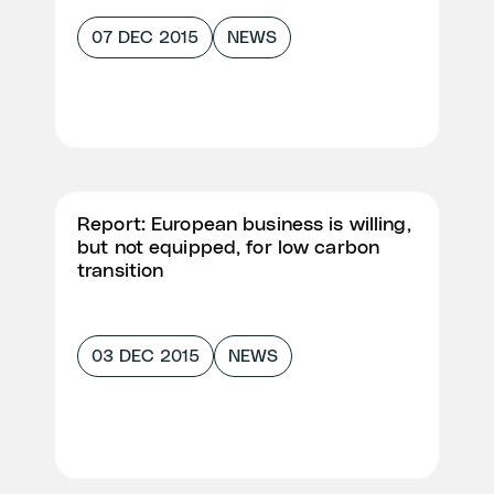
07 DEC 2015
NEWS
Report: European business is willing,
but not equipped, for low carbon
transition
03 DEC 2015
NEWS