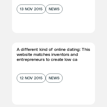
13 NOV 2015
NEWS
A different kind of online dating: This
website matches inventors and
entrepreneurs to create low ca
12 NOV 2015
NEWS