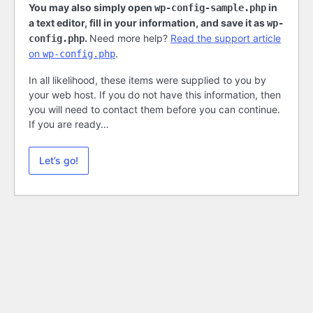
You may also simply open
in
wp-config-sample.php
a text editor, fill in your information, and save it as
wp-
.
Need more help?
Read the support article
config.php
on
.
wp-config.php
In all likelihood, these items were supplied to you by
your web host. If you do not have this information, then
you will need to contact them before you can continue.
If you are ready…
Let’s go!