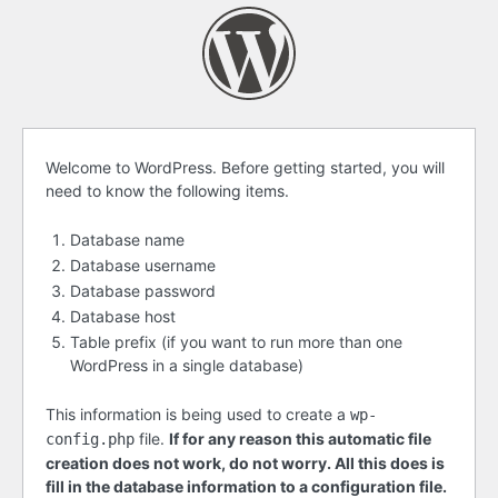
Before
Welcome to WordPress. Before getting started, you will
need to know the following items.
getting
started
Database name
Database username
Database password
Database host
Table prefix (if you want to run more than one
WordPress in a single database)
This information is being used to create a
wp-
file.
If for any reason this automatic file
config.php
creation does not work, do not worry. All this does is
fill in the database information to a configuration file.