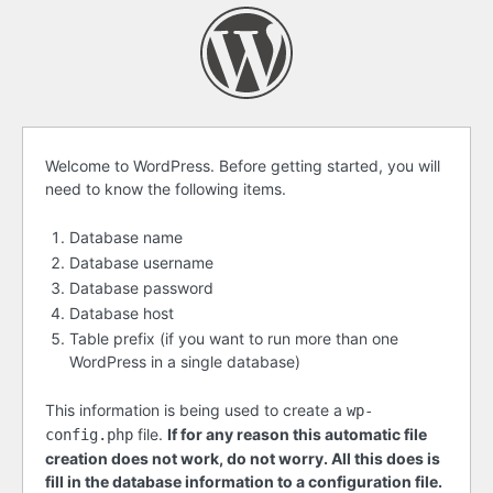
Before
Welcome to WordPress. Before getting started, you will
need to know the following items.
getting
started
Database name
Database username
Database password
Database host
Table prefix (if you want to run more than one
WordPress in a single database)
This information is being used to create a
wp-
file.
If for any reason this automatic file
config.php
creation does not work, do not worry. All this does is
fill in the database information to a configuration file.