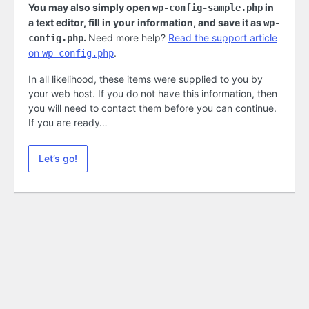
You may also simply open
in
wp-config-sample.php
a text editor, fill in your information, and save it as
wp-
.
Need more help?
Read the support article
config.php
on
.
wp-config.php
In all likelihood, these items were supplied to you by
your web host. If you do not have this information, then
you will need to contact them before you can continue.
If you are ready…
Let’s go!