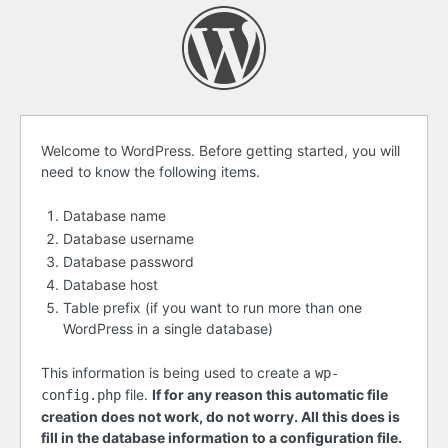
Before
Welcome to WordPress. Before getting started, you will
need to know the following items.
getting
started
Database name
Database username
Database password
Database host
Table prefix (if you want to run more than one
WordPress in a single database)
This information is being used to create a
wp-
file.
If for any reason this automatic file
config.php
creation does not work, do not worry. All this does is
fill in the database information to a configuration file.