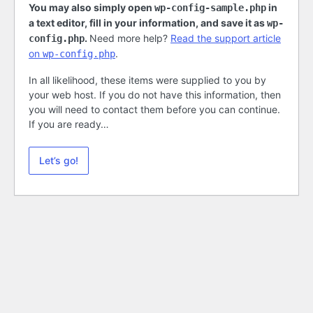
You may also simply open
in
wp-config-sample.php
a text editor, fill in your information, and save it as
wp-
.
Need more help?
Read the support article
config.php
on
.
wp-config.php
In all likelihood, these items were supplied to you by
your web host. If you do not have this information, then
you will need to contact them before you can continue.
If you are ready…
Let’s go!