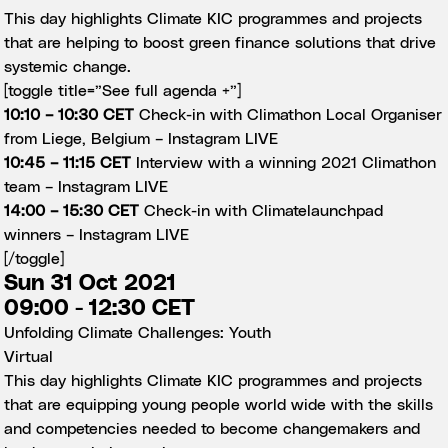
This day highlights Climate KIC programmes and projects
that are helping to boost green finance solutions that drive
systemic change.
[toggle title=”See full agenda +”]
10:10 – 10:30 CET
Check-in with Climathon Local Organiser
from Liege, Belgium –
Instagram LIVE
10:45 – 11:15 CET
Interview with a winning 2021 Climathon
team –
Instagram LIVE
14:00 – 15:30 CET
Check-in with Climatelaunchpad
winners –
Instagram LIVE
[/toggle]
Sun 31 Oct 2021
09:00 - 12:30 CET
Unfolding Climate Challenges: Youth
Virtual
This day highlights Climate KIC programmes and projects
that are equipping young people world wide with the skills
and competencies needed to become changemakers and