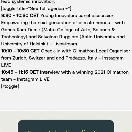
lead systemic innovation.
[toggle title=”See full agenda +”]
9:30 – 10:30 CET
Young Innovators panel discussion:
Empowering the next generation of climate heroes – with
Gonca Kara Demir (Malta College of Arts, Science &
Technology) and Salvatore Ruggiere (Aalto University and
University of Helsinki) –
Livestream
10:10 – 10:30 CET
Check-in with Climathon Local Organiser
from Zurich, Switzerland and Predazzo, Italy –
Instagram
LIVE
10:45 – 11:15 CET
Interview with a winning 2021 Climathon
team –
Instagram LIVE
[/toggle]