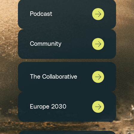
Podcast
Community
The Collaborative
Europe 2030