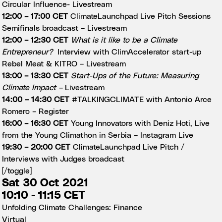
Circular Influence-
Livestream
12:00 – 17:00 CET
ClimateLaunchpad Live Pitch Sessions
Semifinals broadcast –
Livestream
12:00 – 12:30 CET
What is it like to be a Climate
Entrepreneur?
Interview with ClimAccelerator start-up
Rebel Meat & KITRO –
Livestream
13:00 – 13:30 CET
Start-Ups of the Future: Measuring
Climate Impact –
Livestream
14:00 – 14:30 CET
#TALKINGCLIMATE with Antonio Arce
Romero –
Register
16:00 – 16:30 CET
Young Innovators with Deniz Hoti, Live
from the Young Climathon in Serbia –
Instagram Live
19:30 – 20:00 CET
ClimateLaunchpad Live Pitch /
Interviews with Judges broadcast
[/toggle]
Sat 30 Oct 2021
10:10 - 11:15 CET
Unfolding Climate Challenges: Finance
Virtual