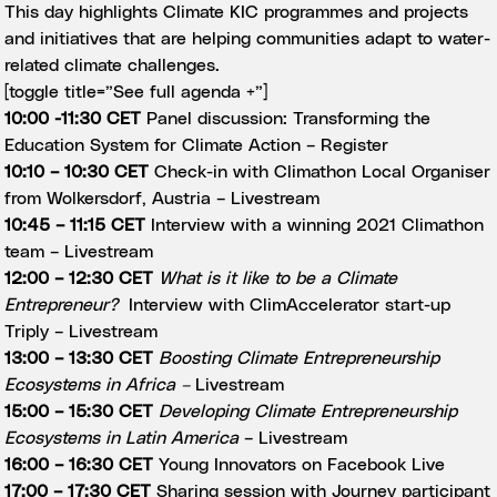
This day highlights Climate KIC programmes and projects
and initiatives that are helping communities adapt to water-
related climate challenges.
[toggle title=”See full agenda +”]
10:00 -11:30 CET
Panel discussion: Transforming the
Education System for Climate Action –
Register
10:10 – 10:30 CET
Check-in with Climathon Local Organiser
from Wolkersdorf, Austria –
Livestream
10:45 – 11:15 CET
Interview with a winning 2021 Climathon
team –
Livestream
12:00 – 12:30 CET
What is it like to be a Climate
Entrepreneur?
Interview with ClimAccelerator start-up
Triply –
Livestream
13:00 – 13:30 CET
Boosting Climate Entrepreneurship
Ecosystems in Africa
–
Livestream
15:00 – 15:30 CET
Developing Climate Entrepreneurship
Ecosystems in Latin America
–
Livestream
16:00 – 16:30 CET
Young Innovators on Facebook Live
17:00 – 17:30 CET
Sharing session with Journey participant