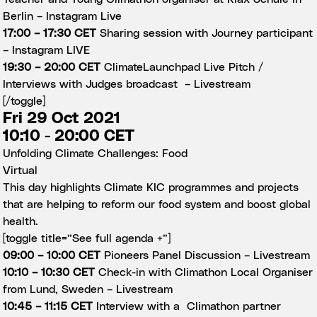
Berlin –
Instagram Live
17:00 – 17:30 CET
Sharing session with Journey participant
–
Instagram LIVE
19:30 – 20:00 CET
ClimateLaunchpad Live Pitch /
Interviews with Judges broadcast –
Livestream
[/toggle]
Fri 29 Oct 2021
10:10 - 20:00 CET
Unfolding Climate Challenges: Food
Virtual
This day highlights Climate KIC programmes and projects
that are helping to reform our food system and boost global
health.
[toggle title=”See full agenda +”]
09:00 – 10:00 CET
Pioneers Panel Discussion –
Livestream
10:10 – 10:30 CET
Check-in with Climathon Local Organiser
from Lund, Sweden –
Livestream
10:45 – 11:15 CET
Interview with a Climathon partner