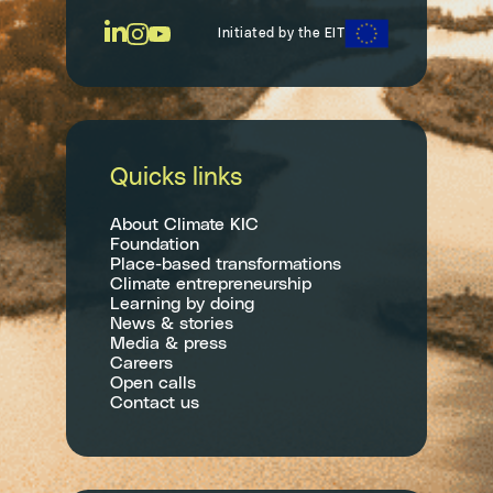
Initiated by the EIT
Quicks links
About Climate KIC
Foundation
Place-based transformations
Climate entrepreneurship
Learning by doing
News & stories
Media & press
Careers
Open calls
Contact us