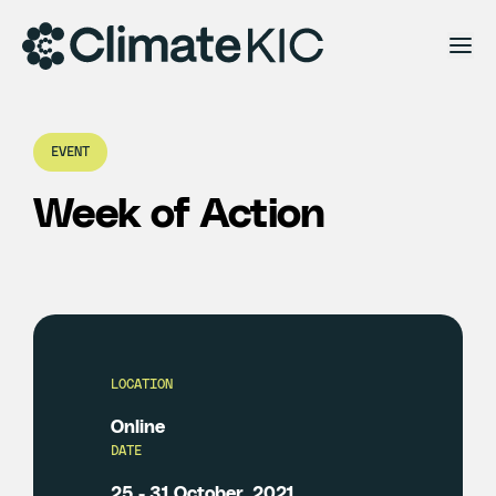
Skip to content
EVENT
Week of Action
LOCATION
Online
DATE
25 - 31 October, 2021