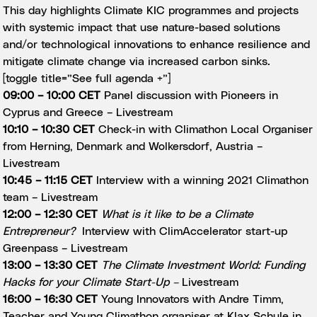
This day highlights Climate KIC programmes and projects
with systemic impact that use nature-based solutions
and/or technological innovations to enhance resilience and
mitigate climate change via increased carbon sinks.
[toggle title=”See full agenda +”]
09:00 – 10:00 CET
Panel discussion with Pioneers in
Cyprus and Greece –
Livestream
10:10 – 10:30 CET
Check-in with Climathon Local Organiser
from Herning, Denmark and Wolkersdorf, Austria –
Livestream
10:45 – 11:15 CET
Interview with a winning 2021 Climathon
team –
Livestream
12:00 – 12:30 CET
What is it like to be a Climate
Entrepreneur?
Interview with ClimAccelerator start-up
Greenpass –
Livestream
13:00 – 13:30 CET
The Climate Investment World: Funding
Hacks for your Climate Start-Up –
Livestream
16:00 – 16:30 CET
Young Innovators with Andre Timm,
Teacher and Young Climathon organiser at Klax Schule in