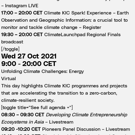
–
Instagram LIVE
17:00 – 20:00 CET
Climate KIC Spark! Experience – Earth
Observation and Geographic Information: a crucial tool to
monitor and tackle climate change –
Register
19:30 – 20:00 CET
ClimateLaunchpad Regional Finals
broadcast
[/toggle]
Wed 27 Oct 2021
9:00 - 20:00 CET
Unfolding Climate Challenges: Energy
Virtual
This day highlights Climate KIC programmes and projects
that are accelerating the transition to a zero-carbon,
climate-resilient society.
[toggle title=”See full agenda +”]
08:30 – 09:30 CET
Developing Climate Entrepreneurship
Ecosystems in Asia
–
Livestream
09:20 -10:20 CET
Pioneers Panel Discussion –
Livestream