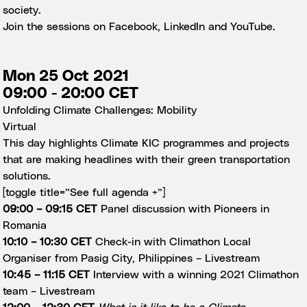
society.
Join the sessions on
Facebook
,
LinkedIn
and
YouTube.
Mon 25 Oct 2021
09:00 - 20:00 CET
Unfolding Climate Challenges: Mobility
Virtual
This day highlights Climate KIC programmes and projects
that are making headlines with their green transportation
solutions.
[toggle title=”See full agenda +”]
09:00 – 09:15 CET
Panel discussion with Pioneers in
Romania
10:10 – 10:30 CET
Check-in with Climathon Local
Organiser from Pasig City, Philippines –
Livestream
10:45 – 11:15 CET
Interview with a winning 2021 Climathon
team –
Livestream