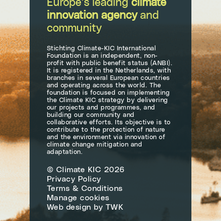
Europe’s leading
climate
innovation agency
and
community
Stichting Climate-KIC International
Foundation is an independent, non-
profit with public benefit status (ANBI).
It is registered in the Netherlands, with
branches in several European countries
and operating across the world. The
foundation is focused on implementing
the Climate KIC strategy by delivering
our projects and programmes, and
building our community and
collaborative efforts. Its objective is to
contribute to the protection of nature
and the environment via innovation of
climate change mitigation and
adaptation.
© Climate KIC 2026
Privacy Policy
Terms & Conditions
Manage cookies
Web design
by
TWK