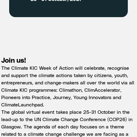
Join us!
The Climate KIC Week of Action will celebrate, recognise
and support the climate actions taken by citizens, youth,
entrepreneurs, and change-makers all over the world via all
Climate KIC programmes:
Climathon
,
ClimAccelerator
,
Pioneers into Practice
,
Journey
,
Young Innovators
and
ClimateLaunchpad
.
The global virtual event takes place 25-31 October in the
lead-up to the UN Climate Change Conference (
COP26
) in
Glasgow. The agenda of each day focuses on a theme
related to a climate change challenge we are facing as a