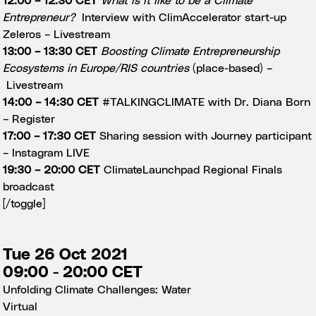
12:00 – 12:30 CET
What is it like to be a Climate
Entrepreneur?
Interview with ClimAccelerator start-up
Zeleros –
Livestream
13:00 – 13:30 CET
Boosting Climate Entrepreneurship
Ecosystems in Europe/RIS countries
(place-based) –
Livestream
14:00 – 14:30 CET
#TALKINGCLIMATE with Dr. Diana Born
–
Register
17:00 – 17:30 CET
Sharing session with Journey participant
–
Instagram LIVE
19:30 – 20:00 CET
ClimateLaunchpad Regional Finals
broadcast
[/toggle]
Tue 26 Oct 2021
09:00 - 20:00 CET
Unfolding Climate Challenges: Water
Virtual