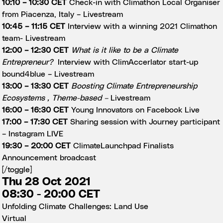
10:10 – 10:30 CET
Check-in with Climathon Local Organiser
from Piacenza, Italy –
Livestream
10:45 – 11:15 CET
Interview with a winning 2021 Climathon
team-
Livestream
12:00 – 12:30 CET
What is it like to be a Climate
Entrepreneur?
Interview with ClimAccerlator start-up
bound4blue –
Livestream
13:00 – 13:30 CET
Boosting Climate Entrepreneurship
Ecosystems , Theme-based
–
Livestream
16:00 – 16:30 CET
Young Innovators on Facebook Live
17:00 – 17:30 CET
Sharing session with Journey participant
–
Instagram LIVE
19:30 – 20:00 CET
ClimateLaunchpad Finalists
Announcement broadcast
[/toggle]
Thu 28 Oct 2021
08:30 - 20:00 CET
Unfolding Climate Challenges: Land Use
Virtual