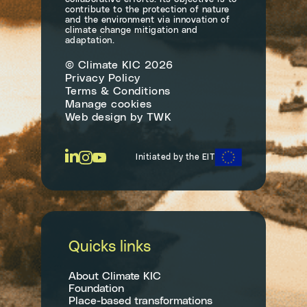
contribute to the protection of nature
and the environment via innovation of
climate change mitigation and
adaptation.
© Climate KIC 2026
Privacy Policy
Terms & Conditions
Manage cookies
Web design
by
TWK
Initiated by the EIT
Quicks links
About Climate KIC
Foundation
Place-based transformations