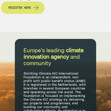
REGISTER HERE
Europe’s leading
climate
innovation agency
and
community
Stichting Climate-KIC International
Foundation is an independent, non-
profit with public benefit status (ANBI).
It is registered in the Netherlands, with
branches in several European countries
and operating across the world. The
foundation is focused on implementing
the Climate KIC strategy by delivering
our projects and programmes, and
building our community and
collaborative efforts. Its objective is to