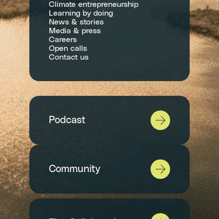
Climate entrepreneurship
Learning by doing
News & stories
Media & press
Careers
Open calls
Contact us
Podcast
Community