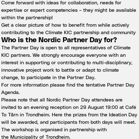
Come forward with ideas for collaboration, needs for
expertise or expert competencies – they might be available
within the partnership!
Get a clear picture of how to benefit from while actively
contributing to the Climate KIC partnership and community
Who is the Nordic Partner Day for?
The Partner Day is open to all representatives of Climate
KIC partners. We strongly encourage everyone with an
interest in supporting or contributing to multi-disciplinary,
innovative project work to battle or adapt to climate
change, to participate in the Partner Day.
For more information please find the tentative
Partner Day
Agenda
.
Please note that all Nordic Partner Day attendees are
invited to an evening reception on 29 August 19:00 at
Café
To Tårn
in Trondheim. Here the prizes from the
Ideation Day
will be awarded, and participants from both days will meet.
The workshop is organised in partnership with
the
Municipality of Trondheim
.