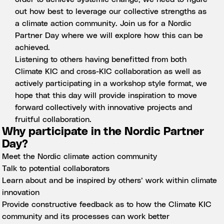
out how best to leverage our collective strengths as
a climate action community. Join us for a Nordic
Partner Day where we will explore how this can be
achieved.
Listening to others having benefitted from both
Climate KIC and cross-KIC collaboration as well as
actively participating in a workshop style format, we
hope that this day will provide inspiration to move
forward collectively with innovative projects and
fruitful collaboration.
Why participate in the Nordic Partner
Day?
Meet the Nordic climate action community
Talk to potential collaborators
Learn about and be inspired by others’ work within climate
innovation
Provide constructive feedback as to how the Climate KIC
community and its processes can work better