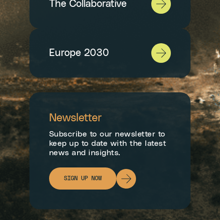
The Collaborative
Europe 2030
Newsletter
Subscribe to our newsletter to
keep up to date with the latest
news and insights.
SIGN UP NOW