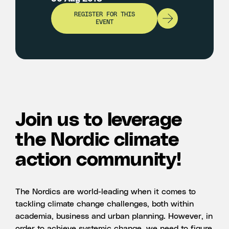
REGISTER FOR THIS
EVENT
Join us to leverage
the Nordic climate
action community!
The Nordics are world-leading when it comes to
tackling climate change challenges, both within
academia, business and urban planning. However, in
order to achieve systemic change, we need to figure