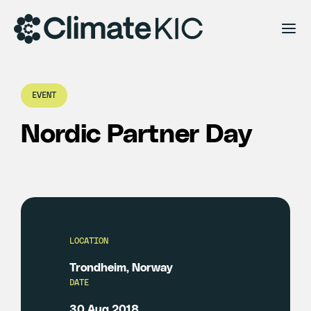
Skip to content
EVENT
Nordic Partner Day
LOCATION
Trondheim, Norway
DATE
30 Aug 2018