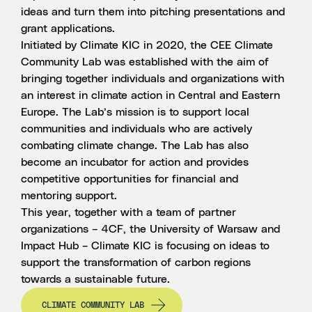
ideas and turn them into pitching presentations and
grant applications.
Initiated by Climate KIC in 2020, the CEE Climate
Community Lab was established with the aim of
bringing together individuals and organizations with
an interest in climate action in Central and Eastern
Europe. The Lab’s mission is to support local
communities and individuals who are actively
combating climate change. The Lab has also
become an incubator for action and provides
competitive opportunities for financial and
mentoring support.
This year, together with a team of partner
organizations –
4CF
,
the University of Warsaw
and
Impact Hub
– Climate KIC is focusing on ideas to
support the transformation of carbon regions
towards a sustainable future.
CLIMATE COMMUNITY LAB