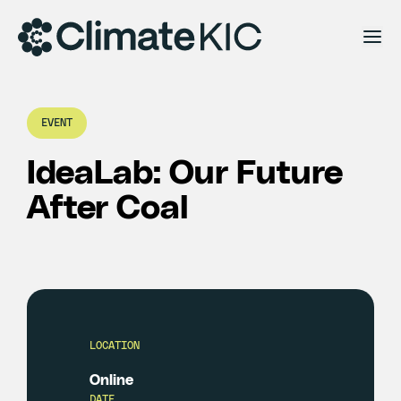
Skip to content
EVENT
IdeaLab: Our Future
After Coal
LOCATION
Online
DATE