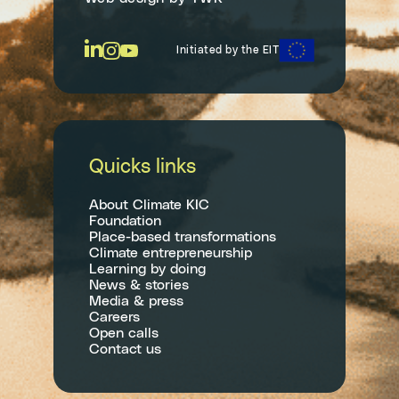
Initiated by the EIT
Quicks links
About Climate KIC
Foundation
Place-based transformations
Climate entrepreneurship
Learning by doing
News & stories
Media & press
Careers
Open calls
Contact us