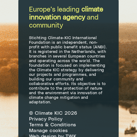
Europe’s leading
climate
innovation agency
and
community
Stichting Climate-KIC International
Foundation is an independent, non-
profit with public benefit status (ANBI).
It is registered in the Netherlands, with
branches in several European countries
and operating across the world. The
foundation is focused on implementing
the Climate KIC strategy by delivering
our projects and programmes, and
building our community and
collaborative efforts. Its objective is to
contribute to the protection of nature
and the environment via innovation of
climate change mitigation and
adaptation.
© Climate KIC 2026
Privacy Policy
Terms & Conditions
Manage cookies
Web design
by
TWK