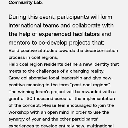
Community Lab.
During this event, participants will form
international teams and collaborate with
the help of experienced facilitators and
mentors to co-develop projects that:
Build positive attitudes towards the decarbonisation
process in coal regions,
Help coal region residents define a new identity that
meets to the challenges of a changing reality,
Grow collaborative local leadership and give new,
positive meaning to the term “post-coal regions”.
The winning team’s project will be rewarded with a
grant of 30 thousand euros for the implementation
of the concept. Please feel encouraged to join the
workshop with an open mind in order to use the
synergy of your and the other participants’
experiences to develop entirely new, multinational