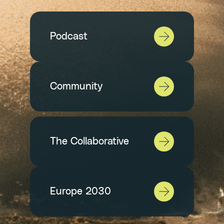
Podcast
Community
The Collaborative
Europe 2030