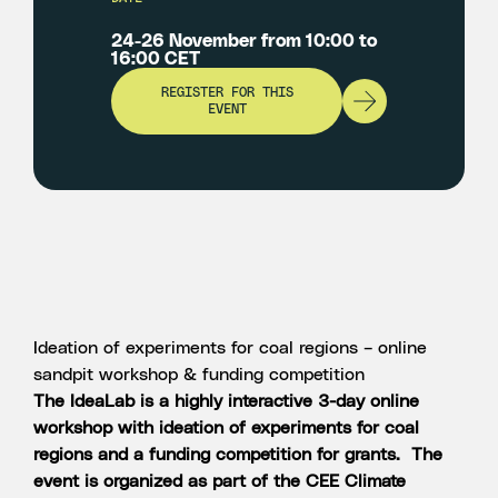
24-26 November from 10:00 to
16:00 CET
REGISTER FOR THIS
EVENT
Ideation of experiments for coal regions – online
sandpit workshop & funding competition
The IdeaLab is a highly interactive 3-day online
workshop with ideation of experiments for coal
regions and a funding competition for grants. The
event is organized as part of the CEE Climate