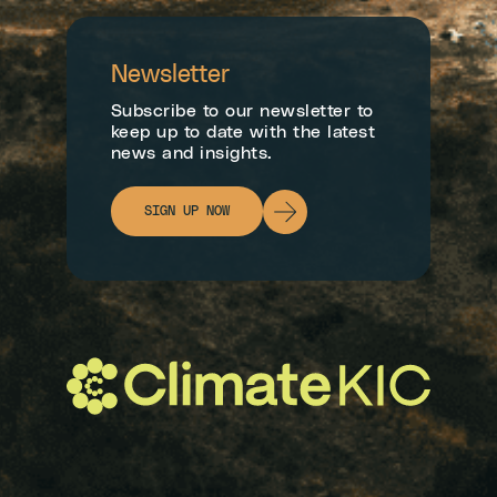
Newsletter
Subscribe to our newsletter to
keep up to date with the latest
news and insights.
SIGN UP NOW